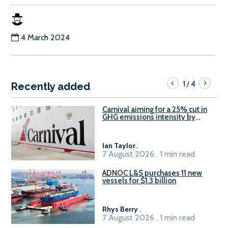
4 March 2024
1
4
/
Recently added
Carnival aiming for a 25% cut in
GHG emissions intensity by
2029
Ian Taylor
.
7 August 2026 . 1 min read
ADNOC L&S purchases 11 new
vessels for $1.3 billion
Rhys Berry
.
7 August 2026 . 1 min read