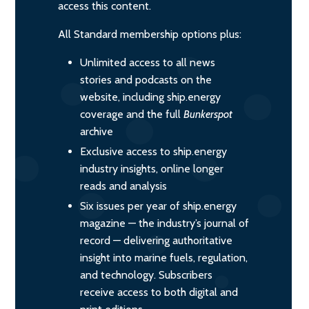
access this content.
All Standard membership options plus:
Unlimited access to all news
stories and podcasts on the
website, including ship.energy
coverage and the full
Bunkerspot
archive
Exclusive access to ship.energy
industry insights, online longer
reads and analysis
Six issues per year of ship.energy
magazine — the industry’s journal of
record — delivering authoritative
insight into marine fuels, regulation,
and technology. Subscribers
receive access to both digital and