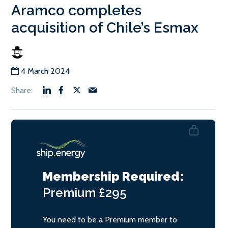
Aramco completes
acquisition of Chile’s Esmax
4 March 2024
Membership Required:
Premium
£295
You need to be a Premium member to