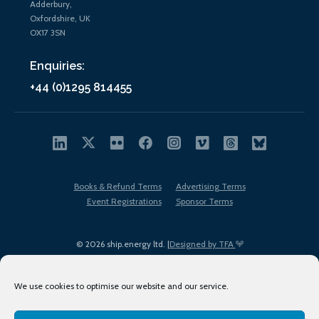
Adderbury,
Oxfordshire, UK
OX17 3SN
Enquiries:
+44 (0)1295 814455
Books & Refund Terms
Advertising Terms
Event Registrations
Sponsor Terms
© 2026 ship.energy ltd. |
Designed by TFA
We use cookies to optimise our website and our service.