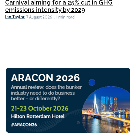
Carnival aiming for a 25% cut in GHG
emissions intensity by 2029
Ian Taylor
7 August 2026
1 min read