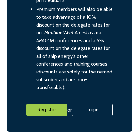
print editions
Premium members will also be able
to take advantage of a 10%
discount on the delegate rates for
our
Maritime Week Americas
and
ARACON
conferences and a 5%
discount on the delegate rates for
all of ship.energy’s other
conferences and training courses
(discounts are solely for the named
subscriber and are non-
transferable).
or
Register
Login