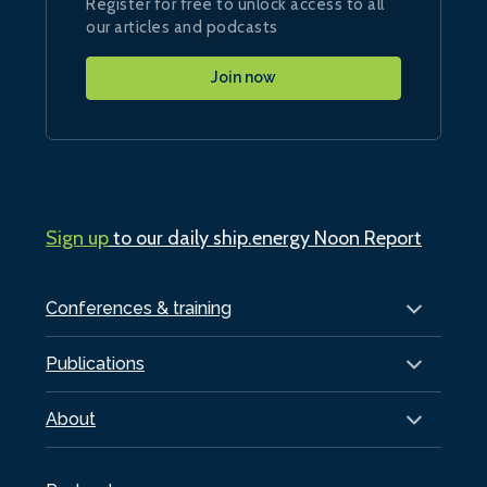
Register for free to unlock access to all
our articles and podcasts
Join now
Sign up
to our daily ship.energy Noon Report
Conferences & training
Publications
About