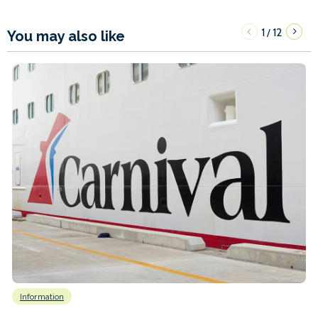
1
12
/
You may also like
Information