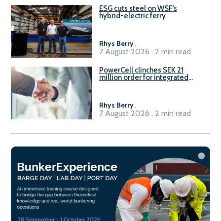
ESG cuts steel on WSF’s
hybrid-electric ferry
Rhys Berry
.
7 August 2026 . 2 min read
PowerCell clinches SEK 21
million order for integrated
Fuel-to-Power system
Rhys Berry
.
7 August 2026 . 2 min read