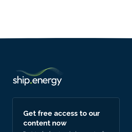
Get free access to our
content now