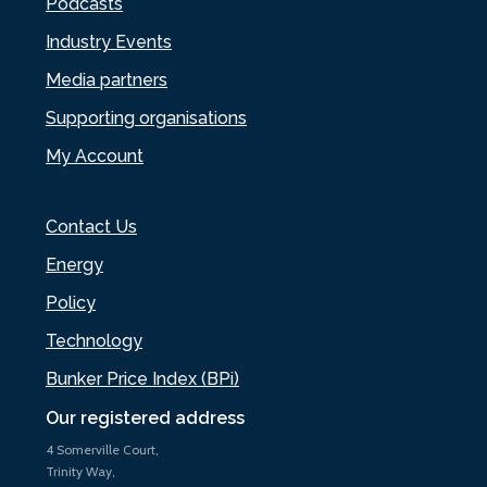
Podcasts
Industry Events
Media partners
Supporting organisations
My Account
Contact Us
Energy
Policy
Technology
Bunker Price Index (BPi)
Our registered address
4 Somerville Court,
Trinity Way,