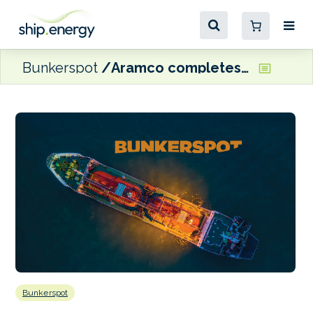
Bunkerspot
Aramco completes acquisition of Chile’s Esmax
Bunkerspot