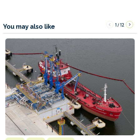
1
12
/
You may also like