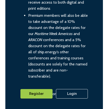
receive access to both digital and
print editions
Premium members will also be able
to take advantage of a 10%
discount on the delegate rates for
our
Maritime Week Americas
and
ARACON
conferences and a 5%
discount on the delegate rates for
all of ship.energy’s other
conferences and training courses
(discounts are solely for the named
subscriber and are non-
transferable).
or
Register
Login