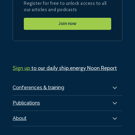
Register for free to unlock access to all
our articles and podcasts
Join now
Sign up
to our daily ship.energy Noon Report
Conferences & training
Publications
About