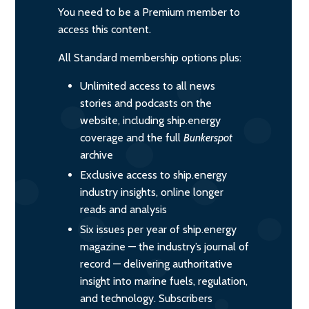
You need to be a Premium member to
access this content.
All Standard membership options plus:
Unlimited access to all news
stories and podcasts on the
website, including ship.energy
coverage and the full
Bunkerspot
archive
Exclusive access to ship.energy
industry insights, online longer
reads and analysis
Six issues per year of ship.energy
magazine — the industry’s journal of
record — delivering authoritative
insight into marine fuels, regulation,
and technology. Subscribers