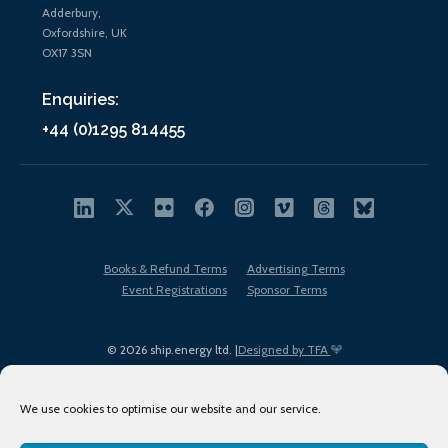
Adderbury,
Oxfordshire, UK
OX17 3SN
Enquiries:
+44 (0)1295 814455
Books & Refund Terms
Advertising Terms
Event Registrations
Sponsor Terms
© 2026 ship.energy ltd. |
Designed by TFA
We use cookies to optimise our website and our service.