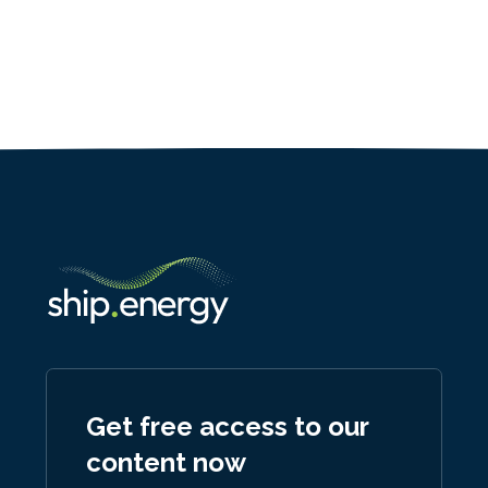
Get free access to our
content now