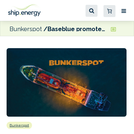
Bunkerspot
Baseblue promotes Dionysis Diamantopoulos to Head of Alternative Fuels
Bunkerspot