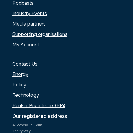
Podcasts
Industry Events
Media partners
Supporting organisations
My Account
Contact Us
Energy
Policy
Technology
Bunker Price Index (BPi)
Our registered address
4 Somerville Court,
Trinity Way,