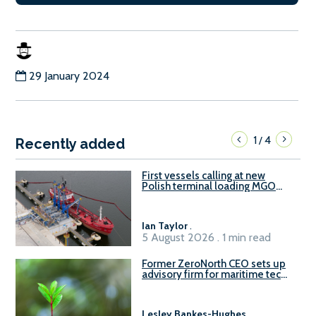
29 January 2024
1
4
/
Recently added
First vessels calling at new
Polish terminal loading MGO
and delivering FAME
Ian Taylor
.
5 August 2026 . 1 min read
Former ZeroNorth CEO sets up
advisory firm for maritime tech
sector
Lesley Bankes-Hughes
.