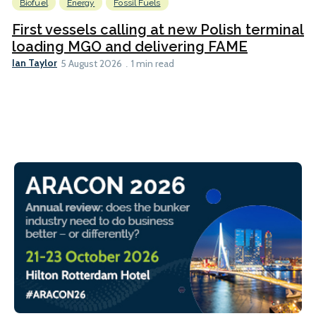
Biofuel
Energy
Fossil Fuels
First vessels calling at new Polish terminal
loading MGO and delivering FAME
Ian Taylor
5 August 2026
1 min read