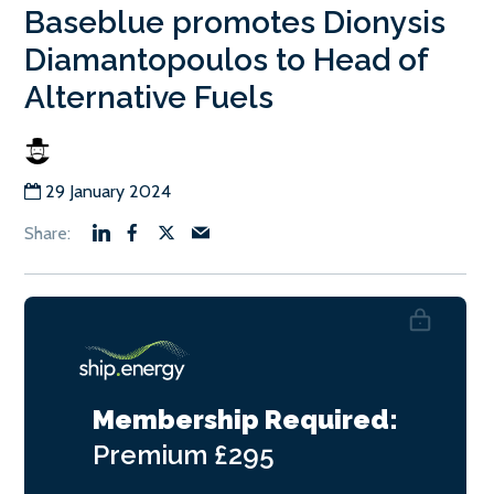
Baseblue promotes Dionysis
Diamantopoulos to Head of
Alternative Fuels
29 January 2024
Membership Required:
Premium
£295