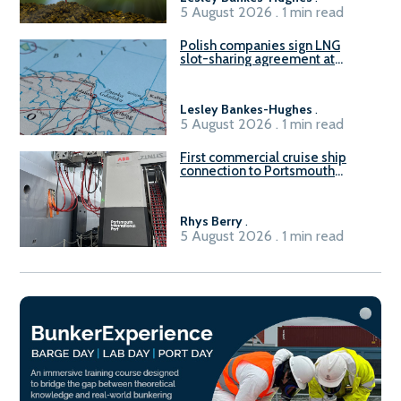
5 August 2026 . 1 min read
Polish companies sign LNG
slot-sharing agreement at
Gdańsk FSRU 2
Lesley Bankes-Hughes
.
5 August 2026 . 1 min read
First commercial cruise ship
connection to Portsmouth
International Port’s shore
power system
Rhys Berry
.
5 August 2026 . 1 min read