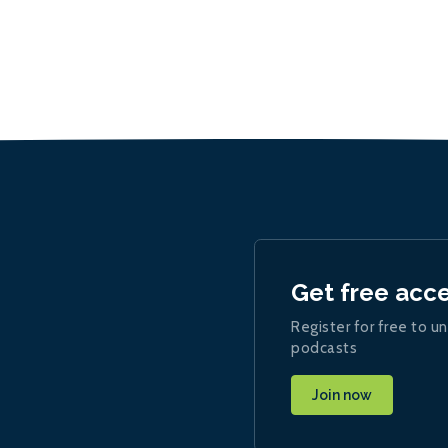
Get free acc
Register for free to un
podcasts
Join now