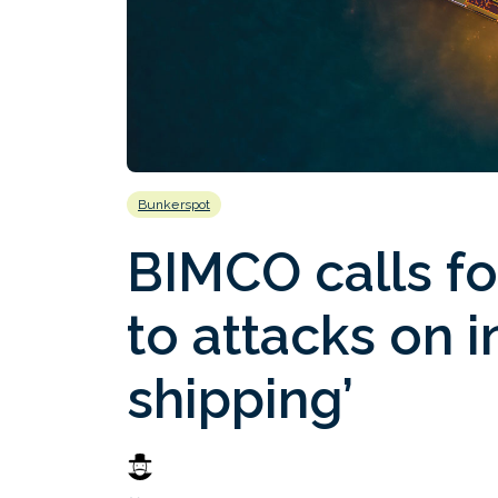
Bunkerspot
BIMCO calls f
to attacks on i
shipping’