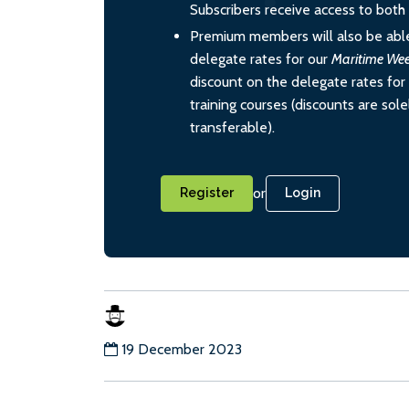
Subscribers receive access to both d
Premium members will also be able
delegate rates for our
Maritime We
discount on the delegate rates for 
training courses (discounts are sol
transferable).
or
Register
Login
19 December 2023