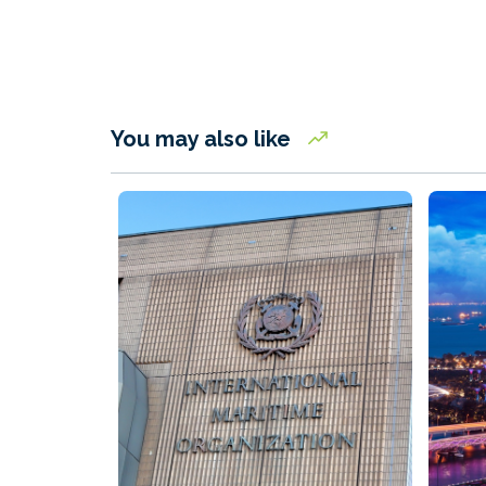
You may also like