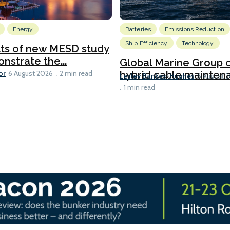
Energy
Batteries
Emissions Reduction
Ship Efficiency
Technology
lts of new MESD study
nstrate the...
Global Marine Group 
or
hybrid cable maintena
6 August 2026
2 min read
Lesley Bankes-Hughes
6 August 
1 min read