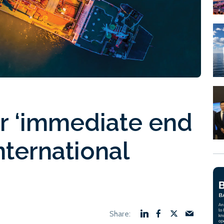
or ‘immediate end
nternational