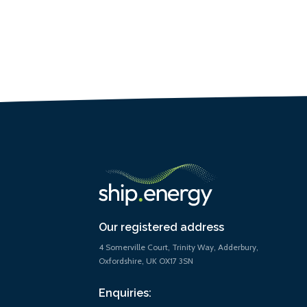
Our registered address
4 Somerville Court, Trinity Way, Adderbury,
Oxfordshire, UK OX17 3SN
Enquiries: