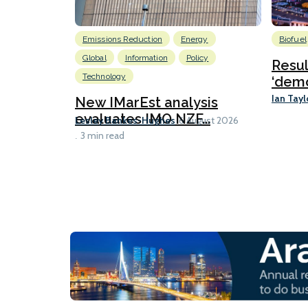
Emissions Reduction
Energy
Biofuel
Global
Information
Policy
Resu
Technology
‘demo
Ian Tayl
New IMarEst analysis
evaluates IMO NZF...
Lesley Bankes-Hughes
6 August 2026
3 min read