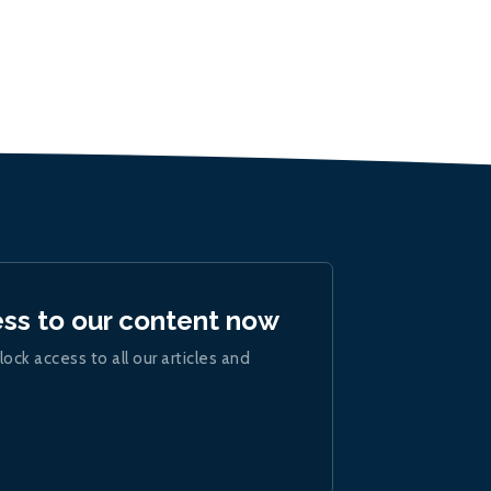
ess to our content now
lock access to all our articles and