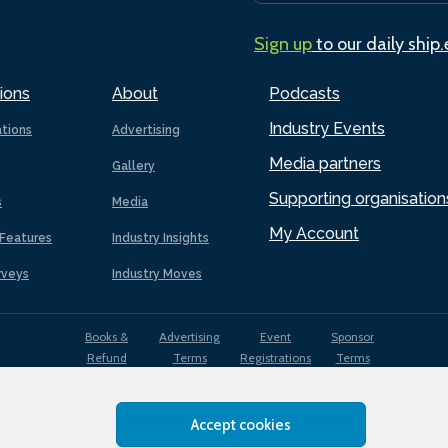
Sign up
to our daily ship
ions
About
Podcasts
Industry Events
ations
Advertising
Media partners
Gallery
Supporting organisation
s
Media
My Account
Features
Industry Insights
rveys
Industry Moves
Books &
Advertising
Event
Sponsor
Refund
Terms
Registrations
Terms
Terms
Accept cookies
EDI
Terms of
Privacy
Cookies
Sitemap
policy
Use
Policy