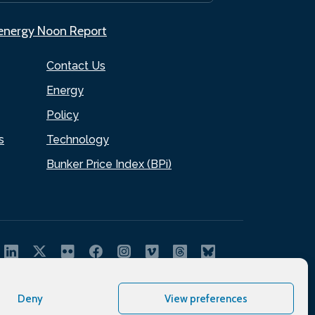
.energy Noon Report
Contact Us
Energy
Policy
s
Technology
Bunker Price Index (BPi)
Deny
View preferences