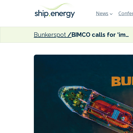
News
Confer
Bunkerspot
BIMCO calls for ‘immediate end to attacks on international shipping’