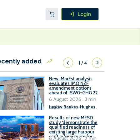
ecently added
1
/
4
New IMarEst analysis
evaluates IMO NZF
amendment options
ahead of ISWG-GHG 22
6 August 2026 . 3 min
read
Lesley Bankes-Hughes
.
Results of new MESD
study ‘demonstrate the
qualified readiness of
existing large harbour
craft in Singapore for
6 August 2026 . 2 min