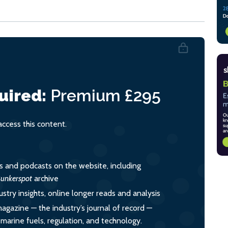
uired:
Premium
£295
cess this content.
es and podcasts on the website, including
unkerspot
archive
ustry insights, online longer reads and analysis
magazine — the industry’s journal of record —
o marine fuels, regulation, and technology.