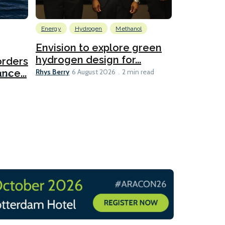
Energy
Hydrogen
Methanol
Emissions Red
Ports
Envision to explore green
hydrogen design for...
orders
PortXcha
Rhys Berry
nce...
Coalition
6 August 2026
2 min read
Lesley Banke
2026
2 min read