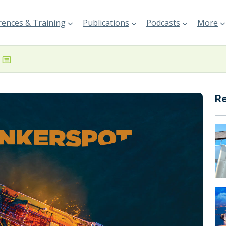
ences & Training
Publications
Podcasts
More
R