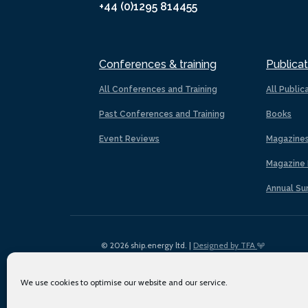
+44 (0)1295 814455
Conferences & training
Publicat
All Conferences and Training
All Public
Past Conferences and Training
Books
Event Reviews
Magazine
Magazine 
Annual Su
© 2026 ship.energy ltd. |
Designed by TFA
We use cookies to optimise our website and our service.