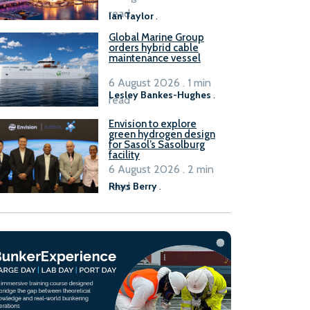
B100 adoption’
read
Ian Taylor
.
Global Marine Group
orders hybrid cable
maintenance vessel
6 August 2026 . 1 min
Lesley Bankes-Hughes
.
read
Envision to explore
green hydrogen design
for Sasol’s Sasolburg
facility
6 August 2026 . 2 min
read
Rhys Berry
.