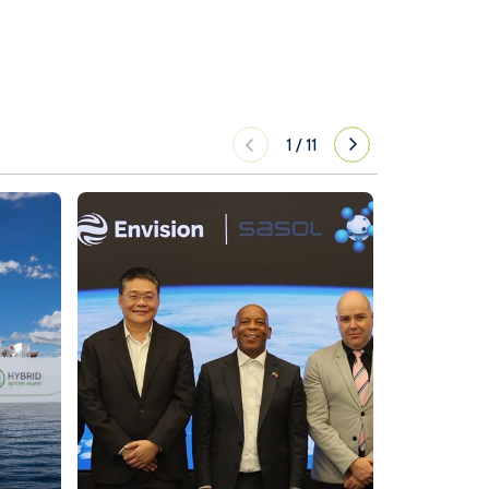
1
/
11