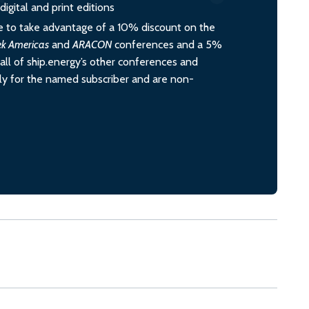
igital and print editions
 to take advantage of a 10% discount on the
ek Americas
and
ARACON
conferences and a 5%
all of ship.energy’s other conferences and
ely for the named subscriber and are non-