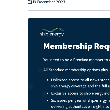
19 December 2023
Membership Req
You need to be a Premium member to ac
All Standard membership options plus:
Unlimited access to all news stori
ship.energy coverage and the full
B
Exclusive access to ship.energy ind
Six issues per year of ship.energy 
delivering authoritative insight int