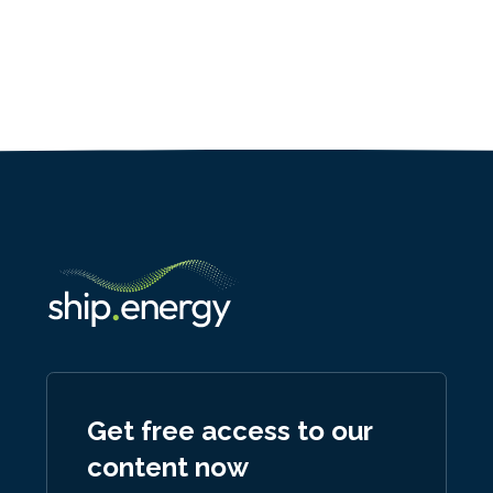
Get free access to our
content now