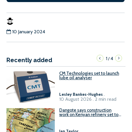
10 January 2024
1
4
/
Recently added
CM Technologies set to launch
lube oil analyser
Lesley Bankes-Hughes
.
10 August 2026 . 2 min read
Dangote says construction
work on Kenyan refinery set to
begin in October
Ian Taylor
.