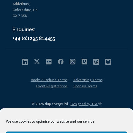
Adderbury,
Oxfordshire, UK
OX17 3SN
Enquiries:
+44 (0)1295 814455
Books & Refund Terms
Advertising Terms
Event Registrations
Sponsor Terms
© 2026 ship.energy ltd. |
Designed by TFA
We use cookies to optimise our website and our service.