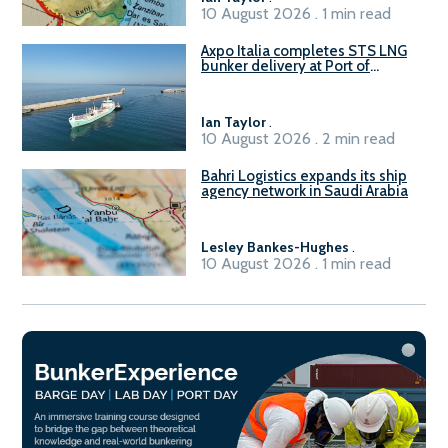
10 August 2026 . 1 min read
Axpo Italia completes STS LNG
bunker delivery at Port of
Civitavecchia
Ian Taylor
.
10 August 2026 . 2 min read
Bahri Logistics expands its ship
agency network in Saudi Arabia
Lesley Bankes-Hughes
.
10 August 2026 . 1 min read