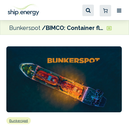
Bunkerspot
BIMCO: Container fleet capacity could top 30 million TEUs in 2024
Bunkerspot