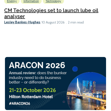
Energy
Information
Technology
CM Technologies set to launch lube oil
analyser
Lesley Bankes-Hughes
10 August 2026
2 min read