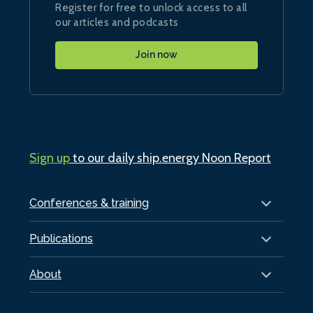
Register for free to unlock access to all
our articles and podcasts
Join now
Sign up
to our daily ship.energy Noon Report
Conferences & training
Publications
About