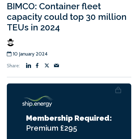
BIMCO: Container fleet
capacity could top 30 million
TEUs in 2024
10 January 2024
Membership Required:
Premium
£295