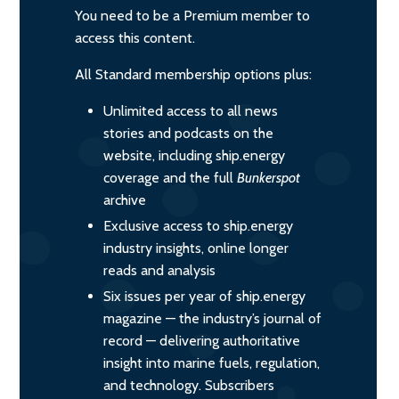
You need to be a Premium member to
access this content.
All Standard membership options plus:
Unlimited access to all news
stories and podcasts on the
website, including ship.energy
coverage and the full
Bunkerspot
archive
Exclusive access to ship.energy
industry insights, online longer
reads and analysis
Six issues per year of ship.energy
magazine — the industry’s journal of
record — delivering authoritative
insight into marine fuels, regulation,
and technology. Subscribers