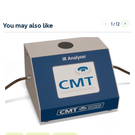
1
12
/
You may also like