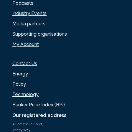
Podcasts
Industry Events
Media partners
Supporting organisations
My Account
Contact Us
Energy
Policy
Technology
Bunker Price Index (BPi)
Our registered address
4 Somerville Court,
Trinity Way,