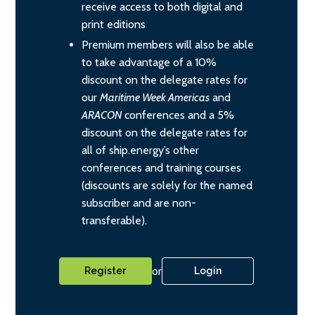
receive access to both digital and
print editions
Premium members will also be able
to take advantage of a 10%
discount on the delegate rates for
our
Maritime Week Americas
and
ARACON
conferences and a 5%
discount on the delegate rates for
all of ship.energy’s other
conferences and training courses
(discounts are solely for the named
subscriber and are non-
transferable).
or
Register
Login