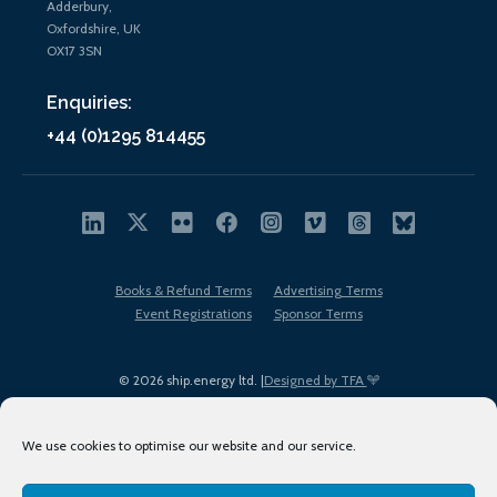
Adderbury,
Oxfordshire, UK
OX17 3SN
Enquiries:
+44 (0)1295 814455
Books & Refund Terms
Advertising Terms
Event Registrations
Sponsor Terms
© 2026 ship.energy ltd. |
Designed by TFA
We use cookies to optimise our website and our service.