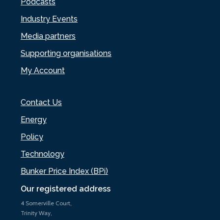
Podcasts
Industry Events
Media partners
Supporting organisations
My Account
Contact Us
Energy
Policy
Technology
Bunker Price Index (BPi)
Our registered address
4 Somerville Court,
Trinity Way,