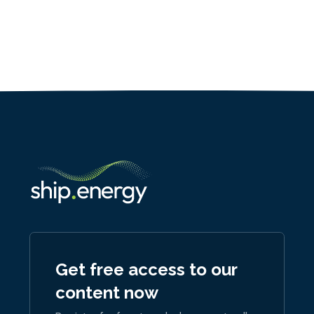
Get free access to our
content now