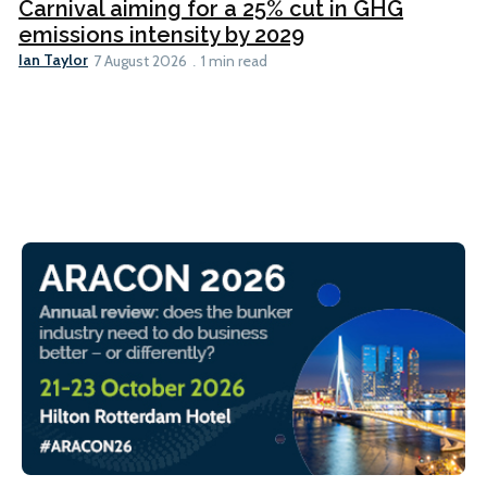
Carnival aiming for a 25% cut in GHG
emissions intensity by 2029
Ian Taylor
7 August 2026
1 min read