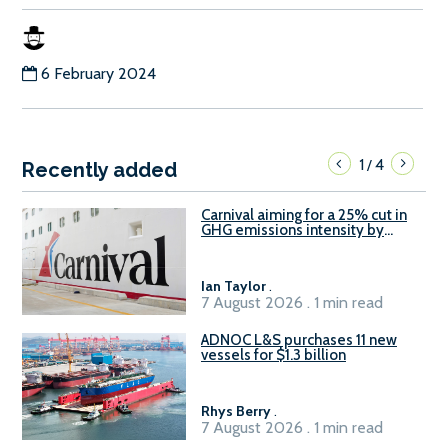
6 February 2024
1
4
/
Recently added
Carnival aiming for a 25% cut in
GHG emissions intensity by
2029
Ian Taylor
.
7 August 2026 . 1 min read
ADNOC L&S purchases 11 new
vessels for $1.3 billion
Rhys Berry
.
7 August 2026 . 1 min read