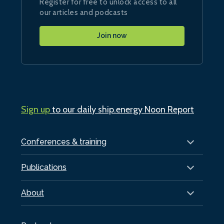
Register for free to unlock access to all
our articles and podcasts
Join now
Sign up
to our daily ship.energy Noon Report
Conferences & training
Publications
About