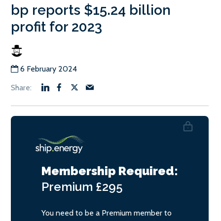
bp reports $15.24 billion
profit for 2023
6 February 2024
Membership Required:
Premium
£295
You need to be a Premium member to