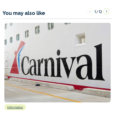
1
12
/
You may also like
Information