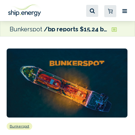
Bunkerspot
bp reports $15.24 billion profit for 2023
Bunkerspot