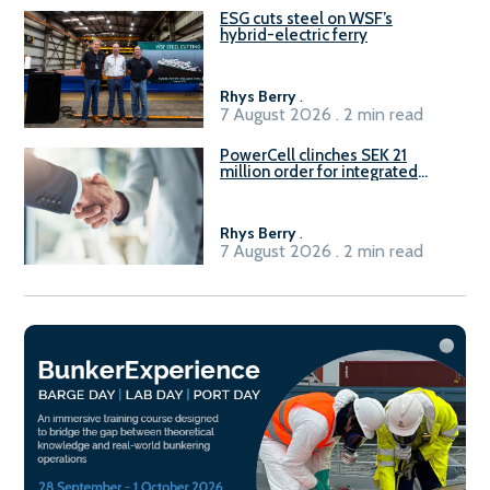
ESG cuts steel on WSF’s
hybrid-electric ferry
Rhys Berry
.
7 August 2026 . 2 min read
PowerCell clinches SEK 21
million order for integrated
Fuel-to-Power system
Rhys Berry
.
7 August 2026 . 2 min read