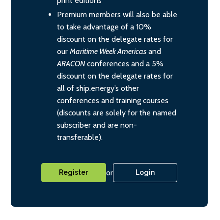
print editions
Premium members will also be able
to take advantage of a 10%
discount on the delegate rates for
our
Maritime Week Americas
and
ARACON
conferences and a 5%
discount on the delegate rates for
all of ship.energy’s other
conferences and training courses
(discounts are solely for the named
subscriber and are non-
transferable).
or
Register
Login