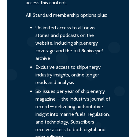
access this content.
All Standard membership options plus:
Unlimited access to all news
stories and podcasts on the
website, including ship.energy
coverage and the full
Bunkerspot
archive
Exclusive access to ship.energy
industry insights, online longer
reads and analysis
Six issues per year of ship.energy
magazine — the industry’s journal of
record — delivering authoritative
insight into marine fuels, regulation,
and technology. Subscribers
receive access to both digital and