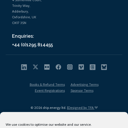
Trinity Way,
Adderbury,
Oxfordshire, UK
OX17 3SN
Enquiries:
+44 (0)1295 814455
Books & Refund Terms
Advertising Terms
Event Registrations
Sponsor Terms
© 2026 ship.energy ltd. |
Designed by TFA
We use cookies to optimise our website and our service.