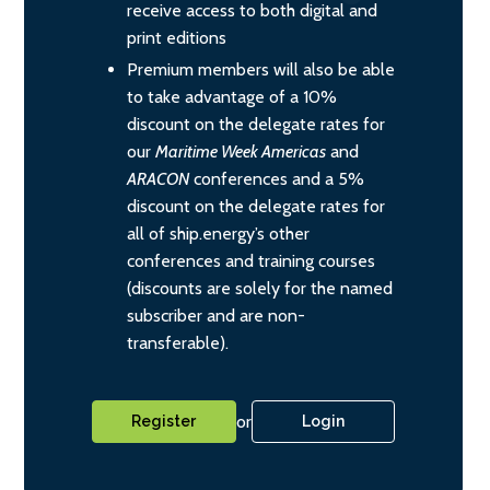
receive access to both digital and
print editions
Premium members will also be able
to take advantage of a 10%
discount on the delegate rates for
our
Maritime Week Americas
and
ARACON
conferences and a 5%
discount on the delegate rates for
all of ship.energy’s other
conferences and training courses
(discounts are solely for the named
subscriber and are non-
transferable).
or
Register
Login