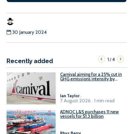
30 January 2024
1
4
/
Recently added
Carnival aiming for a 25% cut in
GHG emissions intensity by
2029
Ian Taylor
.
7 August 2026 . 1 min read
ADNOC L&S purchases 11 new
vessels for $1.3 billion
Rhys Berry
.