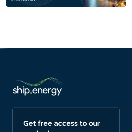
Get free access to our