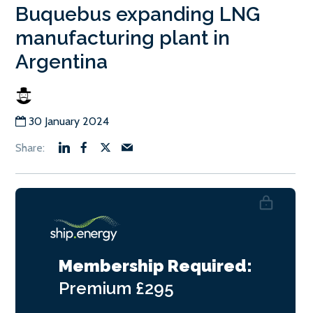
Buquebus expanding LNG
manufacturing plant in
Argentina
30 January 2024
Membership Required:
Premium
£295