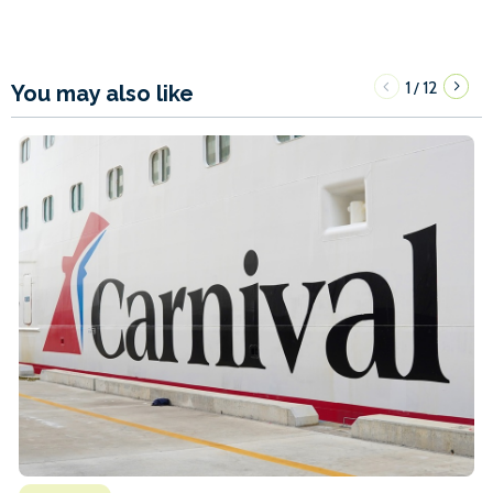
1
12
/
You may also like