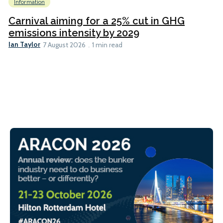
Information
Carnival aiming for a 25% cut in GHG
emissions intensity by 2029
Ian Taylor
7 August 2026
1 min read