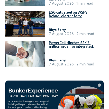
7 August 2026 . 1 min read
ESG cuts steel on WSF’s
hybrid-electric ferry
Rhys Berry
.
7 August 2026 . 2 min read
PowerCell clinches SEK 21
million order for integrated
Fuel-to-Power system
Rhys Berry
.
7 August 2026 . 2 min read