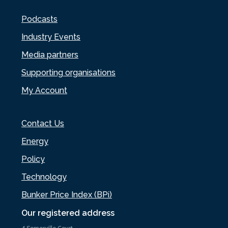
Podcasts
Industry Events
Media partners
Supporting organisations
My Account
Contact Us
Energy
Policy
Technology
Bunker Price Index (BPi)
Our registered address
4 Somerville Court,