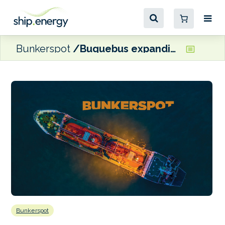
Bunkerspot
Buquebus expanding LNG manufacturing plant in Argentina
Bunkerspot