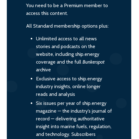
You need to be a Premium member to
access this content.
All Standard membership options plus:
Unlimited access to all news
stories and podcasts on the
website, including ship.energy
coverage and the full
Bunkerspot
archive
Exclusive access to ship.energy
industry insights, online longer
reads and analysis
Six issues per year of ship.energy
magazine — the industry’s journal of
record — delivering authoritative
insight into marine fuels, regulation,
and technology. Subscribers