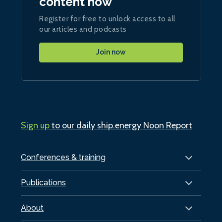
content now
Register for free to unlock access to all
our articles and podcasts
Join now
Sign up
to our daily ship.energy Noon Report
Conferences & training
Publications
About