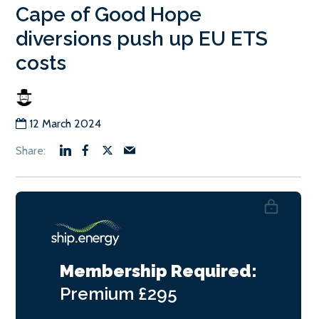
Cape of Good Hope
diversions push up EU ETS
costs
12 March 2024
Membership Required:
Premium
£295