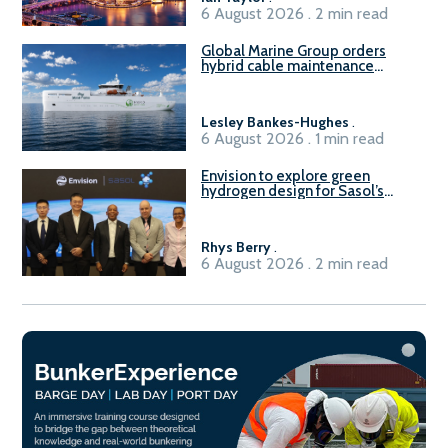
6 August 2026 . 2 min read
Global Marine Group orders
hybrid cable maintenance
vessel
Lesley Bankes-Hughes
.
6 August 2026 . 1 min read
Envision to explore green
hydrogen design for Sasol’s
Sasolburg facility
Rhys Berry
.
6 August 2026 . 2 min read