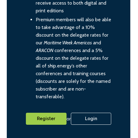
receive access to both digital and
print editions
Premium members will also be able
to take advantage of a 10%
discount on the delegate rates for
our
Maritime Week Americas
and
ARACON
conferences and a 5%
discount on the delegate rates for
all of ship.energy’s other
conferences and training courses
(discounts are solely for the named
subscriber and are non-
transferable).
or
Register
Login