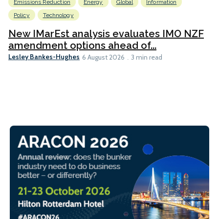
Emissions Reduction
Energy
Global
Information
Policy
Technology
New IMarEst analysis evaluates IMO NZF
amendment options ahead of...
Lesley Bankes-Hughes
6 August 2026
3 min read