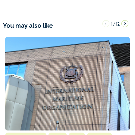
1
12
/
You may also like