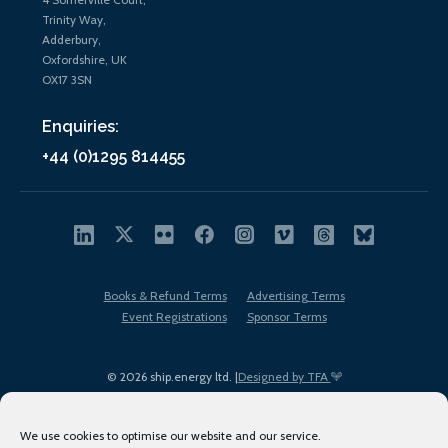
Trinity Way,
Adderbury,
Oxfordshire, UK
OX17 3SN
Enquiries:
+44 (0)1295 814455
Books & Refund Terms
Advertising Terms
Event Registrations
Sponsor Terms
© 2026 ship.energy ltd. |
Designed by TFA
We use cookies to optimise our website and our service.