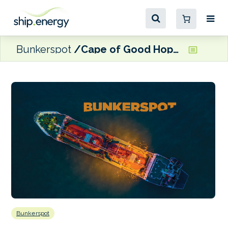
Bunkerspot
Cape of Good Hope diversions push up EU ETS costs
Bunkerspot