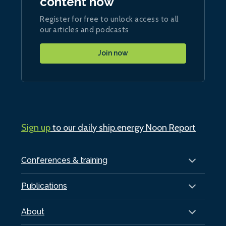
content now
Register for free to unlock access to all
our articles and podcasts
Join now
Sign up
to our daily ship.energy Noon Report
Conferences & training
Publications
About