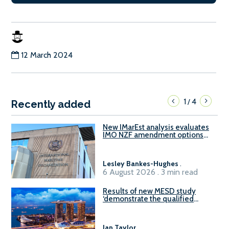
12 March 2024
1
4
/
Recently added
New IMarEst analysis evaluates
IMO NZF amendment options
ahead of ISWG-GHG 22
Lesley Bankes-Hughes
.
6 August 2026 . 3 min read
Results of new MESD study
‘demonstrate the qualified
readiness of existing large
harbour craft in Singapore for
B100 adoption’
Ian Taylor
.