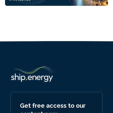
Get free access to our