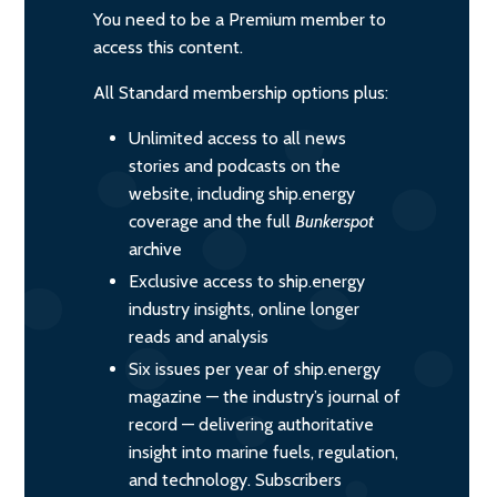
You need to be a Premium member to
access this content.
All Standard membership options plus:
Unlimited access to all news
stories and podcasts on the
website, including ship.energy
coverage and the full
Bunkerspot
archive
Exclusive access to ship.energy
industry insights, online longer
reads and analysis
Six issues per year of ship.energy
magazine — the industry’s journal of
record — delivering authoritative
insight into marine fuels, regulation,
and technology. Subscribers