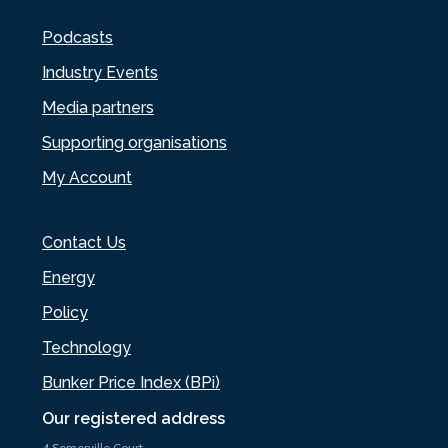
Podcasts
Industry Events
Media partners
Supporting organisations
My Account
Contact Us
Energy
Policy
Technology
Bunker Price Index (BPi)
Our registered address
4 Somerville Court,