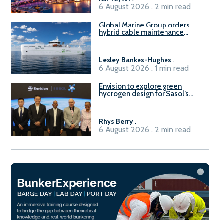
6 August 2026 . 2 min read
Global Marine Group orders
hybrid cable maintenance
vessel
Lesley Bankes-Hughes
.
6 August 2026 . 1 min read
Envision to explore green
hydrogen design for Sasol’s
Sasolburg facility
Rhys Berry
.
6 August 2026 . 2 min read