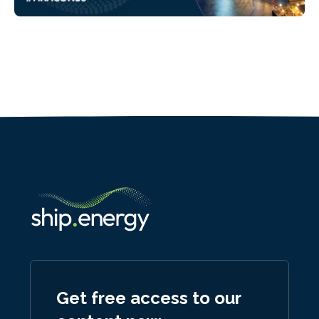
Get free access to our