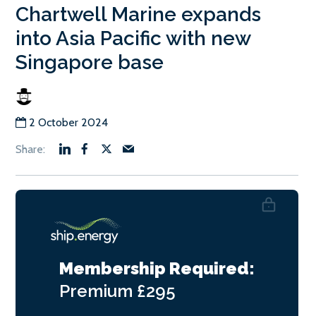
Chartwell Marine expands
into Asia Pacific with new
Singapore base
2 October 2024
Membership Required:
Premium
£295