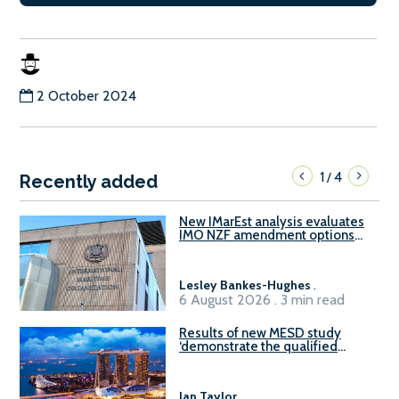
2 October 2024
1
4
/
Recently added
New IMarEst analysis evaluates
IMO NZF amendment options
ahead of ISWG-GHG 22
Lesley Bankes-Hughes
.
6 August 2026 . 3 min read
Results of new MESD study
‘demonstrate the qualified
readiness of existing large
harbour craft in Singapore for
B100 adoption’
Ian Taylor
.