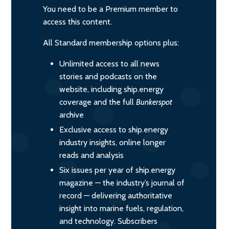
You need to be a Premium member to
access this content.
All Standard membership options plus:
Unlimited access to all news
stories and podcasts on the
website, including ship.energy
coverage and the full
Bunkerspot
archive
Exclusive access to ship.energy
industry insights, online longer
reads and analysis
Six issues per year of ship.energy
magazine — the industry’s journal of
record — delivering authoritative
insight into marine fuels, regulation,
and technology. Subscribers