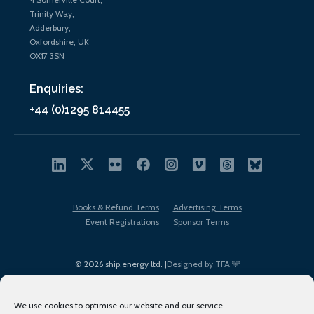
Trinity Way,
Adderbury,
Oxfordshire, UK
OX17 3SN
Enquiries:
+44 (0)1295 814455
Books & Refund Terms
Advertising Terms
Event Registrations
Sponsor Terms
© 2026 ship.energy ltd. |
Designed by TFA
We use cookies to optimise our website and our service.