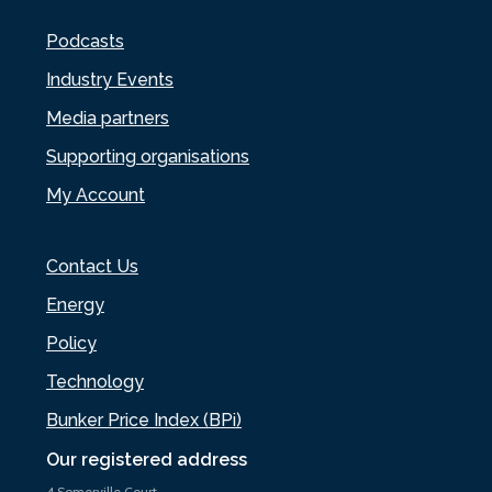
Podcasts
Industry Events
Media partners
Supporting organisations
My Account
Contact Us
Energy
Policy
Technology
Bunker Price Index (BPi)
Our registered address
4 Somerville Court,