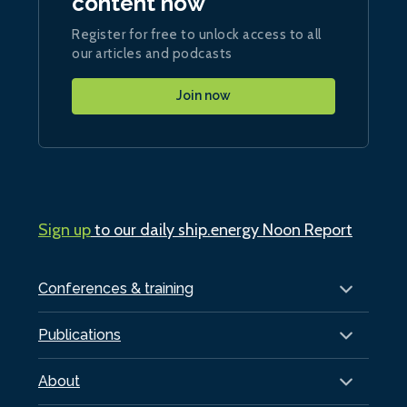
content now
Register for free to unlock access to all
our articles and podcasts
Join now
Sign up
to our daily ship.energy Noon Report
Conferences & training
Publications
About