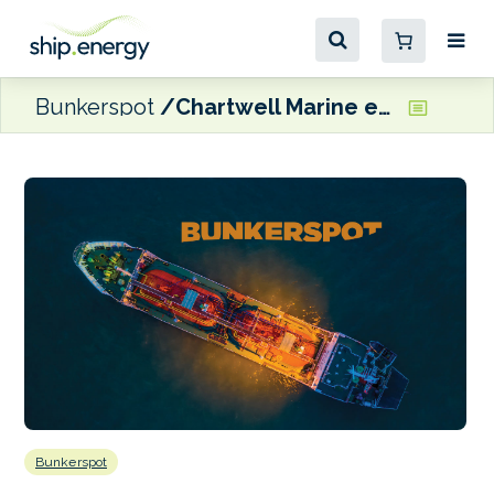
Bunkerspot
Chartwell Marine expands into Asia Pacific with new Singapore base
Bunkerspot