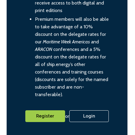
receive access to both digital and
print editions
Premium members will also be able
to take advantage of a 10%
discount on the delegate rates for
our
Maritime Week Americas
and
ARACON
conferences and a 5%
discount on the delegate rates for
all of ship.energy’s other
conferences and training courses
(discounts are solely for the named
subscriber and are non-
transferable).
or
Register
Login