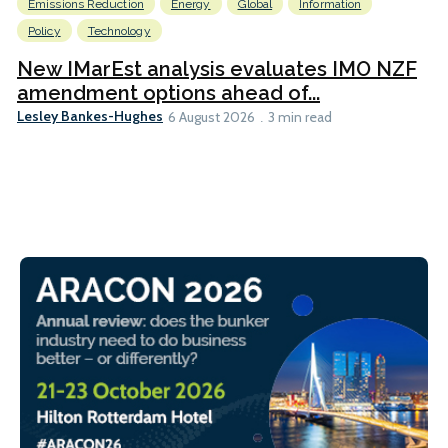
Emissions Reduction
Energy
Global
Information
Policy
Technology
New IMarEst analysis evaluates IMO NZF
amendment options ahead of...
Lesley Bankes-Hughes
6 August 2026
3 min read