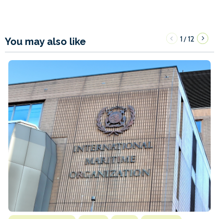
1
12
/
You may also like