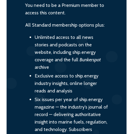
You need to be a Premium member to
access this content.
All Standard membership options plus:
Unlimited access to all news
stories and podcasts on the
website, including ship.energy
coverage and the full
Bunkerspot
archive
Exclusive access to ship.energy
industry insights, online longer
reads and analysis
Six issues per year of ship.energy
magazine — the industry’s journal of
record — delivering authoritative
insight into marine fuels, regulation,
and technology. Subscribers