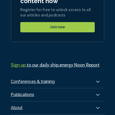
content now
Register for free to unlock access to all
our articles and podcasts
Join now
Sign up
to our daily ship.energy Noon Report
Conferences & training
Publications
About