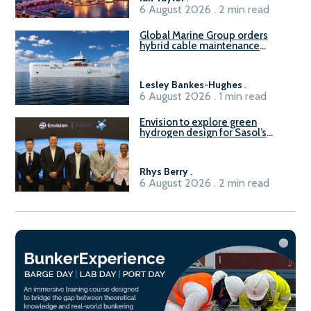
6 August 2026 . 2 min read
Global Marine Group orders
hybrid cable maintenance
vessel
Lesley Bankes-Hughes
.
6 August 2026 . 1 min read
Envision to explore green
hydrogen design for Sasol’s
Sasolburg facility
Rhys Berry
.
6 August 2026 . 2 min read