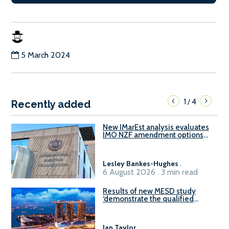
5 March 2024
1
4
/
Recently added
New IMarEst analysis evaluates
IMO NZF amendment options
ahead of ISWG-GHG 22
Lesley Bankes-Hughes
.
6 August 2026 . 3 min read
Results of new MESD study
‘demonstrate the qualified
readiness of existing large
harbour craft in Singapore for
B100 adoption’
Ian Taylor
.