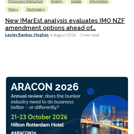
Emissions Reduction
Energy
Global
Information
Policy
Technology
New IMarEst analysis evaluates IMO NZF
amendment options ahead of...
Lesley Bankes-Hughes
6 August 2026
3 min read