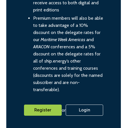
receive access to both digital and
print editions
Premium members will also be able
to take advantage of a 10%
discount on the delegate rates for
our
Maritime Week Americas
and
ARACON
conferences and a 5%
discount on the delegate rates for
all of ship.energy’s other
conferences and training courses
(discounts are solely for the named
subscriber and are non-
transferable).
or
Register
Login