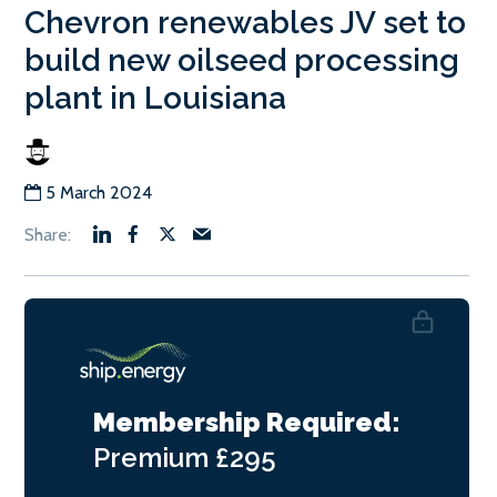
Chevron renewables JV set to
build new oilseed processing
plant in Louisiana
5 March 2024
Membership Required:
Premium
£295