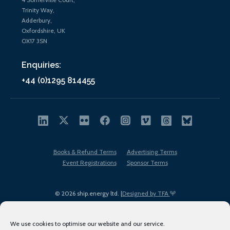
Trinity Way,
Adderbury,
Oxfordshire, UK
OX17 3SN
Enquiries:
+44 (0)1295 814455
Books & Refund Terms
Advertising Terms
Event Registrations
Sponsor Terms
© 2026 ship.energy ltd. |
Designed by TFA
We use cookies to optimise our website and our service.