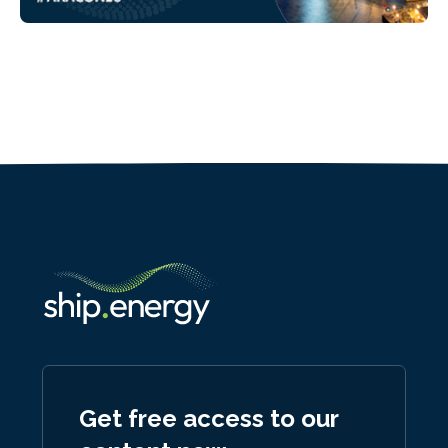
Get free access to our