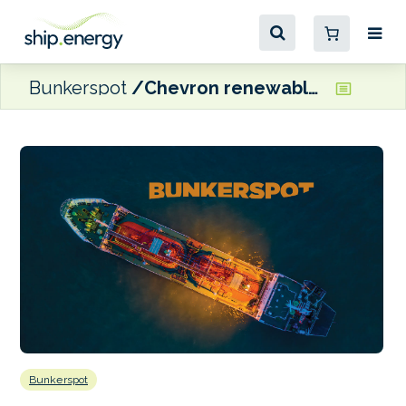
Bunkerspot
Chevron renewables JV set to build new oilseed processing plant in Louisiana
Bunkerspot