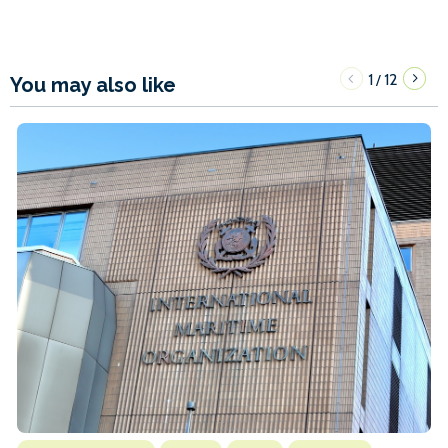
1
12
/
You may also like