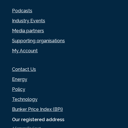
Podcasts
Industry Events
Media partners
Supporting organisations
My Account
Contact Us
Energy
Policy
Technology
Bunker Price Index (BPi)
Our registered address
4 Somerville Court,