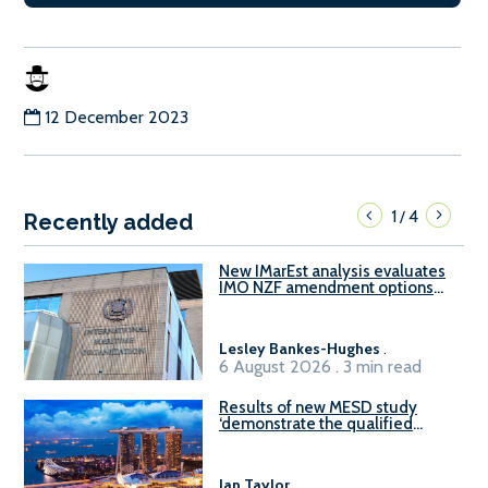
12 December 2023
1
4
/
Recently added
New IMarEst analysis evaluates
IMO NZF amendment options
ahead of ISWG-GHG 22
Lesley Bankes-Hughes
.
6 August 2026 . 3 min read
Results of new MESD study
‘demonstrate the qualified
readiness of existing large
harbour craft in Singapore for
B100 adoption’
Ian Taylor
.