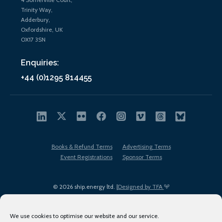
Trinity Way,
Adderbury,
Oxfordshire, UK
OX17 3SN
Enquiries:
+44 (0)1295 814455
Books & Refund Terms
Advertising Terms
Event Registrations
Sponsor Terms
© 2026 ship.energy ltd. |
Designed by TFA
We use cookies to optimise our website and our service.