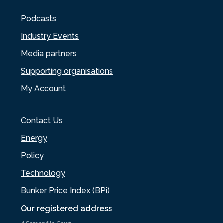
Podcasts
Industry Events
Media partners
Supporting organisations
My Account
Contact Us
Energy
Policy
Technology
Bunker Price Index (BPi)
Our registered address
4 Somerville Court,