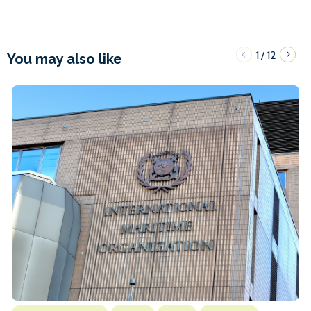
1
12
/
You may also like