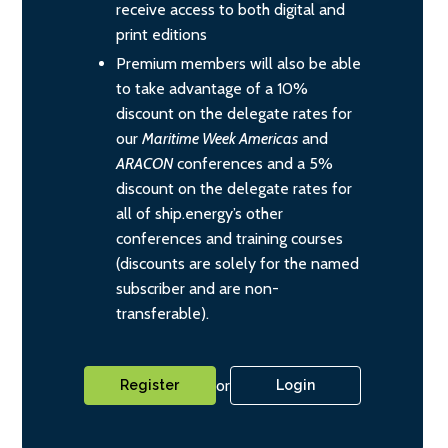
receive access to both digital and
print editions
Premium members will also be able
to take advantage of a 10%
discount on the delegate rates for
our
Maritime Week Americas
and
ARACON
conferences and a 5%
discount on the delegate rates for
all of ship.energy’s other
conferences and training courses
(discounts are solely for the named
subscriber and are non-
transferable).
or
Register
Login