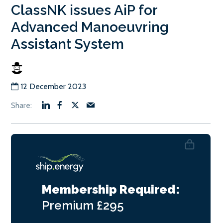
ClassNK issues AiP for
Advanced Manoeuvring
Assistant System
12 December 2023
Membership Required:
Premium
£295