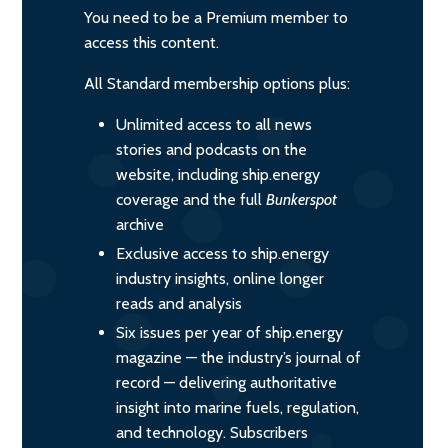
You need to be a Premium member to
access this content.
All Standard membership options plus:
Unlimited access to all news
stories and podcasts on the
website, including ship.energy
coverage and the full
Bunkerspot
archive
Exclusive access to ship.energy
industry insights, online longer
reads and analysis
Six issues per year of ship.energy
magazine — the industry’s journal of
record — delivering authoritative
insight into marine fuels, regulation,
and technology. Subscribers