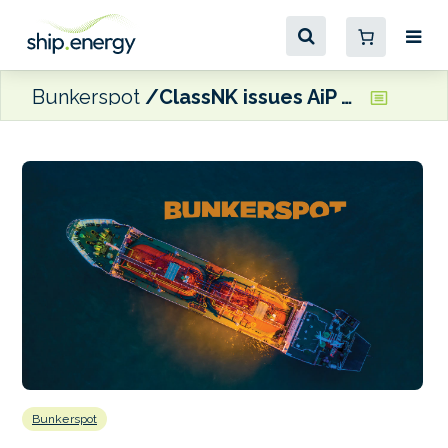
Bunkerspot
ClassNK issues AiP for Advanced Manoeuvring Assistant System
Bunkerspot