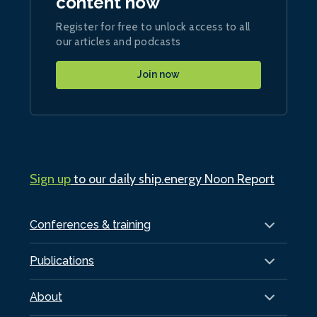
content now
Register for free to unlock access to all
our articles and podcasts
Join now
Sign up
to our daily ship.energy Noon Report
Conferences & training
Publications
About