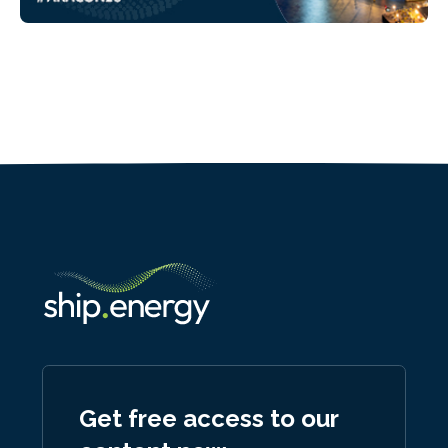
Get free access to our