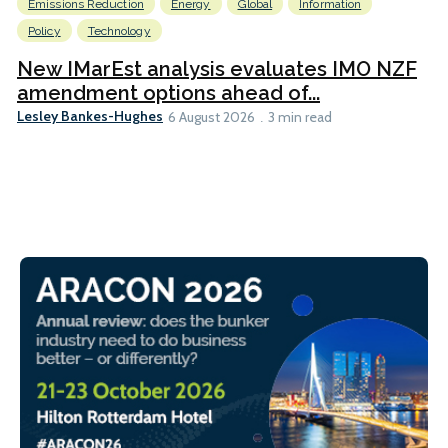
Emissions Reduction
Energy
Global
Information
Policy
Technology
New IMarEst analysis evaluates IMO NZF
amendment options ahead of...
Lesley Bankes-Hughes
6 August 2026
3 min read