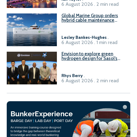
6 August 2026 . 2 min read
Global Marine Group orders
hybrid cable maintenance
vessel
Lesley Bankes-Hughes
.
6 August 2026 . 1 min read
Envision to explore green
hydrogen design for Sasol’s
Sasolburg facility
Rhys Berry
.
6 August 2026 . 2 min read