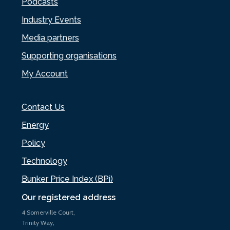
Podcasts
Industry Events
Media partners
Supporting organisations
My Account
Contact Us
Energy
Policy
Technology
Bunker Price Index (BPi)
Our registered address
4 Somerville Court,
Trinity Way,