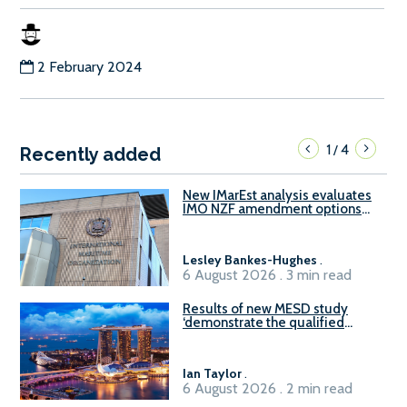
2 February 2024
1
4
/
Recently added
New IMarEst analysis evaluates
IMO NZF amendment options
ahead of ISWG-GHG 22
Lesley Bankes-Hughes
.
6 August 2026 . 3 min read
Results of new MESD study
‘demonstrate the qualified
readiness of existing large
harbour craft in Singapore for
B100 adoption’
Ian Taylor
.
6 August 2026 . 2 min read