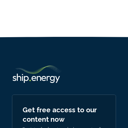
Get free access to our
content now