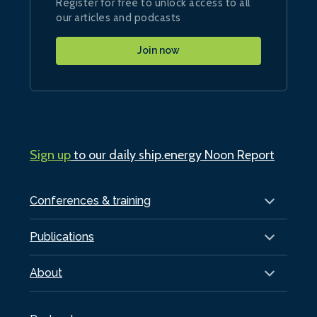
Register for free to unlock access to all
our articles and podcasts
Join now
Sign up
to our daily ship.energy Noon Report
Conferences & training
Publications
About