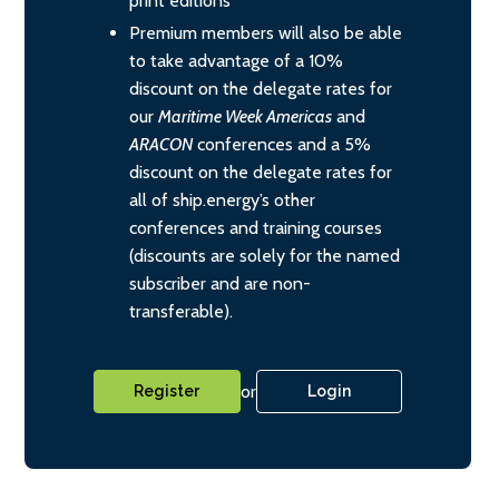
print editions
Premium members will also be able
to take advantage of a 10%
discount on the delegate rates for
our
Maritime Week Americas
and
ARACON
conferences and a 5%
discount on the delegate rates for
all of ship.energy’s other
conferences and training courses
(discounts are solely for the named
subscriber and are non-
transferable).
or
Register
Login