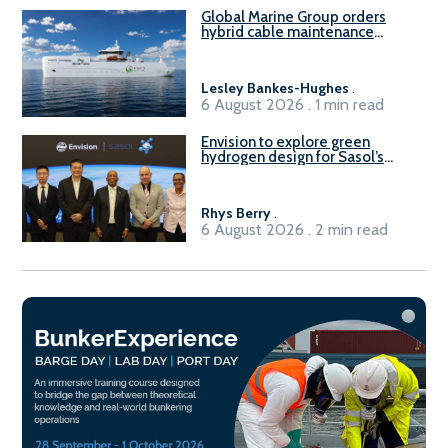
Global Marine Group orders
hybrid cable maintenance
vessel
Lesley Bankes-Hughes
.
6 August 2026 . 1 min read
Envision to explore green
hydrogen design for Sasol’s
Sasolburg facility
Rhys Berry
.
6 August 2026 . 2 min read