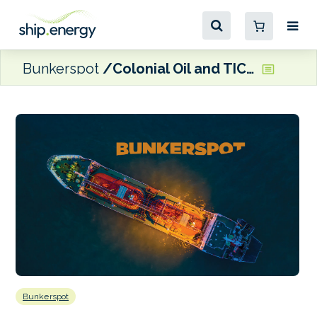
Bunkerspot
Colonial Oil and TICO team up to offer renewable diesel
Bunkerspot