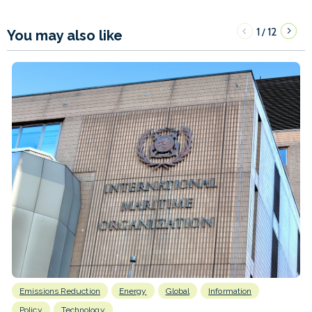
1
12
/
You may also like
Emissions Reduction
Energy
Global
Information
Policy
Technology