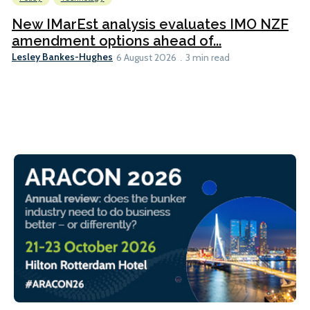
New IMarEst analysis evaluates IMO NZF
amendment options ahead of...
Lesley Bankes-Hughes
6 August 2026
3 min read