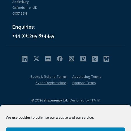
Adderbury,
Oxfordshire, UK
OX17 3SN
Enquiries:
+44 (0)1295 814455
Books & Refund Terms
Advertising Terms
Event Registrations
Sponsor Terms
© 2026 ship.energy ltd. |
Designed by TFA
We use cookies to optimise our website and our service.