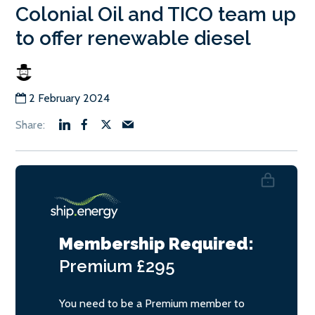
Colonial Oil and TICO team up
to offer renewable diesel
2 February 2024
Membership Required:
Premium
£295
You need to be a Premium member to