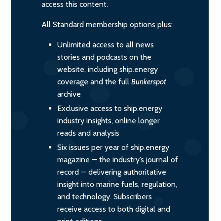
access this content.
All Standard membership options plus:
Unlimited access to all news
stories and podcasts on the
website, including ship.energy
coverage and the full
Bunkerspot
archive
Exclusive access to ship.energy
industry insights, online longer
reads and analysis
Six issues per year of ship.energy
magazine — the industry’s journal of
record — delivering authoritative
insight into marine fuels, regulation,
and technology. Subscribers
receive access to both digital and