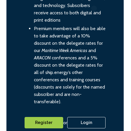
and technology. Subscribers
receive access to both digital and
print editions
Premium members will also be able
to take advantage of a 10%
discount on the delegate rates for
our
Maritime Week Americas
and
ARACON
conferences and a 5%
discount on the delegate rates for
all of ship.energy’s other
conferences and training courses
(discounts are solely for the named
subscriber and are non-
transferable).
or
Register
Login