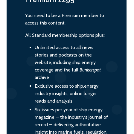
You need to be a Premium member to
access this content.
All Standard membership options plus:
Unlimited access to all news
stories and podcasts on the
website, including ship.energy
coverage and the full
Bunkerspot
archive
Exclusive access to ship.energy
industry insights, online longer
reads and analysis
Six issues per year of ship.energy
magazine — the industry’s journal of
record — delivering authoritative
insight into marine fuels, regulation,