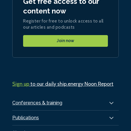
Get free access to our
content now
Register for free to unlock access to all
our articles and podcasts
Join now
Sign up
to our daily ship.energy Noon Report
Conferences & training
Publications