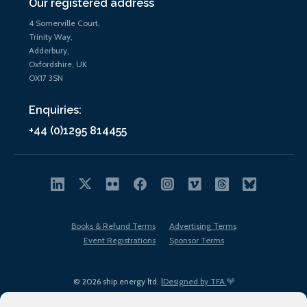
Our registered address
4 Somerville Court,
Trinity Way,
Adderbury,
Oxfordshire, UK
OX17 3SN
Enquiries:
+44 (0)1295 814455
Books & Refund Terms
Advertising Terms
Event Registrations
Sponsor Terms
© 2026 ship.energy ltd. |
Designed by TFA