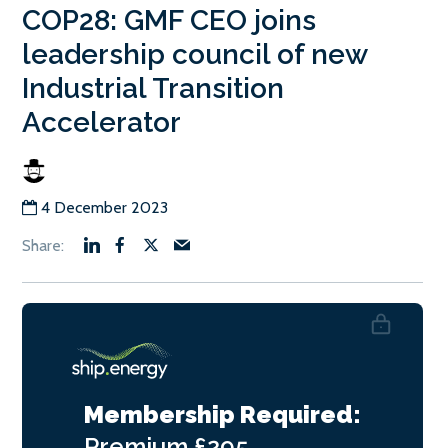
COP28: GMF CEO joins
leadership council of new
Industrial Transition
Accelerator
4 December 2023
Membership Required:
Premium
£295