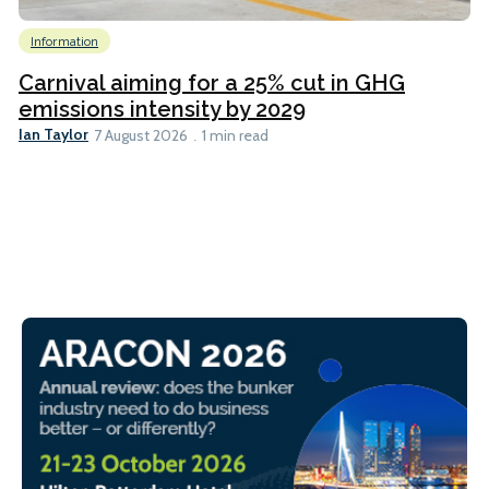
Information
Carnival aiming for a 25% cut in GHG
emissions intensity by 2029
Ian Taylor
7 August 2026
1 min read