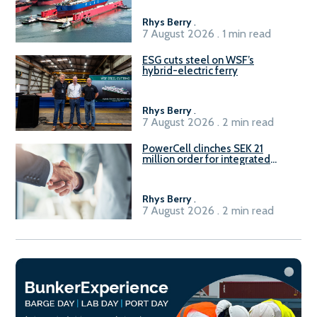
Rhys Berry
.
7 August 2026 . 1 min read
ESG cuts steel on WSF’s
hybrid-electric ferry
Rhys Berry
.
7 August 2026 . 2 min read
PowerCell clinches SEK 21
million order for integrated
Fuel-to-Power system
Rhys Berry
.
7 August 2026 . 2 min read