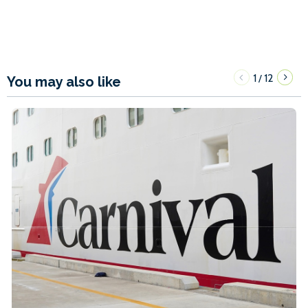
1
12
/
You may also like