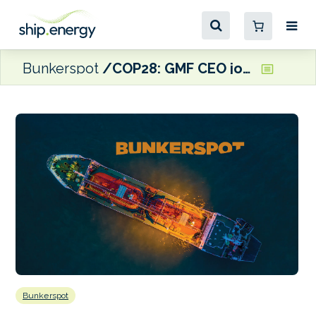
Bunkerspot
COP28: GMF CEO joins leadership council of new Industrial Transition Accelerator
Bunkerspot