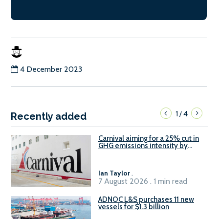
4 December 2023
1
4
/
Recently added
Carnival aiming for a 25% cut in
GHG emissions intensity by
2029
Ian Taylor
.
7 August 2026 . 1 min read
ADNOC L&S purchases 11 new
vessels for $1.3 billion