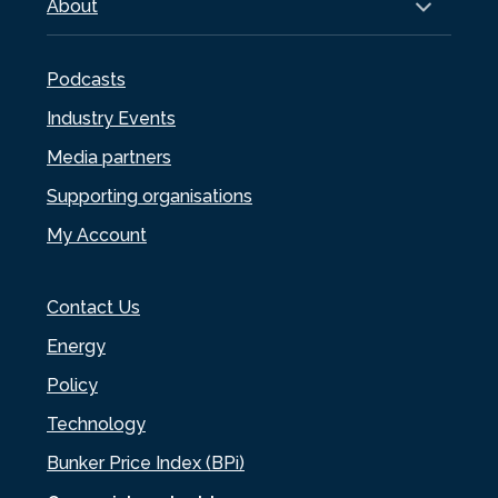
About
Podcasts
Industry Events
Media partners
Supporting organisations
My Account
Contact Us
Energy
Policy
Technology
Bunker Price Index (BPi)