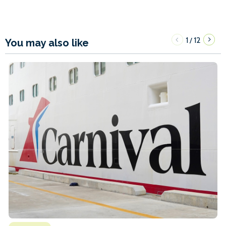
1
12
/
You may also like