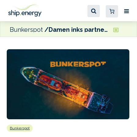
Bunkerspot
Damen inks partnership agreement with South Africa’s DTIC
Bunkerspot