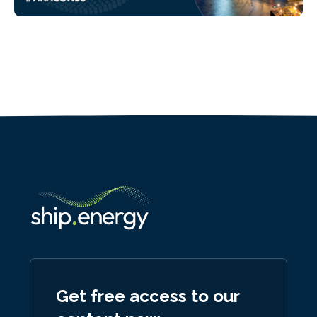
Get free access to our