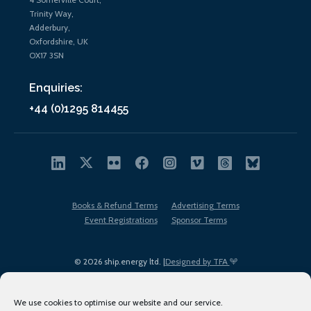
Trinity Way,
Adderbury,
Oxfordshire, UK
OX17 3SN
Enquiries:
+44 (0)1295 814455
Books & Refund Terms
Advertising Terms
Event Registrations
Sponsor Terms
© 2026 ship.energy ltd. |
Designed by TFA
We use cookies to optimise our website and our service.