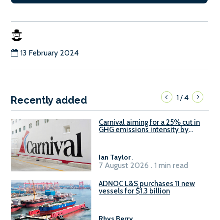
13 February 2024
1
4
/
Recently added
Carnival aiming for a 25% cut in
GHG emissions intensity by
2029
Ian Taylor
.
7 August 2026 . 1 min read
ADNOC L&S purchases 11 new
vessels for $1.3 billion
Rhys Berry
.