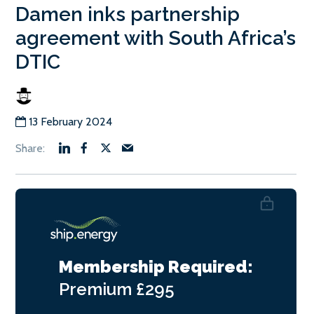
Damen inks partnership
agreement with South Africa’s
DTIC
13 February 2024
Membership Required:
Premium
£295