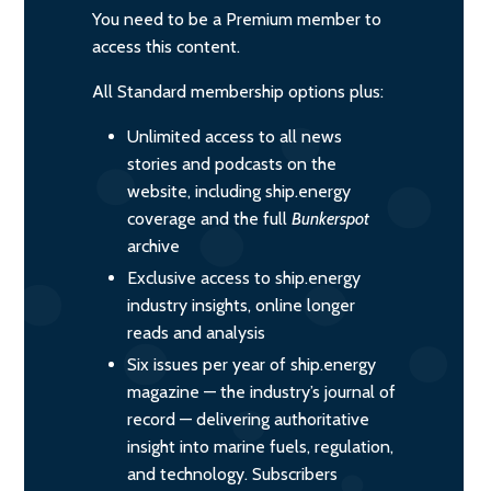
You need to be a Premium member to
access this content.
All Standard membership options plus:
Unlimited access to all news
stories and podcasts on the
website, including ship.energy
coverage and the full
Bunkerspot
archive
Exclusive access to ship.energy
industry insights, online longer
reads and analysis
Six issues per year of ship.energy
magazine — the industry’s journal of
record — delivering authoritative
insight into marine fuels, regulation,
and technology. Subscribers