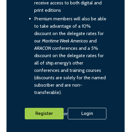
receive access to both digital and
print editions
Premium members will also be able
to take advantage of a 10%
discount on the delegate rates for
our
Maritime Week Americas
and
ARACON
conferences and a 5%
discount on the delegate rates for
all of ship.energy’s other
conferences and training courses
(discounts are solely for the named
subscriber and are non-
transferable).
or
Register
Login