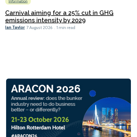
Information
Carnival aiming for a 25% cut in GHG
emissions intensity by 2029
Ian Taylor
7 August 2026
1 min read