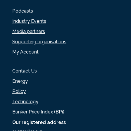
Podcasts
Industry Events
Media partners
Supporting organisations
My Account
Contact Us
Energy
Policy
Technology
Bunker Price Index (BPi)
Our registered address
4 Somerville Court,