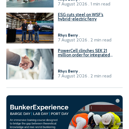
7 August 2026 . 1 min read
ESG cuts steel on WSF’s
hybrid-electric ferry
Rhys Berry
.
7 August 2026 . 2 min read
PowerCell clinches SEK 21
million order for integrated
Fuel-to-Power system
Rhys Berry
.
7 August 2026 . 2 min read