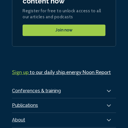
content now
Register for free to unlock access to all
our articles and podcasts
Join now
Sign up
to our daily ship.energy Noon Report
Conferences & training
Publications
About