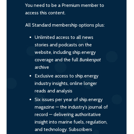
You need to be a Premium member to
access this content.
All Standard membership options plus:
Unlimited access to all news
stories and podcasts on the
website, including ship.energy
coverage and the full
Bunkerspot
archive
Exclusive access to ship.energy
industry insights, online longer
reads and analysis
Six issues per year of ship.energy
magazine — the industry’s journal of
record — delivering authoritative
insight into marine fuels, regulation,
and technology. Subscribers