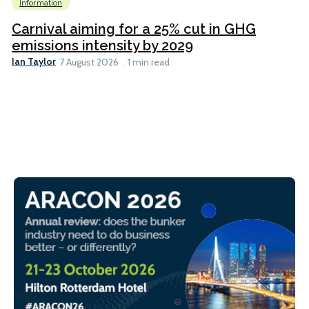
Information
Carnival aiming for a 25% cut in GHG
emissions intensity by 2029
Ian Taylor
7 August 2026
1 min read