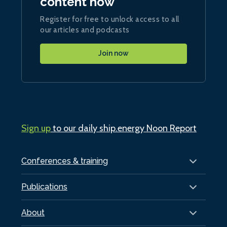
content now
Register for free to unlock access to all
our articles and podcasts
Join now
Sign up
to our daily ship.energy Noon Report
Conferences & training
Publications
About