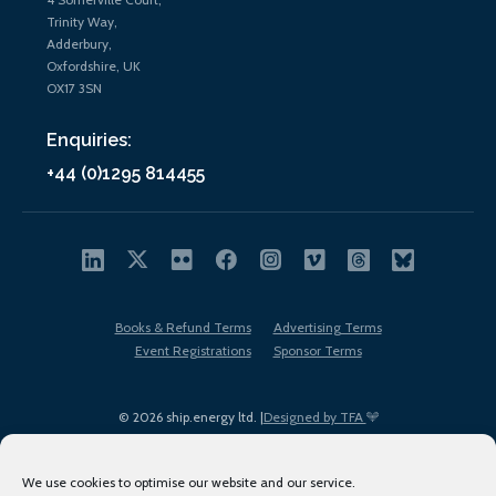
Trinity Way,
Adderbury,
Oxfordshire, UK
OX17 3SN
Enquiries:
+44 (0)1295 814455
Books & Refund Terms
Advertising Terms
Event Registrations
Sponsor Terms
© 2026 ship.energy ltd. |
Designed by TFA
We use cookies to optimise our website and our service.