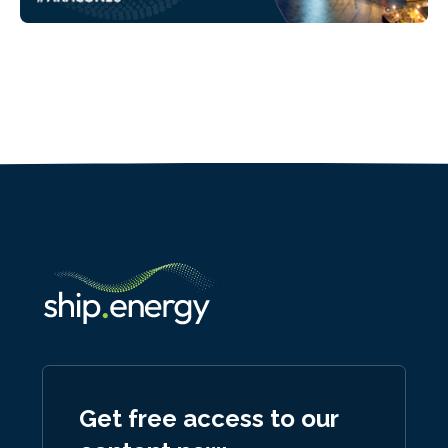
Get free access to our