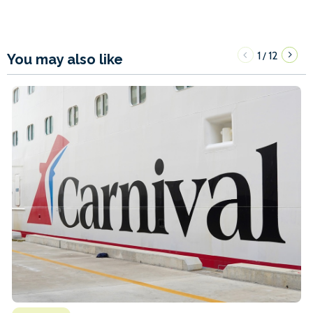
1
12
/
You may also like