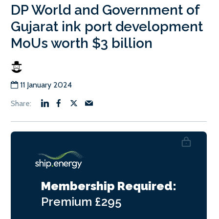
DP World and Government of
Gujarat ink port development
MoUs worth $3 billion
11 January 2024
Membership Required:
Premium
£295