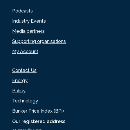
Podcasts
Industry Events
Media partners
Supporting organisations
My Account
Contact Us
Energy
Policy
Technology
Bunker Price Index (BPi)
Our registered address
4 Somerville Court,