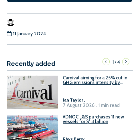
11 January 2024
1
4
/
Recently added
Carnival aiming for a 25% cut in
GHG emissions intensity by
2029
Ian Taylor
.
7 August 2026 . 1 min read
ADNOC L&S purchases 11 new
vessels for $1.3 billion
Rhys Berry
.