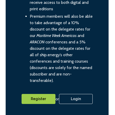
receive access to both digital and
print editions
Premium members will also be able
to take advantage of a 10%
discount on the delegate rates for
our
Maritime Week Americas
and
ARACON
conferences and a 5%
discount on the delegate rates for
all of ship.energy’s other
conferences and training courses
(discounts are solely for the named
subscriber and are non-
transferable).
or
Register
Login