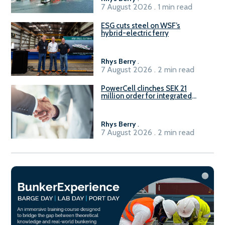
7 August 2026 . 1 min read
ESG cuts steel on WSF’s
hybrid-electric ferry
Rhys Berry
.
7 August 2026 . 2 min read
PowerCell clinches SEK 21
million order for integrated
Fuel-to-Power system
Rhys Berry
.
7 August 2026 . 2 min read