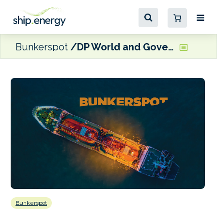
Bunkerspot
DP World and Government of Gujarat ink port development MoUs worth $3 billion
Bunkerspot