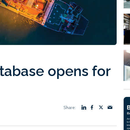
tabase opens for