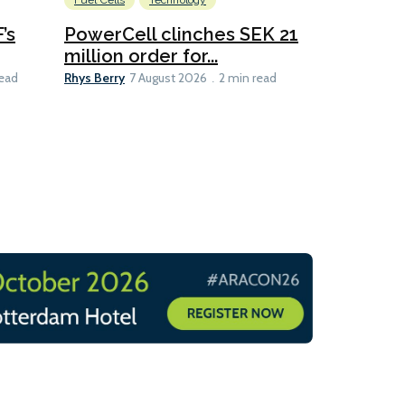
Fuel Cells
Technology
Information
’s
PowerCell clinches SEK 21
Methanol
million order for...
Californi
Clare-Marie D
Rhys Berry
read
7 August 2026
2 min read
8 min read