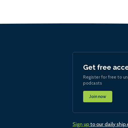
Get free acc
Register for free to un
podcasts
Join now
Sign up
to our daily ship