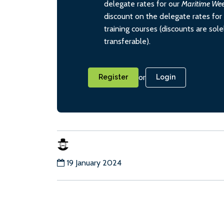
delegate rates for our
Maritime We
discount on the delegate rates for 
training courses (discounts are sol
transferable).
or
Register
Login
19 January 2024