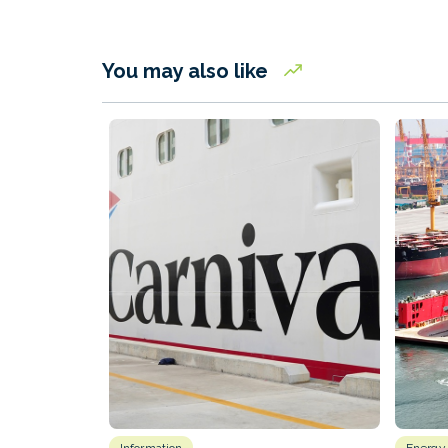
You may also like