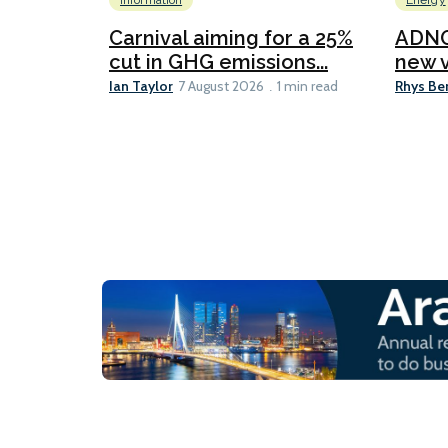
Information
Energy
Carnival aiming for a 25%
ADNO
cut in GHG emissions...
new v
Ian Taylor
Rhys Be
7 August 2026
1 min read