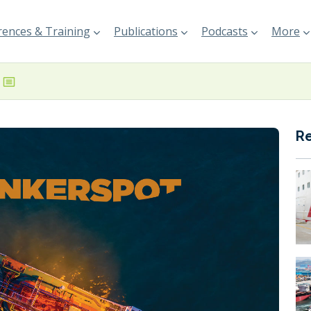
ences & Training
Publications
Podcasts
More
R