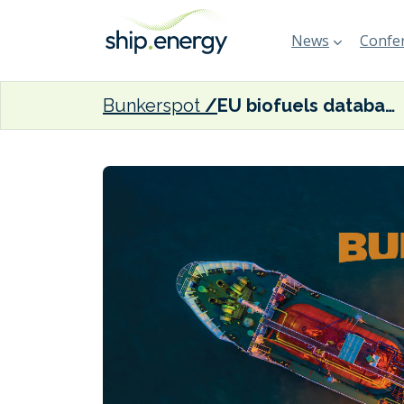
News
Confer
Bunkerspot
EU biofuels database opens for registrations