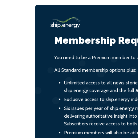
Membership Req
You need to be a Premium member to ac
All Standard membership options plus:
Unlimited access to all news stori
ship.energy coverage and the full
B
Exclusive access to ship.energy ind
Six issues per year of ship.energy 
delivering authoritative insight int
Subscribers receive access to both d
Premium members will also be able