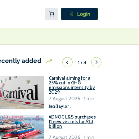
ecently added
1
/
4
Carnival aiming for a
25% cut in GHG
emissions intensity by
2029
7 August 2026 . 1 min
read
Ian Taylor
.
ADNOC L&S purchases
11 new vessels for $1.3
billion
7 August 2026 . 1 min