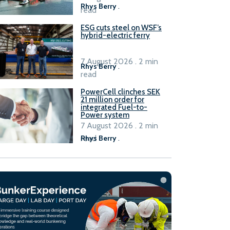
Rhys Berry
.
read
ESG cuts steel on WSF’s
hybrid-electric ferry
7 August 2026 . 2 min
Rhys Berry
.
read
PowerCell clinches SEK
21 million order for
integrated Fuel-to-
Power system
7 August 2026 . 2 min
read
Rhys Berry
.