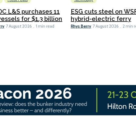
Fossil Fuels
Technology
C L&S purchases 11
ESG cuts steel on WSF
essels for $1.3 billion
hybrid-electric ferry
rry
Rhys Berry
7 August 2026
1 min read
7 August 2026
2 min 