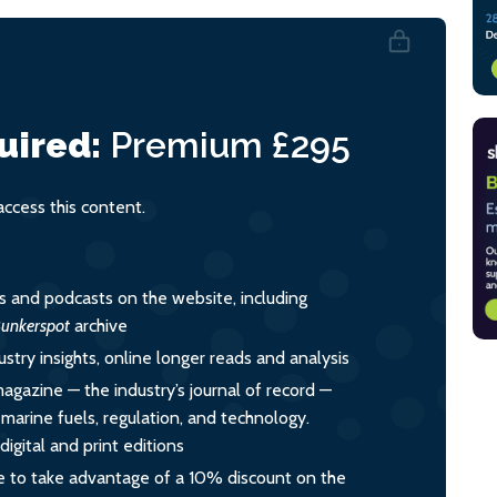
uired:
Premium
£295
cess this content.
es and podcasts on the website, including
unkerspot
archive
ustry insights, online longer reads and analysis
magazine — the industry’s journal of record —
o marine fuels, regulation, and technology.
igital and print editions
 to take advantage of a 10% discount on the