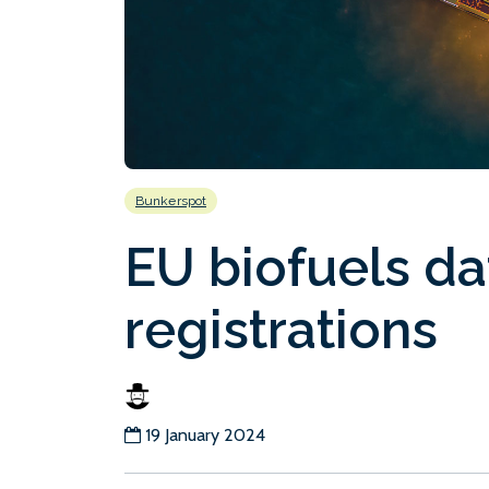
Bunkerspot
EU biofuels da
registrations
19 January 2024