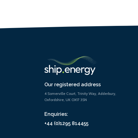
Our registered address
4 Somerville Court, Trinity Way, Adderbury,
Oxfordshire, UK OX17 3SN
Enquiries:
+44 (0)1295 814455