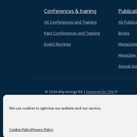
Conferences & training
Publicat
All Conferences and Training
All Public
Past Conferences and Training
Books
Event Reviews
Magazine
Magazine 
Annual Su
© 2026 ship.energy ltd. |
Designed by TFA
We use cookies to optimise our website and our service.
Cookie Policy
Privacy Policy