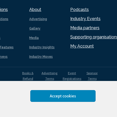
ions
About
Podcasts
Industry Events
ations
Advertising
Media partners
Gallery
Supporting organisation
s
Media
My Account
Features
Industry Insights
rveys
Industry Moves
Books &
Advertising
Event
Sponsor
Refund
Terms
Registrations
Terms
Terms
Accept cookies
EDI
Terms of
Privacy
Cookies
Sitemap
policy
Use
Policy