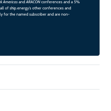
ek Americas
and
ARACON
conferences and a 5%
all of ship.energy’s other conferences and
ely for the named subscriber and are non-