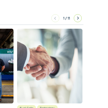
1
/
11