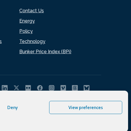
Contact Us
Energy
Policy
s
Technology
Bunker Price Index (BPi)
Deny
View preferences