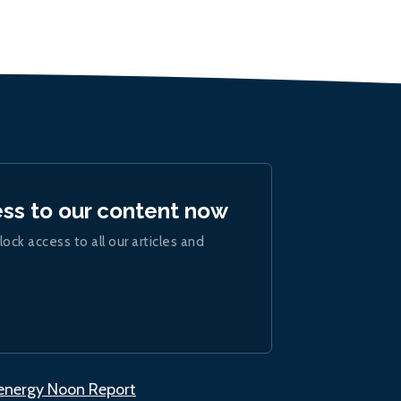
ess to our content now
lock access to all our articles and
.energy Noon Report