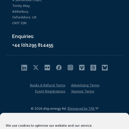
Trinity Way,
Adderbury,
Oxfordshire, UK
OX17 3SN
Enquiries:
+44 (0)1295 814455
Books & Refund Terms
Advertising Terms
Event Registrations
Sponsor Terms
© 2026 ship.energy ltd. |
Designed by TFA
We use cookies to optimise our website and our service.