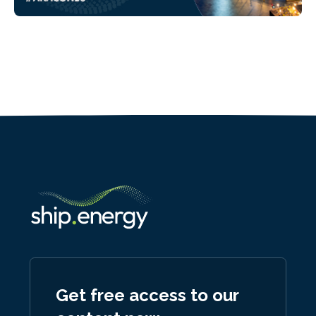
Get free access to our