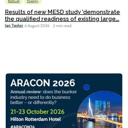
Biofuel
Energy
Results of new MESD study ‘demonstrate
the qualified readiness of existing large...
Ian Taylor
6 August 2026
2 min read