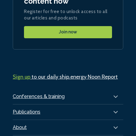
content now
Register for free to unlock access to all
our articles and podcasts
Join now
Sign up
to our daily ship.energy Noon Report
Conferences & training
Publications
About