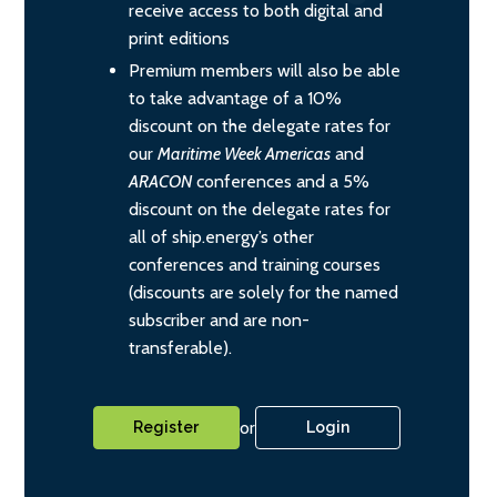
receive access to both digital and
print editions
Premium members will also be able
to take advantage of a 10%
discount on the delegate rates for
our
Maritime Week Americas
and
ARACON
conferences and a 5%
discount on the delegate rates for
all of ship.energy’s other
conferences and training courses
(discounts are solely for the named
subscriber and are non-
transferable).
or
Register
Login