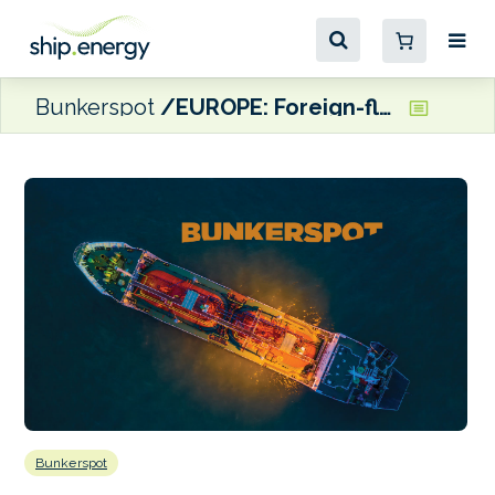
Bunkerspot
EUROPE: Foreign-flagged yachts can now buy duty-free fuel in Montenegro
Bunkerspot