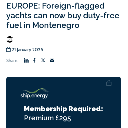
EUROPE: Foreign-flagged
yachts can now buy duty-free
fuel in Montenegro
21 January 2025
Membership Required:
Premium
£295