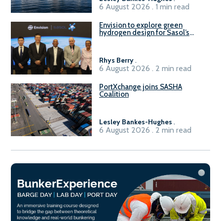
6 August 2026 . 1 min read
Envision to explore green
hydrogen design for Sasol’s
Sasolburg facility
Rhys Berry
.
6 August 2026 . 2 min read
PortXchange joins SASHA
Coalition
Lesley Bankes-Hughes
.
6 August 2026 . 2 min read