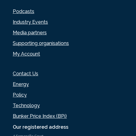
Podcasts
Industry Events
Media partners
Supporting organisations
My Account
Contact Us
Energy
Policy
Technology
Bunker Price Index (BPi)
Our registered address
4 Somerville Court,