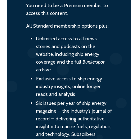
You need to be a Premium member to
access this content.
All Standard membership options plus:
Unlimited access to all news
stories and podcasts on the
website, including ship.energy
coverage and the full
Bunkerspot
archive
Exclusive access to ship.energy
industry insights, online longer
reads and analysis
Six issues per year of ship.energy
magazine — the industry’s journal of
record — delivering authoritative
insight into marine fuels, regulation,
and technology. Subscribers