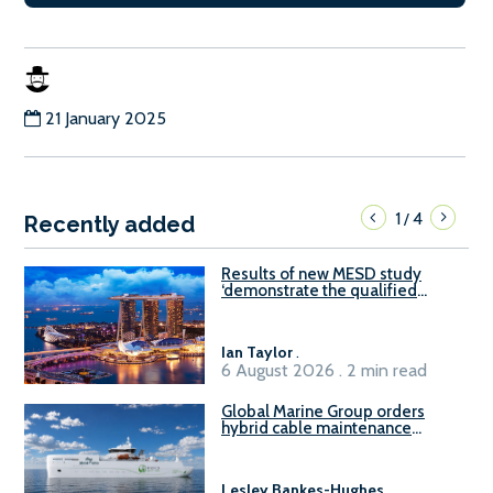
21 January 2025
1
4
/
Recently added
Results of new MESD study
‘demonstrate the qualified
readiness of existing large
harbour craft in Singapore for
B100 adoption’
Ian Taylor
.
6 August 2026 . 2 min read
Global Marine Group orders
hybrid cable maintenance
vessel
Lesley Bankes-Hughes
.