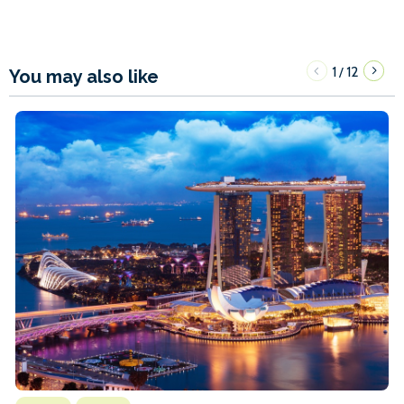
1
12
/
You may also like