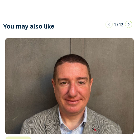
1
12
/
You may also like