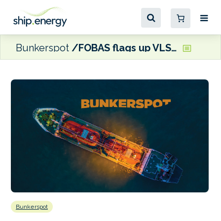
Bunkerspot
FOBAS flags up VLSFO sediment issues at Belfast and Fishguard ports
Bunkerspot