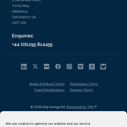
Trinity Way,
Adderbury,
Oxfordshire, UK
OX17 3SN
Enquiries:
+44 (0)1295 814455
Books & Refund Terms
Advertising Terms
Event Registrations
Sponsor Terms
© 2026 ship.energy ltd. |
Designed by TFA
We use cookies to optimise our website and our service.