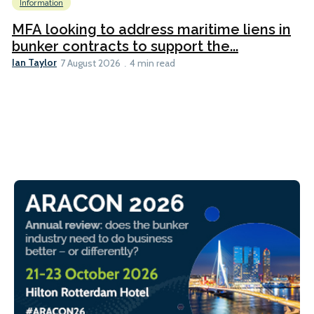
Information
MFA looking to address maritime liens in
bunker contracts to support the...
Ian Taylor
7 August 2026
4 min read