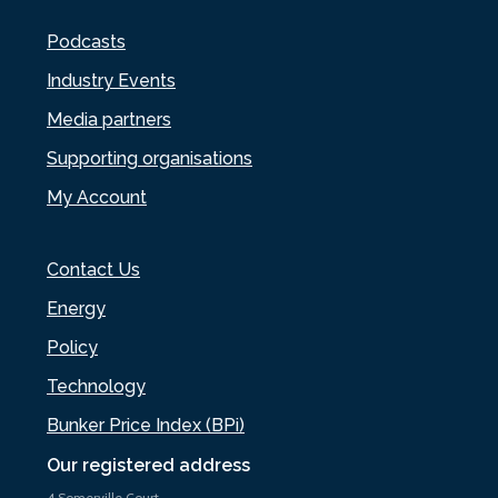
Podcasts
Industry Events
Media partners
Supporting organisations
My Account
Contact Us
Energy
Policy
Technology
Bunker Price Index (BPi)
Our registered address
4 Somerville Court,