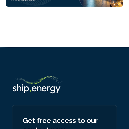
Get free access to our