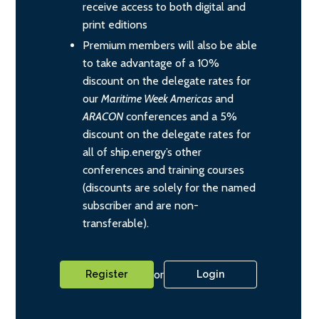
receive access to both digital and
print editions
Premium members will also be able
to take advantage of a 10%
discount on the delegate rates for
our
Maritime Week Americas
and
ARACON
conferences and a 5%
discount on the delegate rates for
all of ship.energy’s other
conferences and training courses
(discounts are solely for the named
subscriber and are non-
transferable).
or
Register
Login