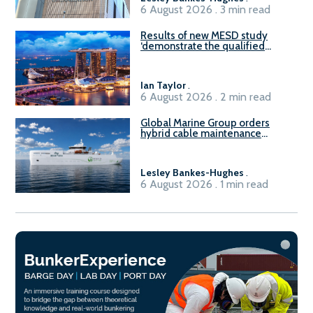
6 August 2026 . 3 min read
Results of new MESD study
‘demonstrate the qualified
readiness of existing large
harbour craft in Singapore for
B100 adoption’
Ian Taylor
.
6 August 2026 . 2 min read
Global Marine Group orders
hybrid cable maintenance
vessel
Lesley Bankes-Hughes
.
6 August 2026 . 1 min read