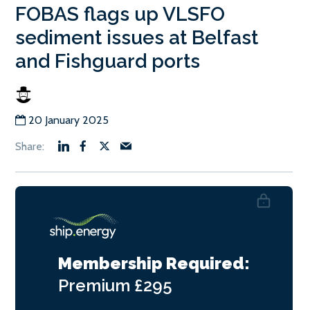
FOBAS flags up VLSFO
sediment issues at Belfast
and Fishguard ports
20 January 2025
Membership Required:
Premium
£295