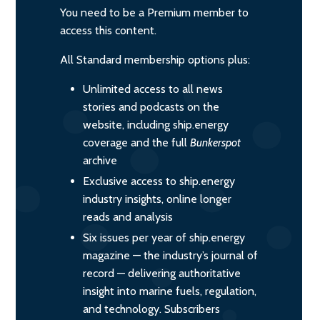
You need to be a Premium member to
access this content.
All Standard membership options plus:
Unlimited access to all news
stories and podcasts on the
website, including ship.energy
coverage and the full
Bunkerspot
archive
Exclusive access to ship.energy
industry insights, online longer
reads and analysis
Six issues per year of ship.energy
magazine — the industry’s journal of
record — delivering authoritative
insight into marine fuels, regulation,
and technology. Subscribers