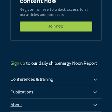
content now
Register for free to unlock access to all
our articles and podcasts
Join now
Sign up
to our daily ship.energy Noon Report
Conferences & training
Publications
About