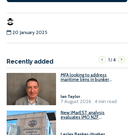
20 January 2025
1
4
/
Recently added
MFA looking to address
maritime liens in bunker
contracts to support the
understanding of rights, risks,
and remedies for stakeholders
Ian Taylor
.
7 August 2026 . 4 min read
New IMarEST analysis
evaluates IMO NZF
amendment options ahead of
ISWG-GHG 22
Lesley Bankes-Hughes
.