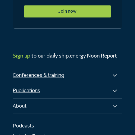
Join now
Sign up
to our daily ship.energy Noon Report
Conferences & training
Publications
About
Podcasts