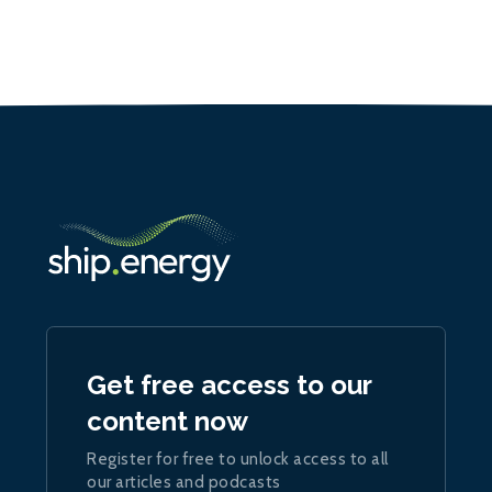
Get free access to our
content now
Register for free to unlock access to all
our articles and podcasts