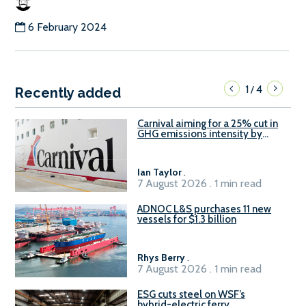
6 February 2024
1
4
/
Recently added
Carnival aiming for a 25% cut in
GHG emissions intensity by
2029
Ian Taylor
.
7 August 2026 . 1 min read
ADNOC L&S purchases 11 new
vessels for $1.3 billion
Rhys Berry
.
7 August 2026 . 1 min read
ESG cuts steel on WSF’s
hybrid-electric ferry