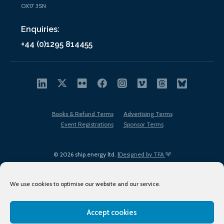
OX17 3SN
Enquiries:
+44 (0)1295 814455
Books & Refund Terms
Advertising Terms
Event Registrations
Sponsor Terms
© 2026 ship.energy ltd. |
Designed by TFA
We use cookies to optimise our website and our service.
Accept cookies
EDI policy
Terms of Use
Privacy Policy