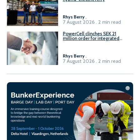
Rhys Berry
.
7 August 2026 . 2 min read
PowerCell clinches SEK 21
million order for integrated
Fuel-to-Power system
Rhys Berry
.
7 August 2026 . 2 min read