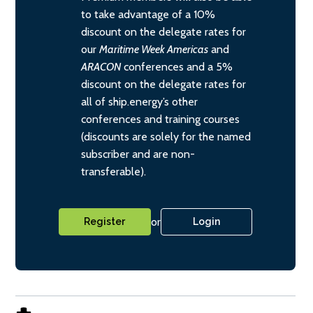
to take advantage of a 10%
discount on the delegate rates for
our
Maritime Week Americas
and
ARACON
conferences and a 5%
discount on the delegate rates for
all of ship.energy’s other
conferences and training courses
(discounts are solely for the named
subscriber and are non-
transferable).
or
Register
Login