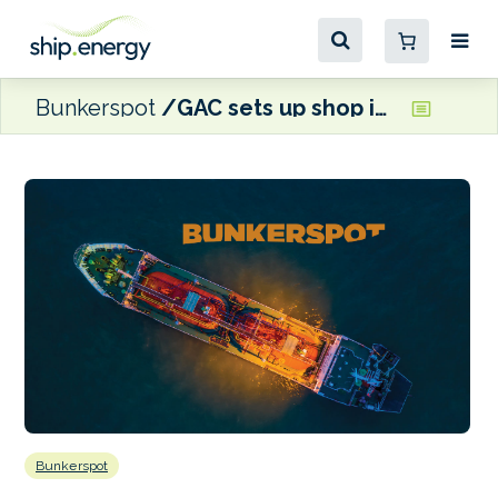
Bunkerspot
GAC sets up shop in Seoul
Bunkerspot