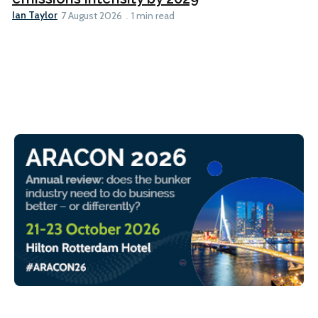
Ian Taylor
7 August 2026
1 min read