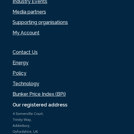
Industry Events
Media partners
Supporting organisations
My Account
Contact Us
Energy
Policy
Technology
Bunker Price Index (BPi)
Our registered address
4 Somerville Court,
Trinity Way,
Adderbury,
Oxfordshire, UK