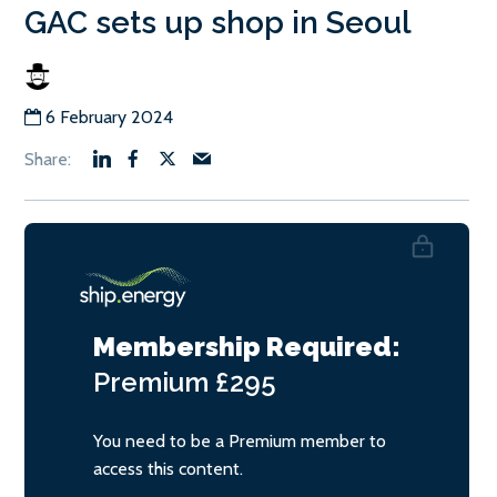
GAC sets up shop in Seoul
6 February 2024
Membership Required:
Premium
£295
You need to be a Premium member to
access this content.