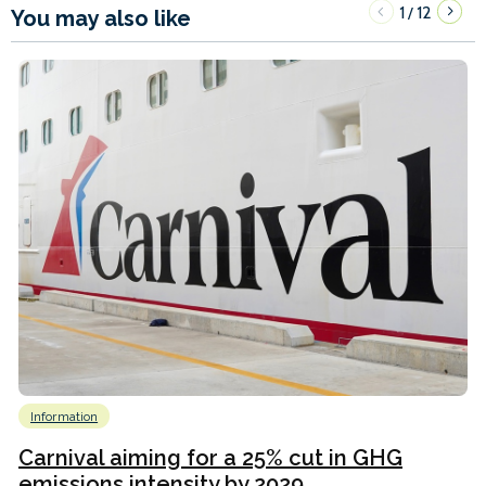
1
12
/
You may also like
Information
Carnival aiming for a 25% cut in GHG
emissions intensity by 2029