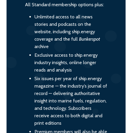
All Standard membership options plus:
Unlimited access to all news
stories and podcasts on the
website, including ship.energy
coverage and the full
Bunkerspot
archive
Exclusive access to ship.energy
industry insights, online longer
reads and analysis
Six issues per year of ship.energy
magazine — the industry’s journal of
record — delivering authoritative
insight into marine fuels, regulation,
and technology. Subscribers
receive access to both digital and
print editions
Premium members will also be able