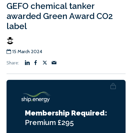
GEFO chemical tanker
awarded Green Award CO2
label
15 March 2024
Membership Required:
Premium
£295