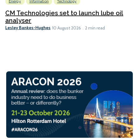
Energy
Information
Technology
CM Technologies set to launch lube oil
analyser
Lesley Bankes-Hughes
10 August 2026
2 min read