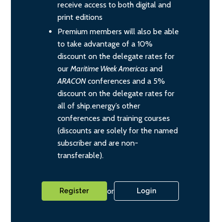
receive access to both digital and
print editions
Premium members will also be able
to take advantage of a 10%
discount on the delegate rates for
our
Maritime Week Americas
and
ARACON
conferences and a 5%
discount on the delegate rates for
all of ship.energy’s other
conferences and training courses
(discounts are solely for the named
subscriber and are non-
transferable).
or
Register
Login