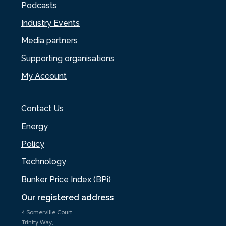
Podcasts
Industry Events
Media partners
Supporting organisations
My Account
Contact Us
Energy
Policy
Technology
Bunker Price Index (BPi)
Our registered address
4 Somerville Court,
Trinity Way,