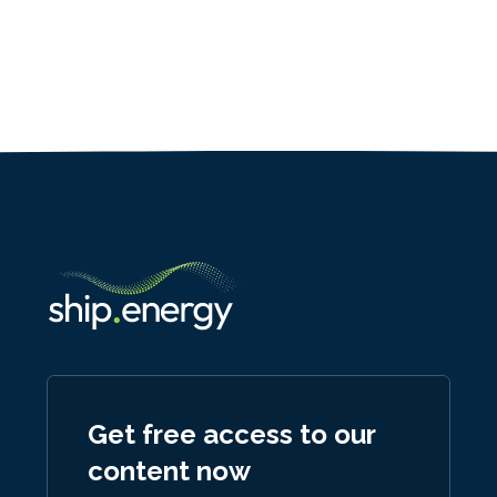
Get free access to our
content now