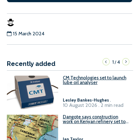
15 March 2024
1
4
/
Recently added
CM Technologies set to launch
lube oil analyser
Lesley Bankes-Hughes
.
10 August 2026 . 2 min read
Dangote says construction
work on Kenyan refinery set to
begin in October
Ian Taylor
.