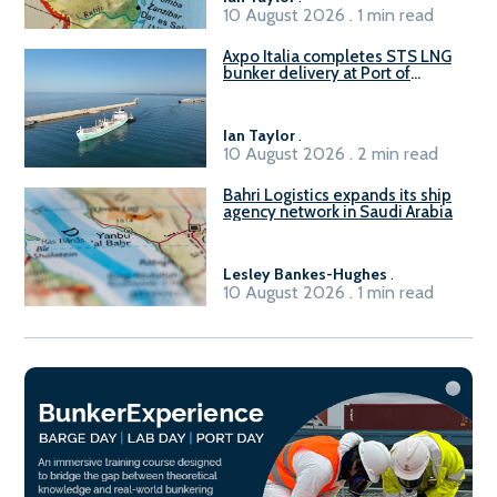
10 August 2026 . 1 min read
Axpo Italia completes STS LNG
bunker delivery at Port of
Civitavecchia
Ian Taylor
.
10 August 2026 . 2 min read
Bahri Logistics expands its ship
agency network in Saudi Arabia
Lesley Bankes-Hughes
.
10 August 2026 . 1 min read