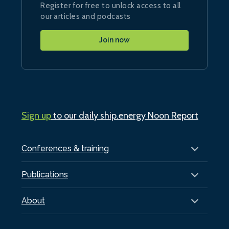
Register for free to unlock access to all
our articles and podcasts
Join now
Sign up
to our daily ship.energy Noon Report
Conferences & training
Publications
About