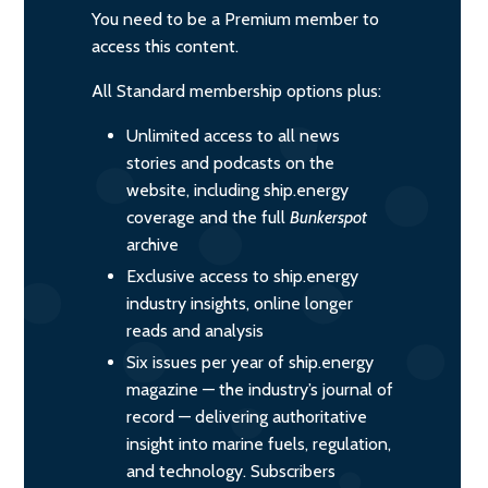
You need to be a Premium member to
access this content.
All Standard membership options plus:
Unlimited access to all news
stories and podcasts on the
website, including ship.energy
coverage and the full
Bunkerspot
archive
Exclusive access to ship.energy
industry insights, online longer
reads and analysis
Six issues per year of ship.energy
magazine — the industry’s journal of
record — delivering authoritative
insight into marine fuels, regulation,
and technology. Subscribers