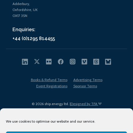
Adderbury,
Oxfordshire, UK
OX17 3SN
Enquiries:
+44 (0)1295 814455
Books & Refund Terms
Advertising Terms
Event Registrations
Sponsor Terms
© 2026 ship.energy ltd. |
Designed by TFA
We use cookies to optimise our website and our service.