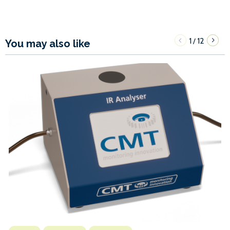
1
12
/
You may also like