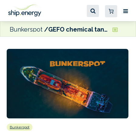
Bunkerspot
GEFO chemical tanker awarded Green Award CO2 label
Bunkerspot