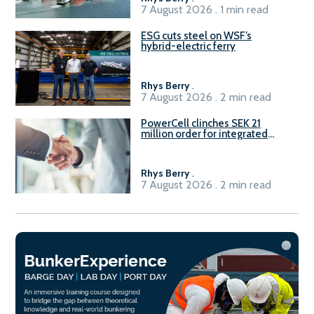
7 August 2026 . 1 min read
ESG cuts steel on WSF’s
hybrid-electric ferry
Rhys Berry
.
7 August 2026 . 2 min read
PowerCell clinches SEK 21
million order for integrated
Fuel-to-Power system
Rhys Berry
.
7 August 2026 . 2 min read