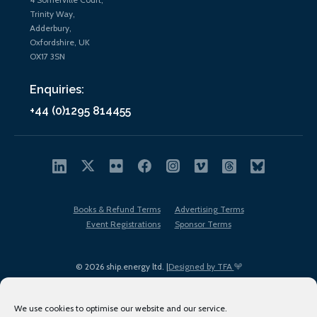
Trinity Way,
Adderbury,
Oxfordshire, UK
OX17 3SN
Enquiries:
+44 (0)1295 814455
Books & Refund Terms
Advertising Terms
Event Registrations
Sponsor Terms
© 2026 ship.energy ltd. |
Designed by TFA
We use cookies to optimise our website and our service.