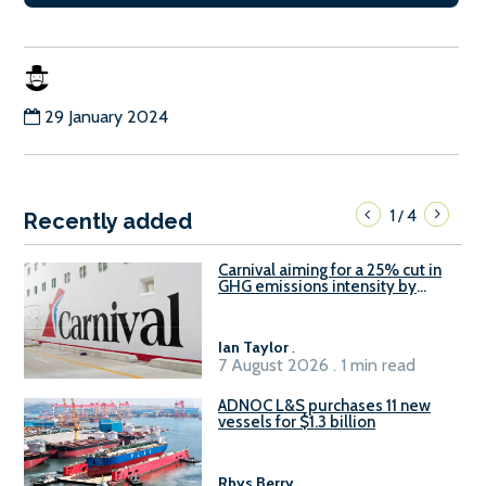
29 January 2024
1
4
/
Recently added
Carnival aiming for a 25% cut in
GHG emissions intensity by
2029
Ian Taylor
.
7 August 2026 . 1 min read
ADNOC L&S purchases 11 new
vessels for $1.3 billion
Rhys Berry
.