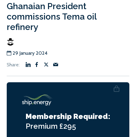
Ghanaian President
commissions Tema oil
refinery
29 January 2024
Membership Required:
Premium
£295