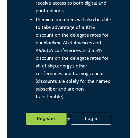
receive access to both digital and
print editions
Premium members will also be able
to take advantage of a 10%
discount on the delegate rates for
our
Maritime Week Americas
and
ARACON
conferences and a 5%
discount on the delegate rates for
all of ship.energy’s other
conferences and training courses
(discounts are solely for the named
subscriber and are non-
transferable).
or
Register
Login