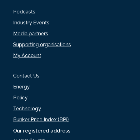
Podcasts
Industry Events
Media partners
Supporting organisations
My Account
Contact Us
Energy
Policy
Technology
Bunker Price Index (BPi)
Our registered address
4 Somerville Court,