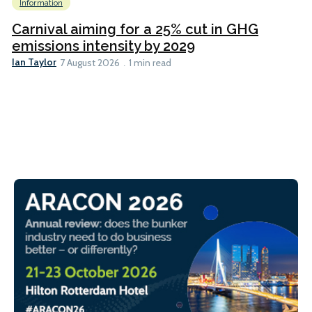
Information
Carnival aiming for a 25% cut in GHG
emissions intensity by 2029
Ian Taylor
7 August 2026
1 min read