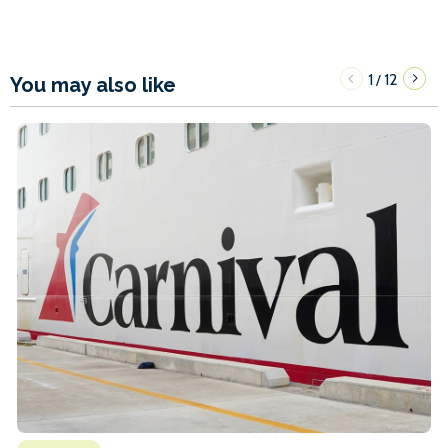
1
12
/
You may also like