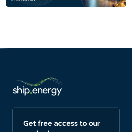
Get free access to our