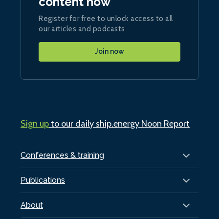
content now
Register for free to unlock access to all
our articles and podcasts
Join now
Sign up
to our daily ship.energy Noon Report
Conferences & training
Publications
About