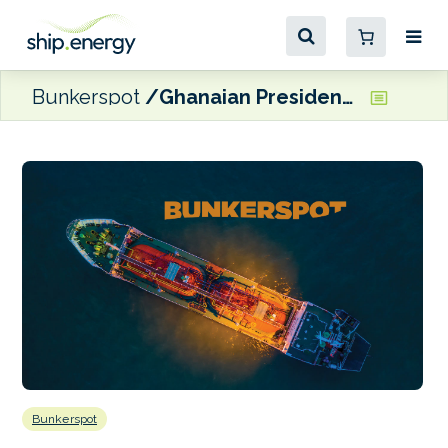
Bunkerspot
Ghanaian President commissions Tema oil refinery
Bunkerspot