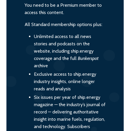
You need to be a Premium member to
access this content.
All Standard membership options plus:
Unlimited access to all news
stories and podcasts on the
website, including ship.energy
coverage and the full
Bunkerspot
archive
Exclusive access to ship.energy
industry insights, online longer
reads and analysis
Six issues per year of ship.energy
magazine — the industry’s journal of
record — delivering authoritative
insight into marine fuels, regulation,
and technology. Subscribers