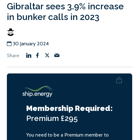
Gibraltar sees 3.9% increase
in bunker calls in 2023
30 January 2024
Membership Required:
Premium
£295
You need to be a Premium member to