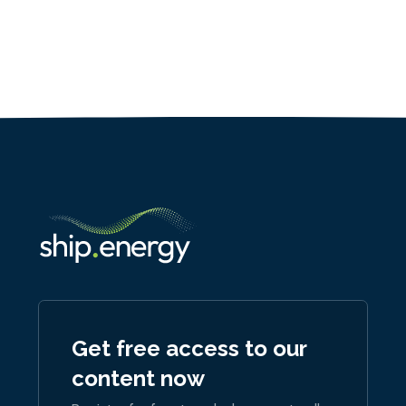
Get free access to our
content now