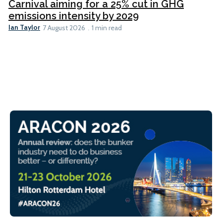
Carnival aiming for a 25% cut in GHG
emissions intensity by 2029
Ian Taylor
7 August 2026
1 min read