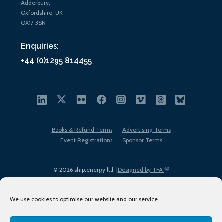
Adderbury,
Oxfordshire, UK
OX17 3SN
Enquiries:
+44 (0)1295 814455
Books & Refund Terms
Advertising Terms
Event Registrations
Sponsor Terms
© 2026 ship.energy ltd. |
Designed by TFA
We use cookies to optimise our website and our service.