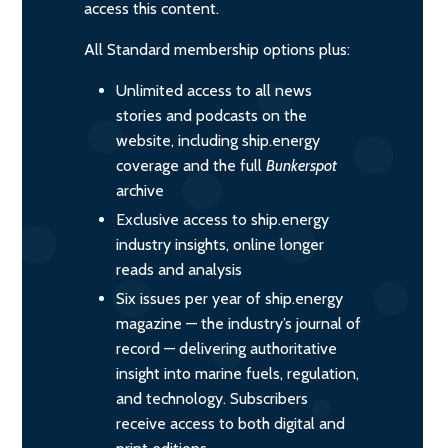
access this content.
All Standard membership options plus:
Unlimited access to all news
stories and podcasts on the
website, including ship.energy
coverage and the full
Bunkerspot
archive
Exclusive access to ship.energy
industry insights, online longer
reads and analysis
Six issues per year of ship.energy
magazine — the industry’s journal of
record — delivering authoritative
insight into marine fuels, regulation,
and technology. Subscribers
receive access to both digital and