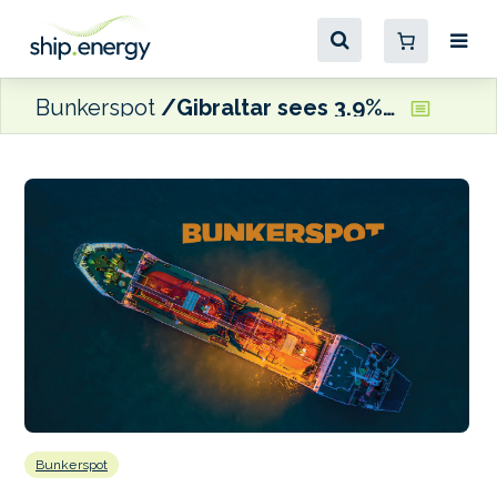
Bunkerspot
Gibraltar sees 3.9% increase in bunker calls in 2023
Bunkerspot