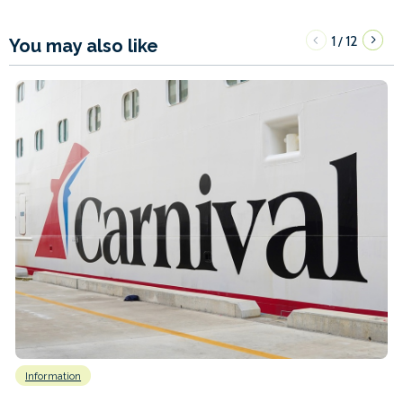
1
12
/
You may also like
Information