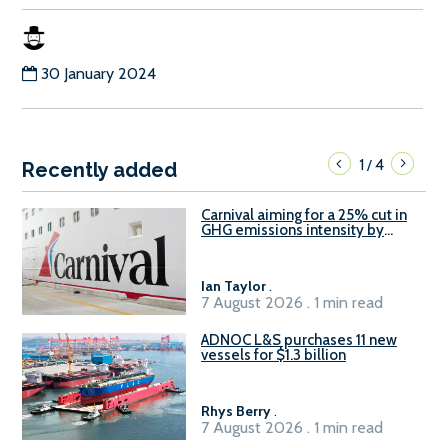
30 January 2024
1
4
/
Recently added
Carnival aiming for a 25% cut in
GHG emissions intensity by
2029
Ian Taylor
.
7 August 2026 . 1 min read
ADNOC L&S purchases 11 new
vessels for $1.3 billion
Rhys Berry
.
7 August 2026 . 1 min read