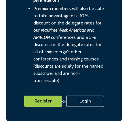
print editions
Premium members will also be able
to take advantage of a 10%
discount on the delegate rates for
our
Maritime Week Americas
and
ARACON
conferences and a 5%
discount on the delegate rates for
all of ship.energy’s other
conferences and training courses
(discounts are solely for the named
subscriber and are non-
transferable).
or
Register
Login