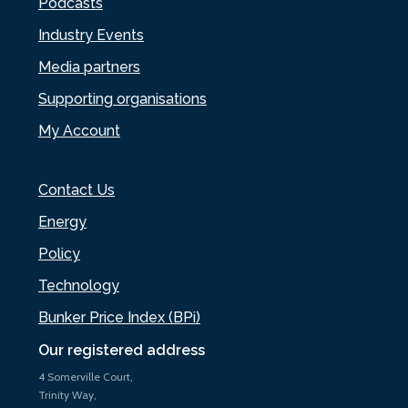
Podcasts
Industry Events
Media partners
Supporting organisations
My Account
Contact Us
Energy
Policy
Technology
Bunker Price Index (BPi)
Our registered address
4 Somerville Court,
Trinity Way,