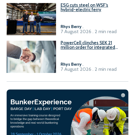
ESG cuts steel on WSF’s
hybrid-electric ferry
Rhys Berry
.
7 August 2026 . 2 min read
PowerCell clinches SEK 21
million order for integrated
Fuel-to-Power system
Rhys Berry
.
7 August 2026 . 2 min read