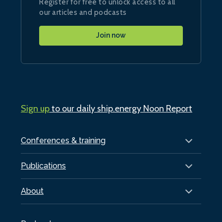
Register for free to unlock access to all
our articles and podcasts
Join now
Sign up
to our daily ship.energy Noon Report
Conferences & training
Publications
About