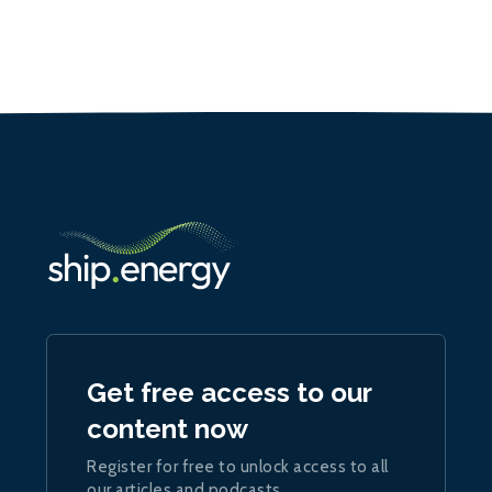
Get free access to our
content now
Register for free to unlock access to all
our articles and podcasts