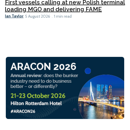
First vessels calling at new Polish terminal
loading MGO and delivering FAME
Ian Taylor
5 August 2026
1 min read