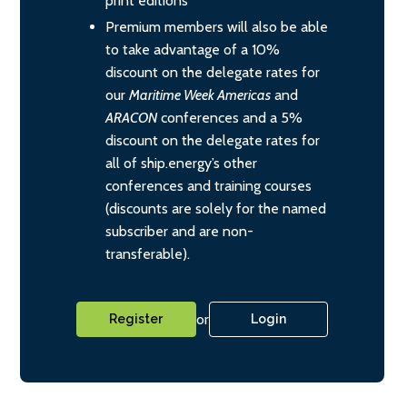
print editions
Premium members will also be able
to take advantage of a 10%
discount on the delegate rates for
our
Maritime Week Americas
and
ARACON
conferences and a 5%
discount on the delegate rates for
all of ship.energy’s other
conferences and training courses
(discounts are solely for the named
subscriber and are non-
transferable).
or
Register
Login