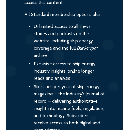
access this content.
All Standard membership options plus:
Unlimited access to all news
stories and podcasts on the
website, including ship.energy
coverage and the full
Bunkerspot
archive
Exclusive access to ship.energy
industry insights, online longer
reads and analysis
Six issues per year of ship.energy
magazine — the industry’s journal of
record — delivering authoritative
insight into marine fuels, regulation,
and technology. Subscribers
receive access to both digital and