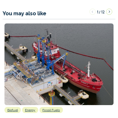
1
12
/
You may also like
Biofuel
Energy
Fossil Fuels