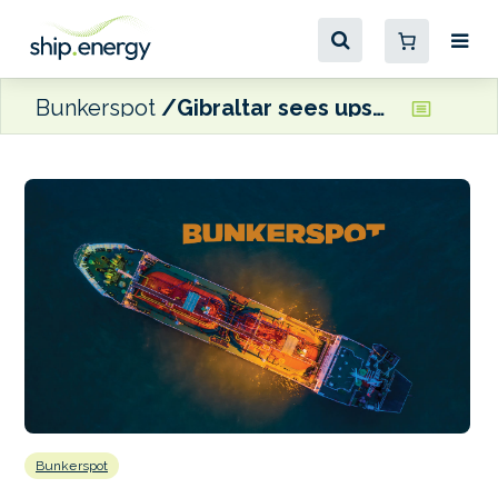
Bunkerspot
Gibraltar sees upswing in monthly bunker calls
Bunkerspot