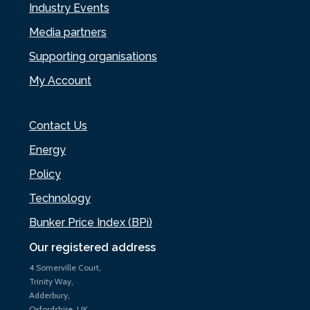
Industry Events
Media partners
Supporting organisations
My Account
Contact Us
Energy
Policy
Technology
Bunker Price Index (BPi)
Our registered address
4 Somerville Court,
Trinity Way,
Adderbury,
Oxfordshire, UK