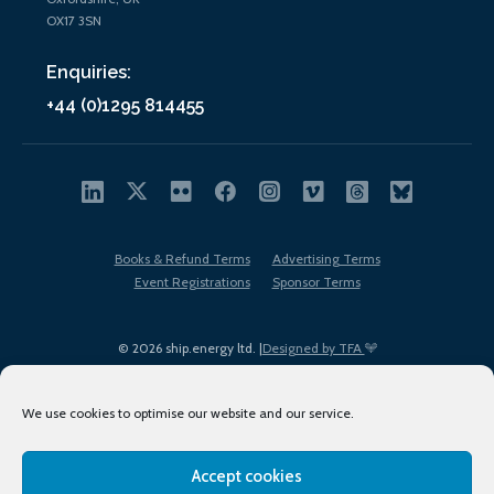
OX17 3SN
Enquiries:
+44 (0)1295 814455
Books & Refund Terms
Advertising Terms
Event Registrations
Sponsor Terms
© 2026 ship.energy ltd. |
Designed by TFA
We use cookies to optimise our website and our service.
Accept cookies
EDI policy
Terms of Use
Privacy Policy