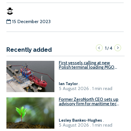
15 December 2023
1
4
/
Recently added
First vessels calling at new
Polish terminal loading MGO
and delivering FAME
Ian Taylor
.
5 August 2026 . 1 min read
Former ZeroNorth CEO sets up
advisory firm for maritime tech
sector
Lesley Bankes-Hughes
.
5 August 2026 . 1 min read