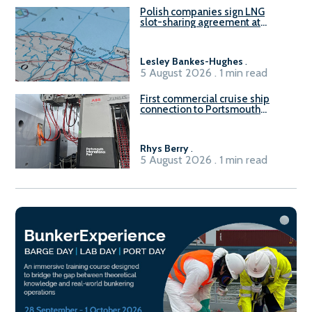
Polish companies sign LNG
slot-sharing agreement at
Gdańsk FSRU 2
Lesley Bankes-Hughes
.
5 August 2026 . 1 min read
First commercial cruise ship
connection to Portsmouth
International Port’s shore
power system
Rhys Berry
.
5 August 2026 . 1 min read