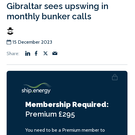
Gibraltar sees upswing in
monthly bunker calls
15 December 2023
Membership Required:
Premium
£295
You need to be a Premium member to