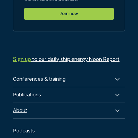
Join now
Sign up
to our daily ship.energy Noon Report
Conferences & training
Publications
About
Podcasts