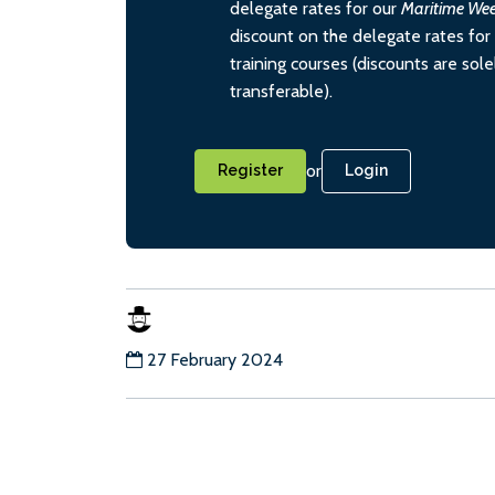
delegate rates for our
Maritime We
discount on the delegate rates for 
training courses (discounts are sol
transferable).
or
Register
Login
27 February 2024