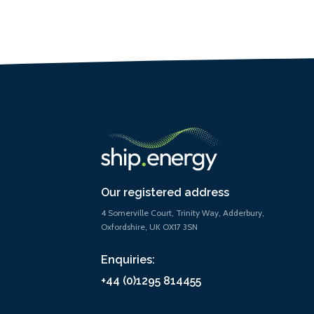
Our registered address
4 Somerville Court, Trinity Way, Adderbury,
Oxfordshire, UK OX17 3SN
Enquiries:
+44 (0)1295 814455