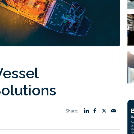
Vessel
olutions