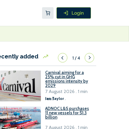
ecently added
1
/
4
Carnival aiming for a
25% cut in GHG
emissions intensity by
2029
7 August 2026 . 1 min
read
Ian Taylor
.
ADNOC L&S purchases
11 new vessels for $1.3
billion
7 August 2026 . 1 min