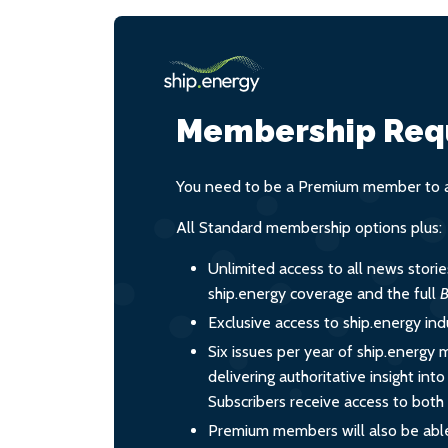
Membership Req
You need to be a Premium member to ac
All Standard membership options plus:
Unlimited access to all news stori
ship.energy coverage and the full
B
Exclusive access to ship.energy ind
Six issues per year of ship.energy 
delivering authoritative insight int
Subscribers receive access to both d
Premium members will also be able