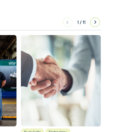
1
/
11