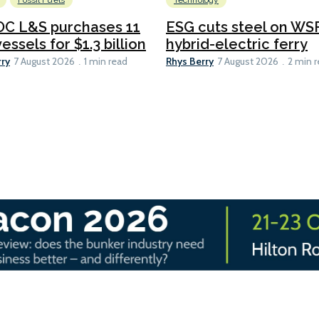
Fossil Fuels
Technology
C L&S purchases 11
ESG cuts steel on WSF
essels for $1.3 billion
hybrid-electric ferry
rry
Rhys Berry
7 August 2026
1 min read
7 August 2026
2 min 