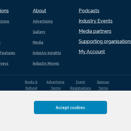
ions
About
Podcasts
Industry Events
ations
Advertising
Media partners
Gallery
Supporting organisation
s
Media
My Account
Features
Industry Insights
rveys
Industry Moves
Books &
Advertising
Event
Sponsor
Refund
Terms
Registrations
Terms
Terms
Accept cookies
EDI
Terms of
Privacy
Cookies
Sitemap
policy
Use
Policy