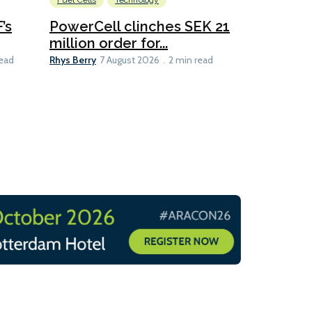
Fuel Cells
Technology
Information
’s
PowerCell clinches SEK 21
Methanol
million order for...
Californi
Clare-Marie D
Rhys Berry
read
7 August 2026
2 min read
8 min read