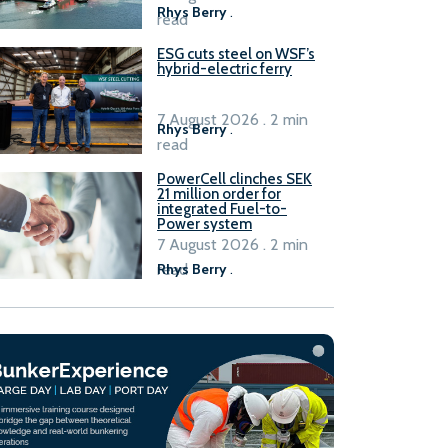
Rhys Berry
.
read
ESG cuts steel on WSF’s
hybrid-electric ferry
7 August 2026 . 2 min
Rhys Berry
.
read
PowerCell clinches SEK
21 million order for
integrated Fuel-to-
Power system
7 August 2026 . 2 min
read
Rhys Berry
.