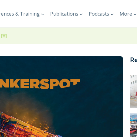
ences & Training
Publications
Podcasts
More
R