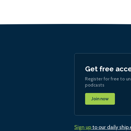
Get free acc
Register for free to un
podcasts
Join now
Sign up
to our daily ship