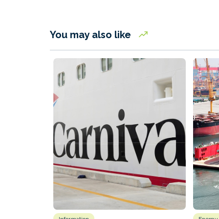
You may also like