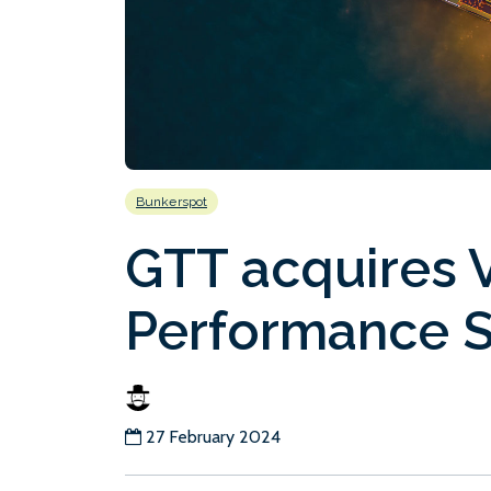
Bunkerspot
GTT acquires 
Performance S
27 February 2024