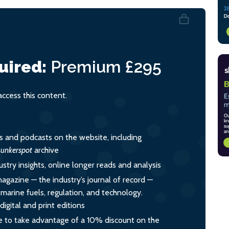
uired:
Premium
£295
cess this content.
es and podcasts on the website, including
unkerspot
archive
ustry insights, online longer reads and analysis
magazine — the industry’s journal of record —
o marine fuels, regulation, and technology.
igital and print editions
 to take advantage of a 10% discount on the