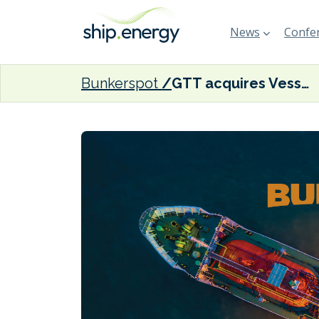
News
Confer
Bunkerspot
GTT acquires Vessel Performance Solutions