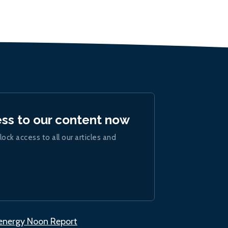
ess to our content now
lock access to all our articles and
.energy Noon Report