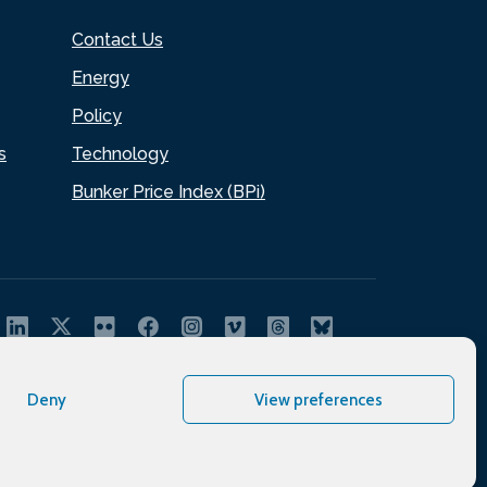
Contact Us
Energy
Policy
s
Technology
Bunker Price Index (BPi)
Deny
View preferences