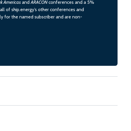
ek Americas
and
ARACON
conferences and a 5%
all of ship.energy’s other conferences and
ely for the named subscriber and are non-