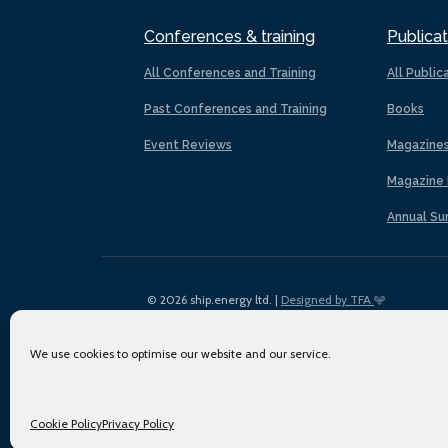
Conferences & training
Publicat
All Conferences and Training
All Public
Past Conferences and Training
Books
Event Reviews
Magazine
Magazine 
Annual Su
© 2026 ship.energy ltd. |
Designed by TFA
We use cookies to optimise our website and our service.
Cookie Policy
Privacy Policy