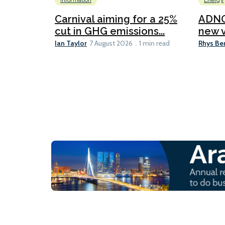
Information
Energy
Carnival aiming for a 25%
ADNO
cut in GHG emissions...
new v
Ian Taylor
Rhys Be
7 August 2026
1 min read