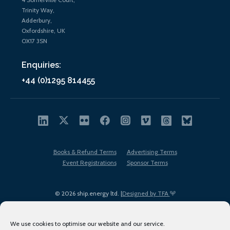
Trinity Way,
Adderbury,
Oxfordshire, UK
OX17 3SN
Enquiries:
+44 (0)1295 814455
Books & Refund Terms
Advertising Terms
Event Registrations
Sponsor Terms
© 2026 ship.energy ltd. |
Designed by TFA
We use cookies to optimise our website and our service.