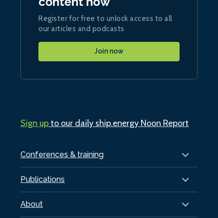
content now
Register for free to unlock access to all
our articles and podcasts
Join now
Sign up
to our daily ship.energy Noon Report
Conferences & training
Publications
About