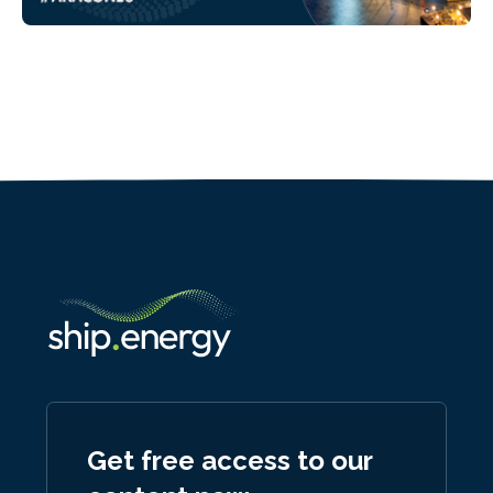
Get free access to our