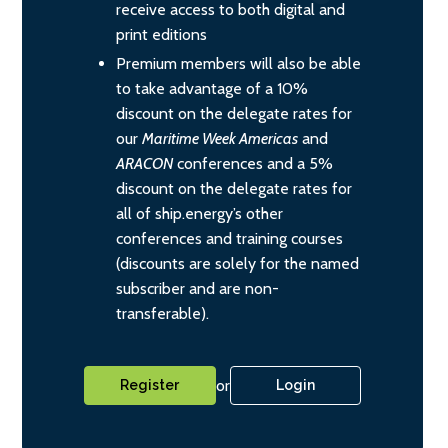
receive access to both digital and
print editions
Premium members will also be able
to take advantage of a 10%
discount on the delegate rates for
our
Maritime Week Americas
and
ARACON
conferences and a 5%
discount on the delegate rates for
all of ship.energy’s other
conferences and training courses
(discounts are solely for the named
subscriber and are non-
transferable).
or
Register
Login