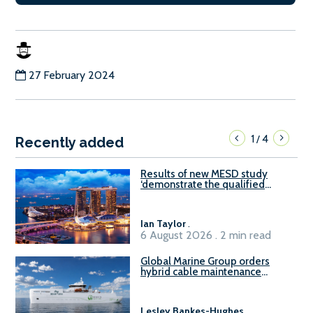
27 February 2024
1
4
/
Recently added
Results of new MESD study
‘demonstrate the qualified
readiness of existing large
harbour craft in Singapore for
B100 adoption’
Ian Taylor
.
6 August 2026 . 2 min read
Global Marine Group orders
hybrid cable maintenance
vessel
Lesley Bankes-Hughes
.