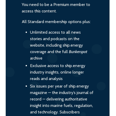
You need to be a Premium member to
access this content.
All Standard membership options plus:
Unlimited access to all news
stories and podcasts on the
website, including ship.energy
coverage and the full
Bunkerspot
archive
Exclusive access to ship.energy
industry insights, online longer
reads and analysis
Six issues per year of ship.energy
magazine — the industry’s journal of
record — delivering authoritative
insight into marine fuels, regulation,
and technology. Subscribers