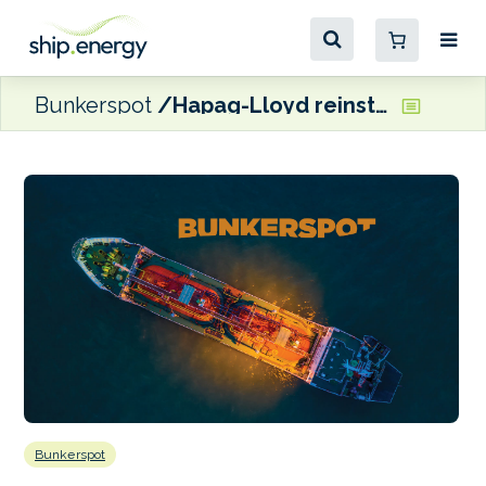
Bunkerspot
Hapag-Lloyd reinstating direct calls to Sydney on ANP service
Bunkerspot