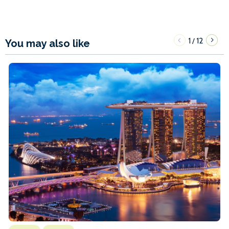
1
12
/
You may also like