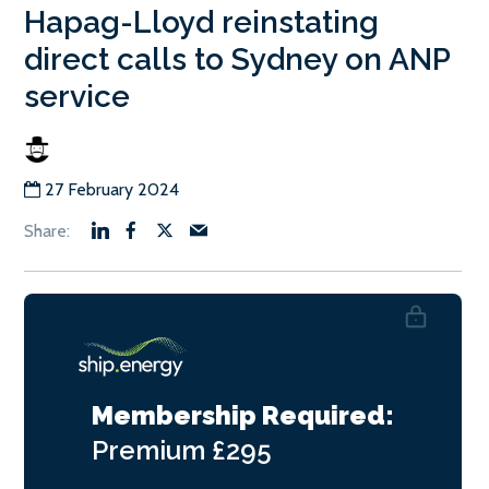
Hapag-Lloyd reinstating
direct calls to Sydney on ANP
service
27 February 2024
Membership Required:
Premium
£295