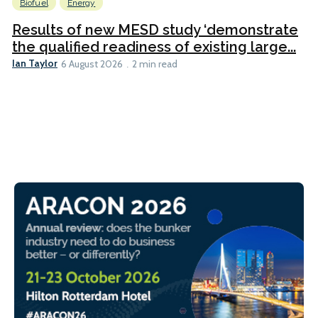
Biofuel
Energy
Results of new MESD study ‘demonstrate
the qualified readiness of existing large...
Ian Taylor
6 August 2026
2 min read