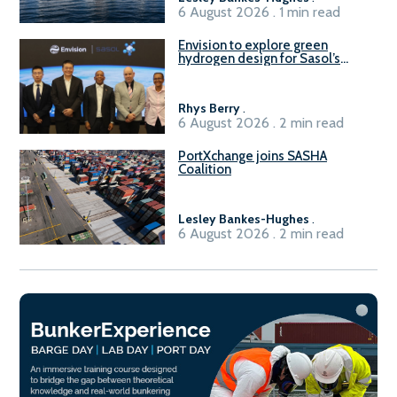
6 August 2026 . 1 min read
Envision to explore green
hydrogen design for Sasol’s
Sasolburg facility
Rhys Berry
.
6 August 2026 . 2 min read
PortXchange joins SASHA
Coalition
Lesley Bankes-Hughes
.
6 August 2026 . 2 min read