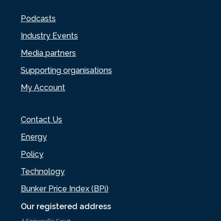
Podcasts
Industry Events
Media partners
Supporting organisations
My Account
Contact Us
Energy
Policy
Technology
Bunker Price Index (BPi)
Our registered address
4 Somerville Court,