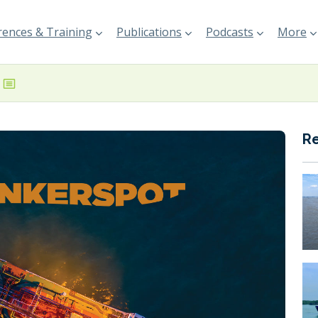
ences & Training
Publications
Podcasts
More
R