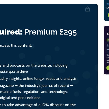
uired:
Premium
£295
cess this content.
es and podcasts on the website, including
unkerspot
archive
ustry insights, online longer reads and analysis
magazine — the industry’s journal of record —
o marine fuels, regulation, and technology.
igital and print editions
 to take advantage of a 10% discount on the