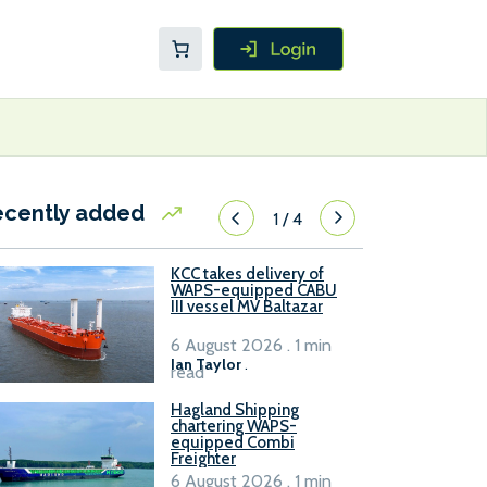
ecently added
1
/
4
KCC takes delivery of
WAPS-equipped CABU
III vessel MV Baltazar
6 August 2026 . 1 min
Ian Taylor
.
read
Hagland Shipping
chartering WAPS-
equipped Combi
Freighter
6 August 2026 . 1 min