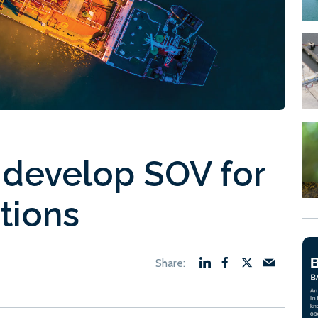
 develop SOV for
tions