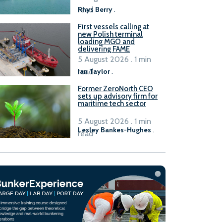
read
Rhys Berry
.
First vessels calling at
new Polish terminal
loading MGO and
delivering FAME
5 August 2026 . 1 min
read
Ian Taylor
.
Former ZeroNorth CEO
sets up advisory firm for
maritime tech sector
5 August 2026 . 1 min
Lesley Bankes-Hughes
.
read