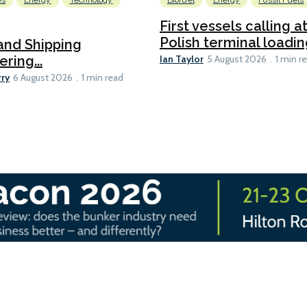
es
Energy
Technology
Biofuel
Energy
Fossil Fuels
First vessels calling 
Polish terminal loading
and Shipping
Ian Taylor
ering...
5 August 2026
1 min r
rry
6 August 2026
1 min read