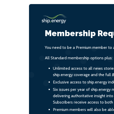
Membership Req
You need to be a Premium member to ac
All Standard membership options plus:
Unlimited access to all news stori
ship.energy coverage and the full
B
Exclusive access to ship.energy ind
Six issues per year of ship.energy 
delivering authoritative insight int
Subscribers receive access to both d
Premium members will also be able