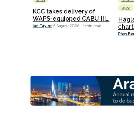
Wind
Batteri
Wind
KCC takes delivery of
WAPS-equipped CABU III...
Hagl
Ian Taylor
chart
6 August 2026
1 min read
Rhys Be