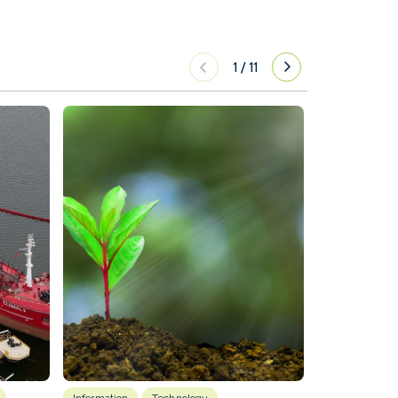
1
/
11