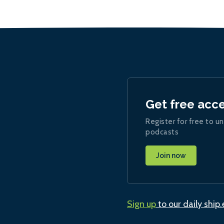
Get free acc
Register for free to un
podcasts
Join now
Sign up
to our daily ship