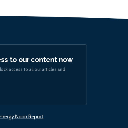
ess to our content now
lock access to all our articles and
.energy Noon Report