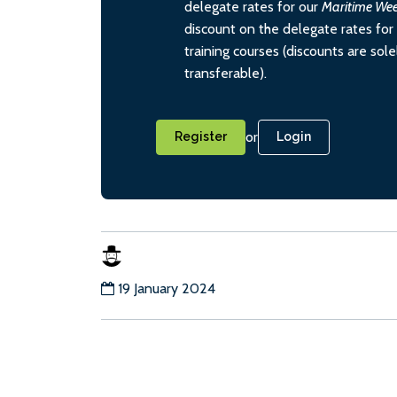
delegate rates for our
Maritime We
discount on the delegate rates for 
training courses (discounts are sol
transferable).
or
Register
Login
19 January 2024