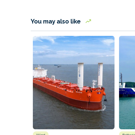
You may also like