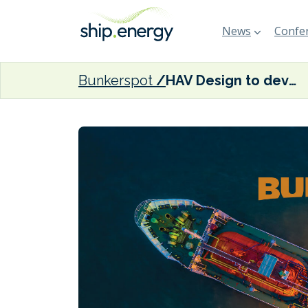
News
Confer
Bunkerspot
HAV Design to develop SOV for offshore operations