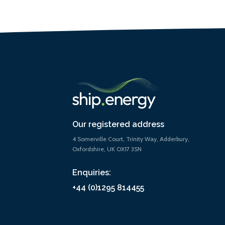
Our registered address
4 Somerville Court, Trinity Way, Adderbury,
Oxfordshire, UK OX17 3SN
Enquiries:
+44 (0)1295 814455