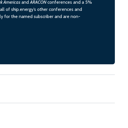
ek Americas
and
ARACON
conferences and a 5%
all of ship.energy’s other conferences and
ely for the named subscriber and are non-