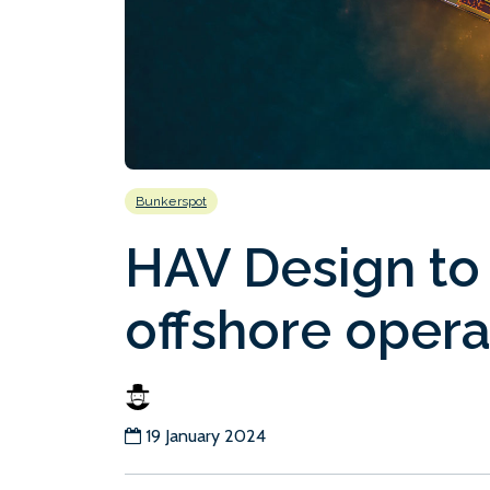
Bunkerspot
HAV Design to
offshore opera
19 January 2024