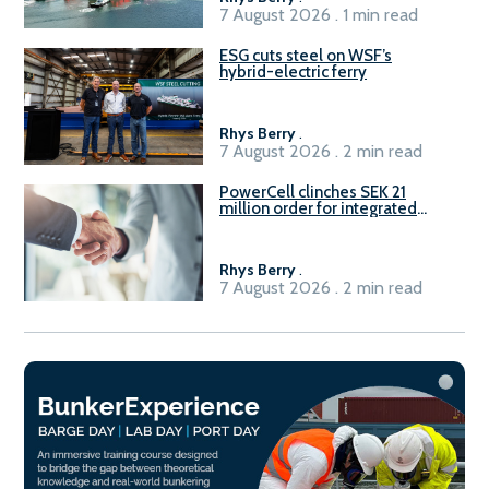
7 August 2026 . 1 min read
ESG cuts steel on WSF’s
hybrid-electric ferry
Rhys Berry
.
7 August 2026 . 2 min read
PowerCell clinches SEK 21
million order for integrated
Fuel-to-Power system
Rhys Berry
.
7 August 2026 . 2 min read