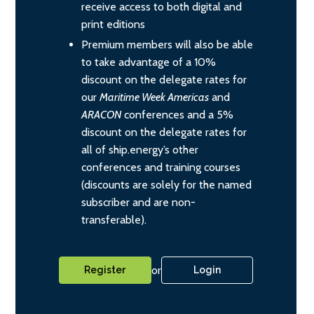
receive access to both digital and
print editions
Premium members will also be able
to take advantage of a 10%
discount on the delegate rates for
our
Maritime Week Americas
and
ARACON
conferences and a 5%
discount on the delegate rates for
all of ship.energy’s other
conferences and training courses
(discounts are solely for the named
subscriber and are non-
transferable).
or
Register
Login