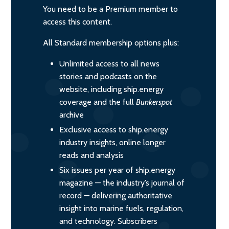
You need to be a Premium member to
access this content.
All Standard membership options plus:
Unlimited access to all news
stories and podcasts on the
website, including ship.energy
coverage and the full
Bunkerspot
archive
Exclusive access to ship.energy
industry insights, online longer
reads and analysis
Six issues per year of ship.energy
magazine — the industry’s journal of
record — delivering authoritative
insight into marine fuels, regulation,
and technology. Subscribers