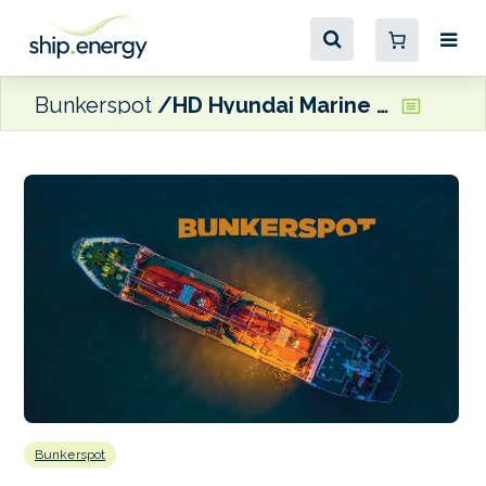
Bunkerspot
HD Hyundai Marine Solution and Accelleron team up on ship engine optimisation
Bunkerspot