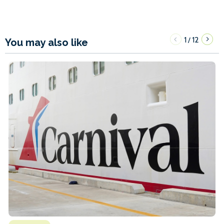
1
12
/
You may also like