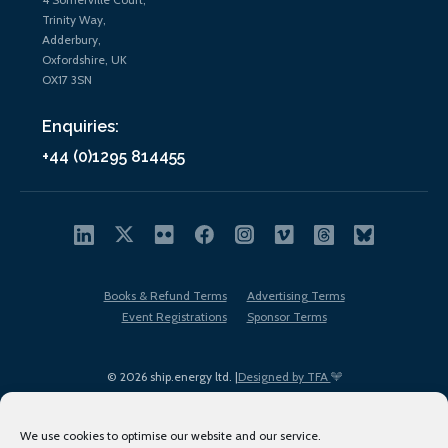
Trinity Way,
Adderbury,
Oxfordshire, UK
OX17 3SN
Enquiries:
+44 (0)1295 814455
Books & Refund Terms
Advertising Terms
Event Registrations
Sponsor Terms
© 2026 ship.energy ltd. |
Designed by TFA
We use cookies to optimise our website and our service.