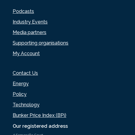
Podcasts
Industry Events
Media partners
Supporting organisations
My Account
Contact Us
Energy
Policy
Technology
Bunker Price Index (BPi)
Our registered address
4 Somerville Court,