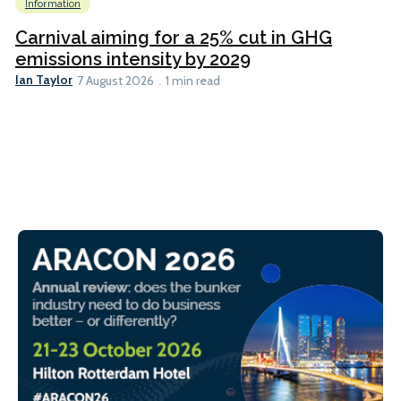
Information
Carnival aiming for a 25% cut in GHG
emissions intensity by 2029
Ian Taylor
7 August 2026
1 min read