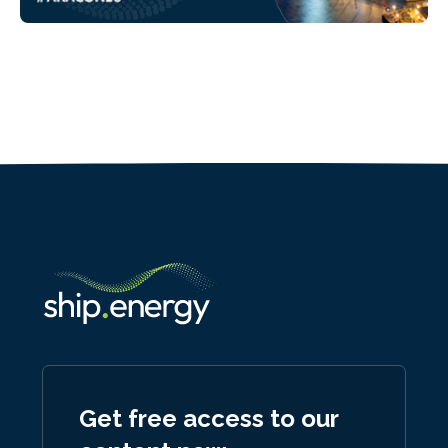
Get free access to our