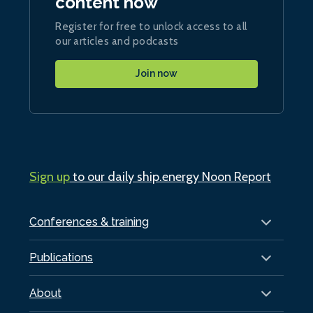
content now
Register for free to unlock access to all
our articles and podcasts
Join now
Sign up
to our daily ship.energy Noon Report
Conferences & training
Publications
About