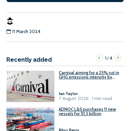
11 March 2024
1
4
/
Recently added
Carnival aiming for a 25% cut in
GHG emissions intensity by
2029
Ian Taylor
.
7 August 2026 . 1 min read
ADNOC L&S purchases 11 new
vessels for $1.3 billion
Rhys Berry
.