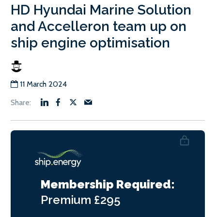
HD Hyundai Marine Solution
and Accelleron team up on
ship engine optimisation
11 March 2024
Membership Required:
Premium
£295