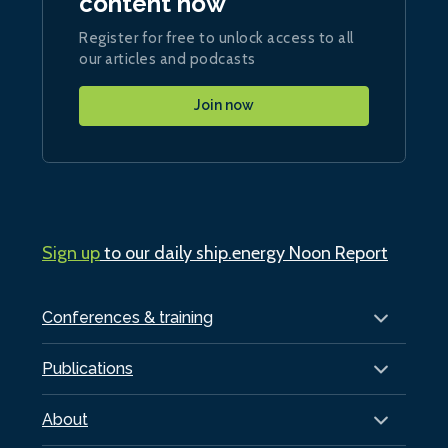
content now
Register for free to unlock access to all
our articles and podcasts
Join now
Sign up
to our daily ship.energy Noon Report
Conferences & training
Publications
About