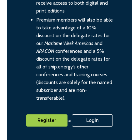
receive access to both digital and
print editions
Premium members will also be able
to take advantage of a 10%
discount on the delegate rates for
our
Maritime Week Americas
and
ARACON
conferences and a 5%
discount on the delegate rates for
all of ship.energy’s other
conferences and training courses
(discounts are solely for the named
subscriber and are non-
transferable).
or
Register
Login