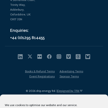
Trinity Way,
Adderbury,
Oxfordshire, UK
OX17 3SN
Enquiries:
+44 (0)1295 814455
Books & Refund Terms
Advertising Terms
Event Registrations
Sponsor Terms
© 2026 ship.energy ltd. |
Designed by TFA
We use cookies to optimise our website and our service.