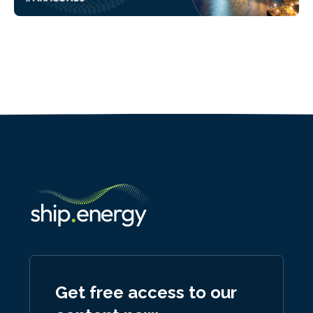
Get free access to our