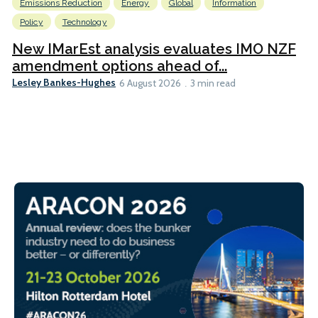
Emissions Reduction
Energy
Global
Information
Policy
Technology
New IMarEst analysis evaluates IMO NZF
amendment options ahead of...
Lesley Bankes-Hughes
6 August 2026
3 min read