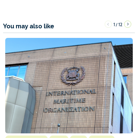
1
12
/
You may also like