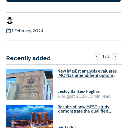
1 February 2024
1
4
/
Recently added
New IMarEst analysis evaluates
IMO NZF amendment options
ahead of ISWG-GHG 22
Lesley Bankes-Hughes
.
6 August 2026 . 3 min read
Results of new MESD study
‘demonstrate the qualified
readiness of existing large
harbour craft in Singapore for
B100 adoption’
Ian Taylor
.