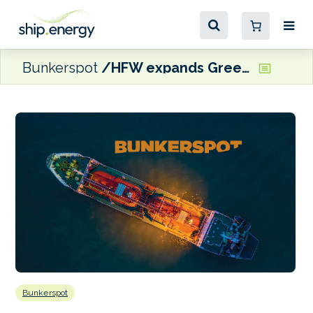
Bunkerspot
HFW expands Greek ship finance offering with Piraeus team hire
Bunkerspot