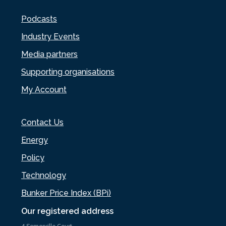
Podcasts
Industry Events
Media partners
Supporting organisations
My Account
Contact Us
Energy
Policy
Technology
Bunker Price Index (BPi)
Our registered address
4 Somerville Court,