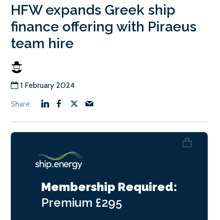
HFW expands Greek ship
finance offering with Piraeus
team hire
1 February 2024
Membership Required:
Premium
£295