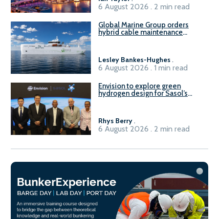
6 August 2026 . 2 min read
Global Marine Group orders
hybrid cable maintenance
vessel
Lesley Bankes-Hughes
.
6 August 2026 . 1 min read
Envision to explore green
hydrogen design for Sasol’s
Sasolburg facility
Rhys Berry
.
6 August 2026 . 2 min read