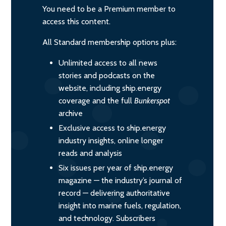
You need to be a Premium member to
access this content.
All Standard membership options plus:
Unlimited access to all news
stories and podcasts on the
website, including ship.energy
coverage and the full
Bunkerspot
archive
Exclusive access to ship.energy
industry insights, online longer
reads and analysis
Six issues per year of ship.energy
magazine — the industry’s journal of
record — delivering authoritative
insight into marine fuels, regulation,
and technology. Subscribers