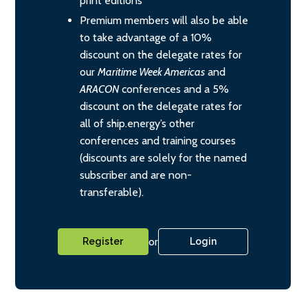
print editions
Premium members will also be able
to take advantage of a 10%
discount on the delegate rates for
our
Maritime Week Americas
and
ARACON
conferences and a 5%
discount on the delegate rates for
all of ship.energy’s other
conferences and training courses
(discounts are solely for the named
subscriber and are non-
transferable).
or
Register
Login