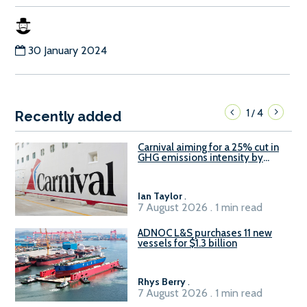
30 January 2024
1
4
/
Recently added
Carnival aiming for a 25% cut in
GHG emissions intensity by
2029
Ian Taylor
.
7 August 2026 . 1 min read
ADNOC L&S purchases 11 new
vessels for $1.3 billion
Rhys Berry
.
7 August 2026 . 1 min read