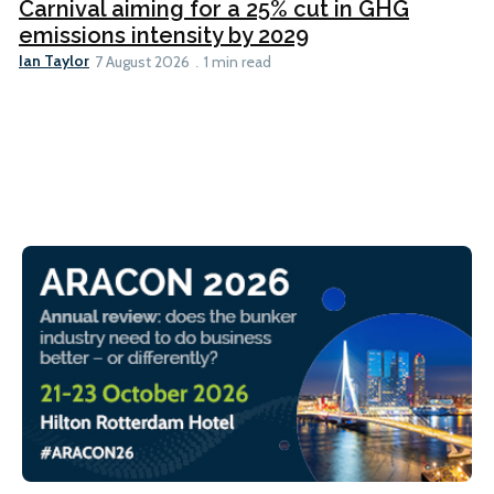
Carnival aiming for a 25% cut in GHG
emissions intensity by 2029
Ian Taylor
7 August 2026
1 min read