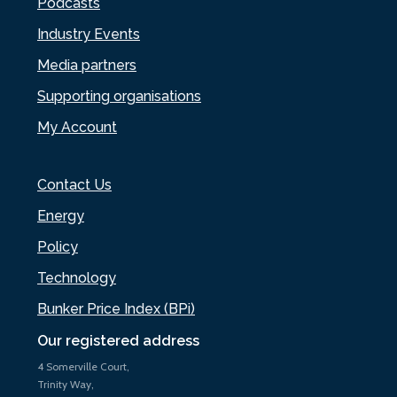
Podcasts
Industry Events
Media partners
Supporting organisations
My Account
Contact Us
Energy
Policy
Technology
Bunker Price Index (BPi)
Our registered address
4 Somerville Court,
Trinity Way,