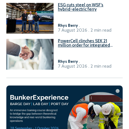
ESG cuts steel on WSF’s
hybrid-electric ferry
Rhys Berry
.
7 August 2026 . 2 min read
PowerCell clinches SEK 21
million order for integrated
Fuel-to-Power system
Rhys Berry
.
7 August 2026 . 2 min read