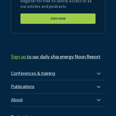
Register for free to unlock access to all
our articles and podcasts
Join now
Sign up
to our daily ship.energy Noon Report
Conferences & training
Publications
About