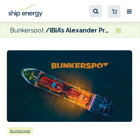
Bunkerspot
IBIA’s Alexander Prokopakis and Edmund Hughes
Bunkerspot