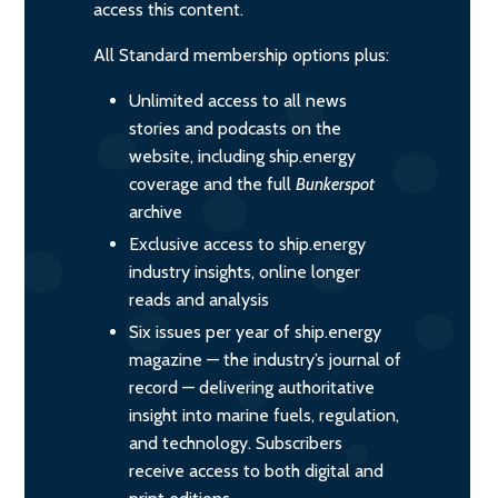
access this content.
All Standard membership options plus:
Unlimited access to all news
stories and podcasts on the
website, including ship.energy
coverage and the full
Bunkerspot
archive
Exclusive access to ship.energy
industry insights, online longer
reads and analysis
Six issues per year of ship.energy
magazine — the industry’s journal of
record — delivering authoritative
insight into marine fuels, regulation,
and technology. Subscribers
receive access to both digital and