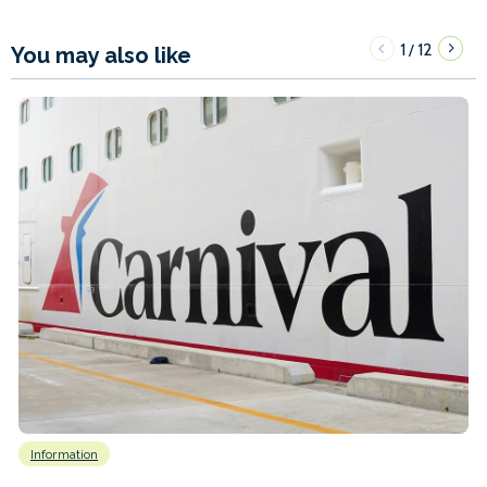
1
12
/
You may also like
Information