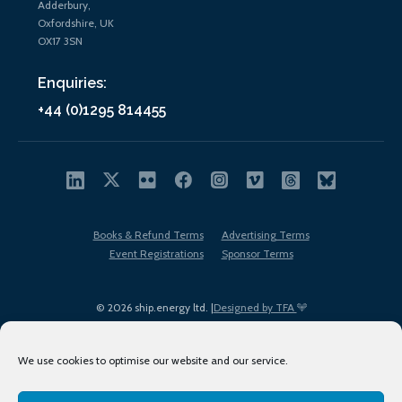
Adderbury,
Oxfordshire, UK
OX17 3SN
Enquiries:
+44 (0)1295 814455
Books & Refund Terms
Advertising Terms
Event Registrations
Sponsor Terms
© 2026 ship.energy ltd. |
Designed by TFA
We use cookies to optimise our website and our service.