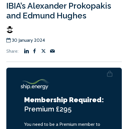
IBIA’s Alexander Prokopakis
and Edmund Hughes
30 January 2024
Membership Required:
Premium
£295
You need to be a Premium member to