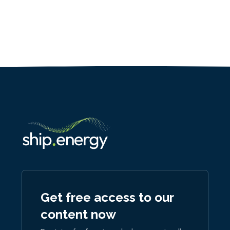
Get free access to our
content now