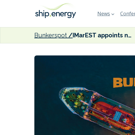
News
Confer
Bunkerspot
IMarEST appoints new Chief Executive