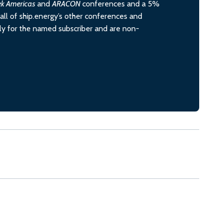
ek Americas
and
ARACON
conferences and a 5%
all of ship.energy’s other conferences and
ely for the named subscriber and are non-