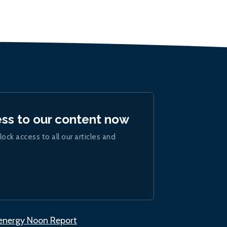
ess to our content now
lock access to all our articles and
.energy Noon Report