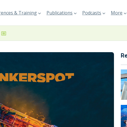
ences & Training
Publications
Podcasts
More
R