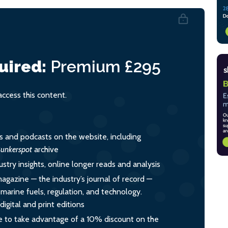
uired:
Premium
£295
cess this content.
es and podcasts on the website, including
unkerspot
archive
ustry insights, online longer reads and analysis
magazine — the industry’s journal of record —
o marine fuels, regulation, and technology.
igital and print editions
 to take advantage of a 10% discount on the