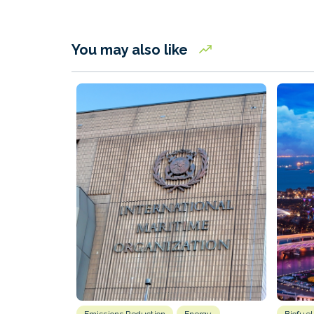
You may also like