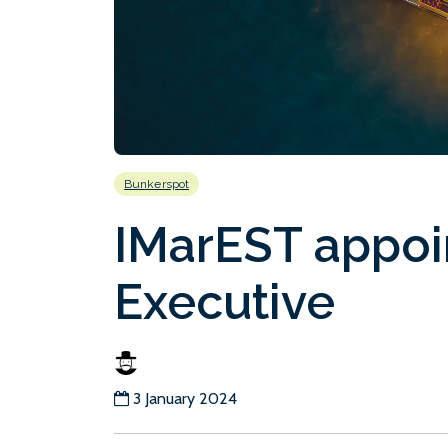
Bunkerspot
IMarEST appoi
Executive
3 January 2024