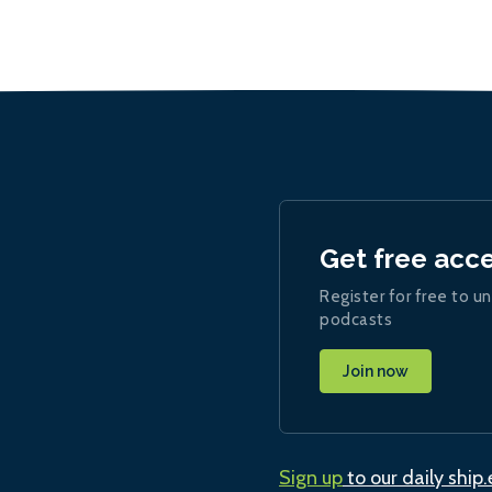
Get free acc
Register for free to un
podcasts
Join now
Sign up
to our daily ship