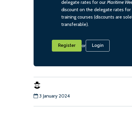
delegate rates for our
Maritime We
discount on the delegate rates for 
training courses (discounts are sol
transferable).
or
Register
Login
3 January 2024