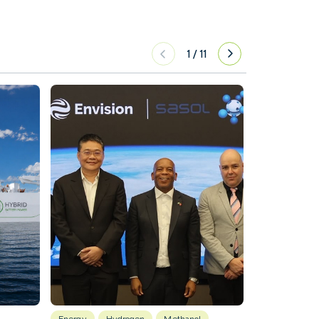
1
/
11