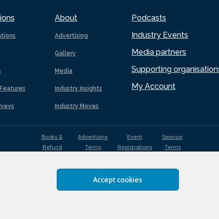
ions
About
Podcasts
Industry Events
ations
Advertising
Media partners
Gallery
Supporting organisation
s
Media
My Account
Features
Industry Insights
rveys
Industry Moves
Books &
Advertising
Event
Sponsor
Refund
Terms
Registrations
Terms
Terms
Accept cookies
EDI
Terms of
Privacy
Cookies
Sitemap
policy
Use
Policy