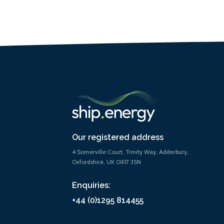
Our registered address
4 Somerville Court, Trinity Way, Adderbury,
Oxfordshire, UK OX17 3SN
Enquiries:
+44 (0)1295 814455