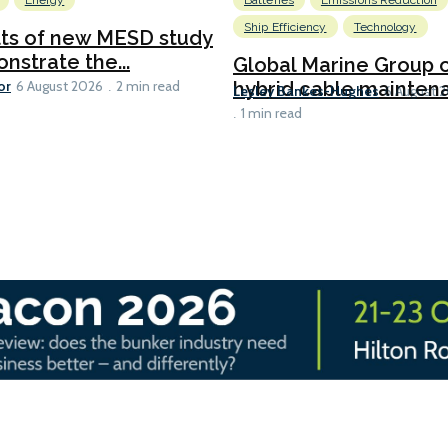
Energy
Batteries
Emissions Reduction
Ship Efficiency
Technology
lts of new MESD study
nstrate the...
Global Marine Group 
or
hybrid cable maintena
6 August 2026
2 min read
Lesley Bankes-Hughes
6 August 
1 min read