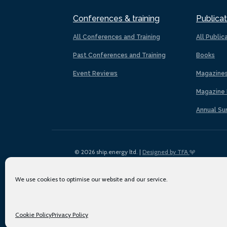
Conferences & training
Publicat
All Conferences and Training
All Public
Past Conferences and Training
Books
Event Reviews
Magazine
Magazine 
Annual Su
© 2026 ship.energy ltd. |
Designed by TFA
We use cookies to optimise our website and our service.
Cookie Policy
Privacy Policy