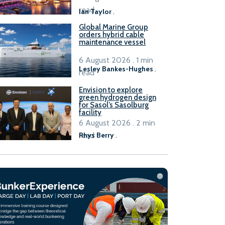
B100 adoption’
read
Ian Taylor
.
Global Marine Group
orders hybrid cable
maintenance vessel
6 August 2026 . 1 min
Lesley Bankes-Hughes
.
read
Envision to explore
green hydrogen design
for Sasol’s Sasolburg
facility
6 August 2026 . 2 min
read
Rhys Berry
.