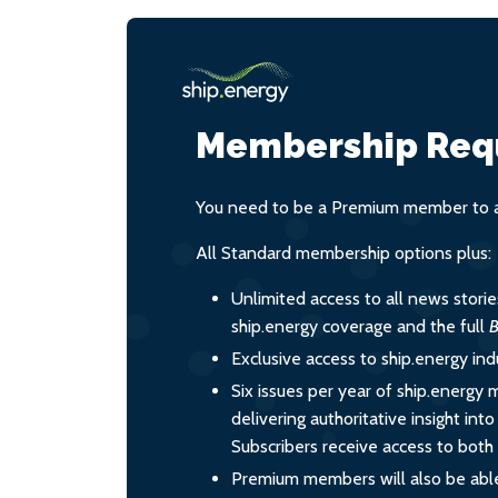
Membership Req
You need to be a Premium member to ac
All Standard membership options plus:
Unlimited access to all news stori
ship.energy coverage and the full
B
Exclusive access to ship.energy ind
Six issues per year of ship.energy 
delivering authoritative insight int
Subscribers receive access to both d
Premium members will also be able