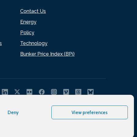
Contact Us
Energy
Policy
s
Technology
Bunker Price Index (BPi)
Deny
View preferences