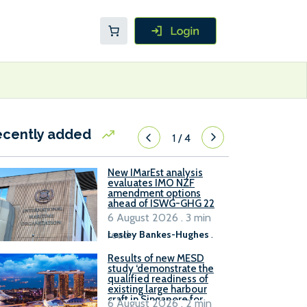
ecently added
1
/
4
New IMarEst analysis
evaluates IMO NZF
amendment options
ahead of ISWG-GHG 22
6 August 2026 . 3 min
read
Lesley Bankes-Hughes
.
Results of new MESD
study ‘demonstrate the
qualified readiness of
existing large harbour
craft in Singapore for
6 August 2026 . 2 min