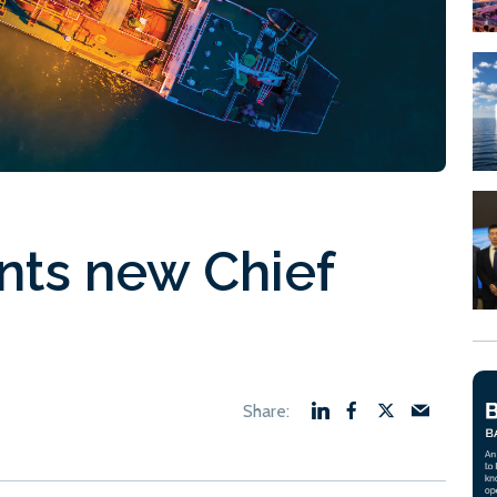
nts new Chief