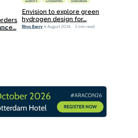
Energy
Hydrogen
Methanol
Emissions Red
Ports
Envision to explore green
hydrogen design for...
orders
PortXcha
Rhys Berry
nce...
Coalition
6 August 2026
2 min read
Lesley Banke
2026
2 min read