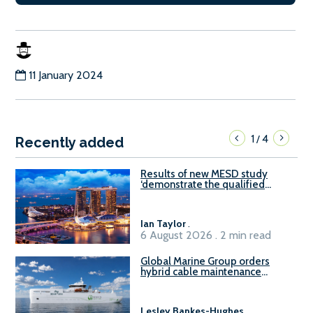
11 January 2024
1
4
/
Recently added
Results of new MESD study
‘demonstrate the qualified
readiness of existing large
harbour craft in Singapore for
B100 adoption’
Ian Taylor
.
6 August 2026 . 2 min read
Global Marine Group orders
hybrid cable maintenance
vessel
Lesley Bankes-Hughes
.