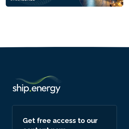
Get free access to our