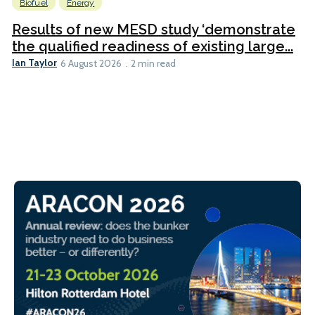
Biofuel
Energy
Results of new MESD study ‘demonstrate
the qualified readiness of existing large...
Ian Taylor
6 August 2026
2 min read