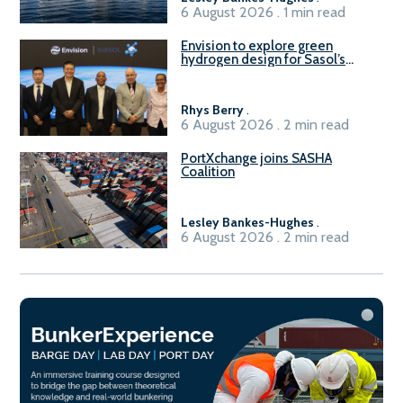
6 August 2026 . 1 min read
Envision to explore green
hydrogen design for Sasol’s
Sasolburg facility
Rhys Berry
.
6 August 2026 . 2 min read
PortXchange joins SASHA
Coalition
Lesley Bankes-Hughes
.
6 August 2026 . 2 min read