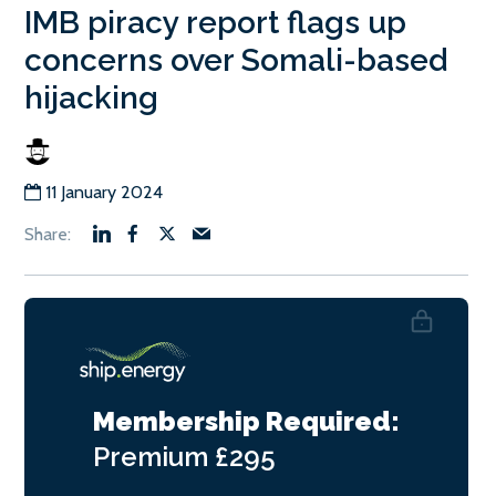
IMB piracy report flags up
concerns over Somali-based
hijacking
11 January 2024
Membership Required:
Premium
£295