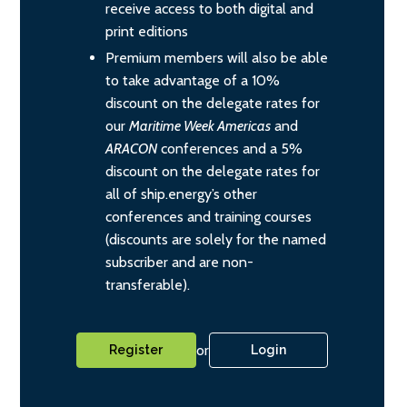
receive access to both digital and
print editions
Premium members will also be able
to take advantage of a 10%
discount on the delegate rates for
our
Maritime Week Americas
and
ARACON
conferences and a 5%
discount on the delegate rates for
all of ship.energy’s other
conferences and training courses
(discounts are solely for the named
subscriber and are non-
transferable).
or
Register
Login