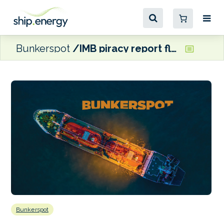
Bunkerspot
IMB piracy report flags up concerns over Somali-based hijacking
Bunkerspot