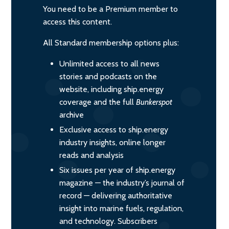
You need to be a Premium member to
access this content.
All Standard membership options plus:
Unlimited access to all news
stories and podcasts on the
website, including ship.energy
coverage and the full
Bunkerspot
archive
Exclusive access to ship.energy
industry insights, online longer
reads and analysis
Six issues per year of ship.energy
magazine — the industry’s journal of
record — delivering authoritative
insight into marine fuels, regulation,
and technology. Subscribers