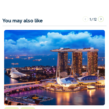
1
12
/
You may also like