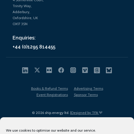
Trinity Way,
Adderbury,
Oxfordshire, UK
OX17 3SN
Enquiries:
+44 (0)1295 814455
Books & Refund Terms
Advertising Terms
Event Registrations
Sponsor Terms
© 2026 ship.energy ltd. |
Designed by TFA
We use cookies to optimise our website and our service.