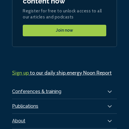
content now
Register for free to unlock access to all
our articles and podcasts
Join now
Sign up
to our daily ship.energy Noon Report
Conferences & training
Publications
About