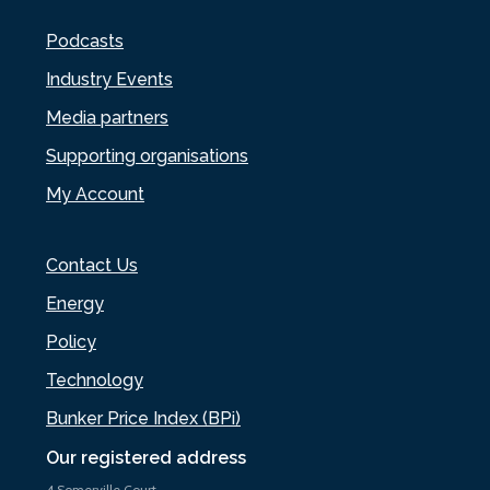
Podcasts
Industry Events
Media partners
Supporting organisations
My Account
Contact Us
Energy
Policy
Technology
Bunker Price Index (BPi)
Our registered address
4 Somerville Court,