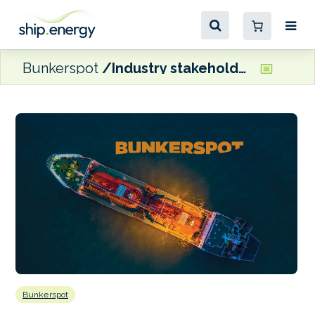
Bunkerspot
Industry stakeholders react to MEPC 81
Bunkerspot