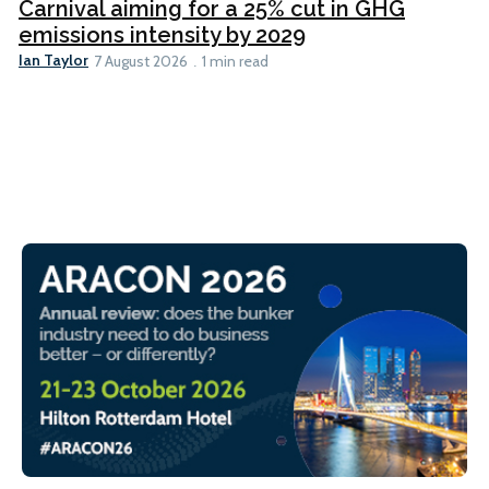
Carnival aiming for a 25% cut in GHG
emissions intensity by 2029
Ian Taylor
7 August 2026
1 min read