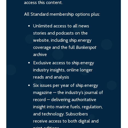
access this content.
All Standard membership options plus:
Unlimited access to all news
stories and podcasts on the
website, including ship.energy
coverage and the full
Bunkerspot
archive
Exclusive access to ship.energy
industry insights, online longer
reads and analysis
Six issues per year of ship.energy
magazine — the industry’s journal of
record — delivering authoritative
insight into marine fuels, regulation,
and technology. Subscribers
receive access to both digital and