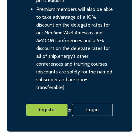
print editions
Premium members will also be able
to take advantage of a 10%
discount on the delegate rates for
our
Maritime Week Americas
and
ARACON
conferences and a 5%
discount on the delegate rates for
all of ship.energy’s other
conferences and training courses
(discounts are solely for the named
subscriber and are non-
transferable).
or
Register
Login