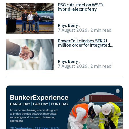
ESG cuts steel on WSF’s
hybrid-electric ferry
Rhys Berry
.
7 August 2026 . 2 min read
PowerCell clinches SEK 21
million order for integrated
Fuel-to-Power system
Rhys Berry
.
7 August 2026 . 2 min read