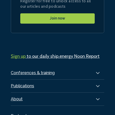
Register for free to unlock access to all
our articles and podcasts
Join now
Sign up
to our daily ship.energy Noon Report
Conferences & training
Publications
About