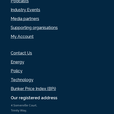
Podcasts
Industry Events
Media partners
Supporting organisations
My Account
Contact Us
Energy
Policy
Technology
Bunker Price Index (BPi)
Our registered address
4 Somerville Court,
Trinity Way,