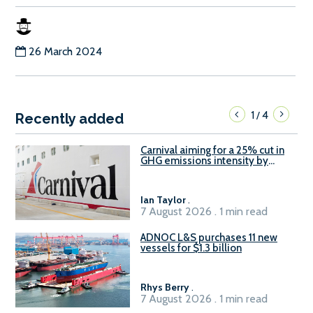
26 March 2024
1
4
/
Recently added
Carnival aiming for a 25% cut in
GHG emissions intensity by
2029
Ian Taylor
.
7 August 2026 . 1 min read
ADNOC L&S purchases 11 new
vessels for $1.3 billion
Rhys Berry
.
7 August 2026 . 1 min read