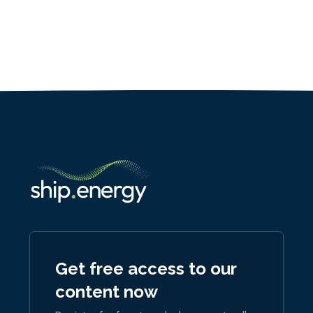
Get free access to our
content now