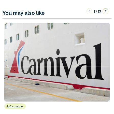
1
12
/
You may also like
Information