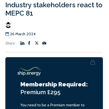
Industry stakeholders react to
MEPC 81
26 March 2024
Membership Required:
Premium
£295
You need to be a Premium member to