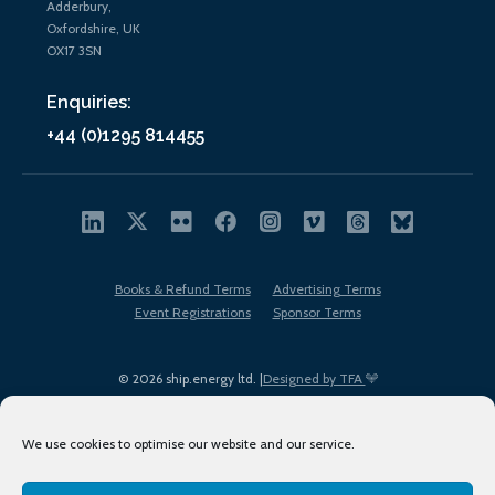
Adderbury,
Oxfordshire, UK
OX17 3SN
Enquiries:
+44 (0)1295 814455
Books & Refund Terms
Advertising Terms
Event Registrations
Sponsor Terms
© 2026 ship.energy ltd. |
Designed by TFA
We use cookies to optimise our website and our service.