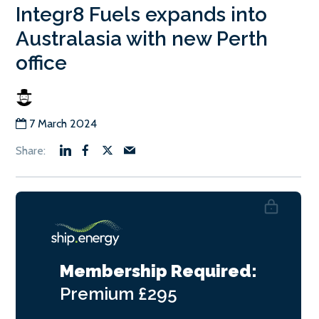
Integr8 Fuels expands into
Australasia with new Perth
office
7 March 2024
Membership Required:
Premium
£295