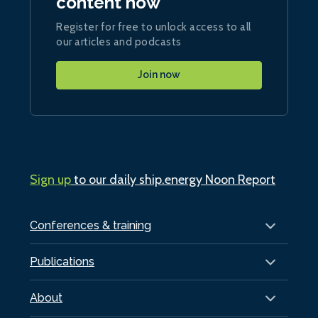
content now
Register for free to unlock access to all
our articles and podcasts
Join now
Sign up
to our daily ship.energy Noon Report
Conferences & training
Publications
About