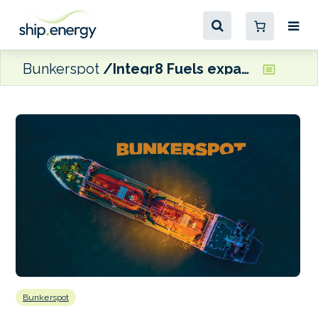
Bunkerspot
Integr8 Fuels expands into Australasia with new Perth office
Bunkerspot