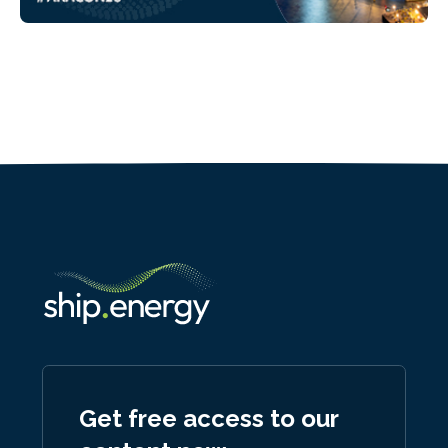
Get free access to our