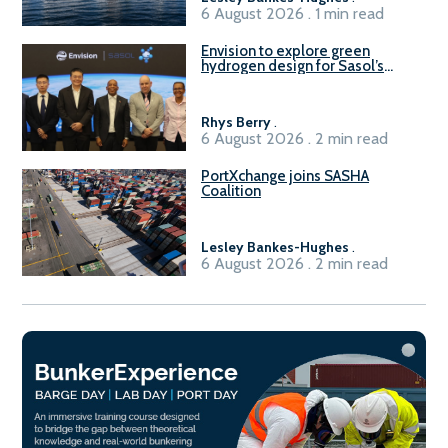
6 August 2026 . 1 min read
Envision to explore green
hydrogen design for Sasol’s
Sasolburg facility
Rhys Berry
.
6 August 2026 . 2 min read
PortXchange joins SASHA
Coalition
Lesley Bankes-Hughes
.
6 August 2026 . 2 min read