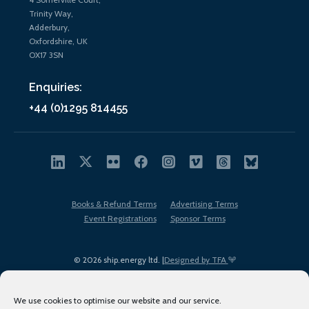
Trinity Way,
Adderbury,
Oxfordshire, UK
OX17 3SN
Enquiries:
+44 (0)1295 814455
Books & Refund Terms
Advertising Terms
Event Registrations
Sponsor Terms
© 2026 ship.energy ltd. |
Designed by TFA
We use cookies to optimise our website and our service.