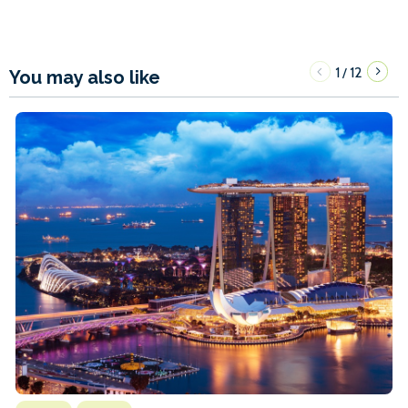
1
12
/
You may also like