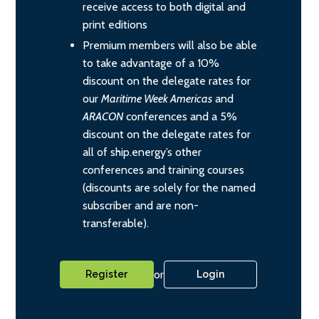
receive access to both digital and
print editions
Premium members will also be able
to take advantage of a 10%
discount on the delegate rates for
our
Maritime Week Americas
and
ARACON
conferences and a 5%
discount on the delegate rates for
all of ship.energy’s other
conferences and training courses
(discounts are solely for the named
subscriber and are non-
transferable).
or
Register
Login