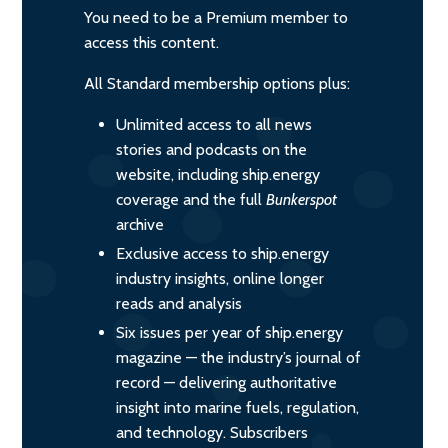
You need to be a Premium member to
access this content.
All Standard membership options plus:
Unlimited access to all news
stories and podcasts on the
website, including ship.energy
coverage and the full
Bunkerspot
archive
Exclusive access to ship.energy
industry insights, online longer
reads and analysis
Six issues per year of ship.energy
magazine — the industry’s journal of
record — delivering authoritative
insight into marine fuels, regulation,
and technology. Subscribers