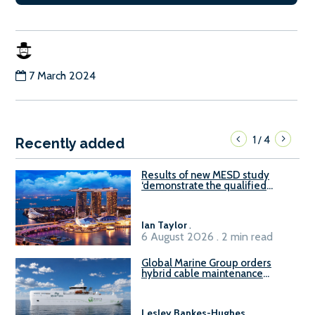
7 March 2024
1
4
/
Recently added
Results of new MESD study
‘demonstrate the qualified
readiness of existing large
harbour craft in Singapore for
B100 adoption’
Ian Taylor
.
6 August 2026 . 2 min read
Global Marine Group orders
hybrid cable maintenance
vessel
Lesley Bankes-Hughes
.