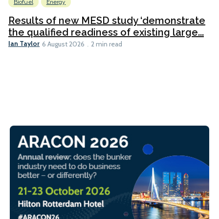
Biofuel
Energy
Results of new MESD study ‘demonstrate
the qualified readiness of existing large...
Ian Taylor
6 August 2026
2 min read