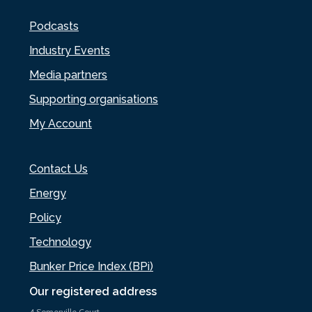
Podcasts
Industry Events
Media partners
Supporting organisations
My Account
Contact Us
Energy
Policy
Technology
Bunker Price Index (BPi)
Our registered address
4 Somerville Court,