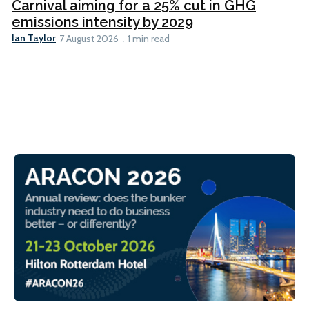
Carnival aiming for a 25% cut in GHG
emissions intensity by 2029
Ian Taylor
7 August 2026
1 min read