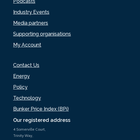
Podcasts
Industry Events
Media partners
Supporting organisations
My Account
Contact Us
Energy
Policy
Technology
Bunker Price Index (BPi)
Our registered address
4 Somerville Court,
Trinity Way,