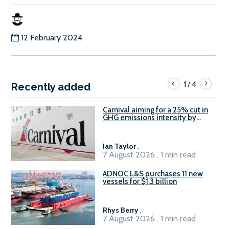
12 February 2024
1
4
/
Recently added
Carnival aiming for a 25% cut in
GHG emissions intensity by
2029
Ian Taylor
.
7 August 2026 . 1 min read
ADNOC L&S purchases 11 new
vessels for $1.3 billion
Rhys Berry
.
7 August 2026 . 1 min read