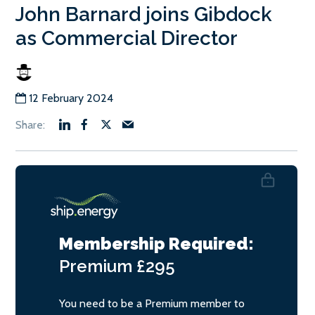
John Barnard joins Gibdock
as Commercial Director
12 February 2024
Membership Required:
Premium
£295
You need to be a Premium member to