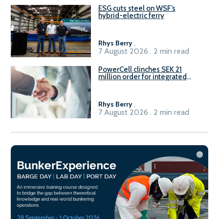
ESG cuts steel on WSF’s
hybrid-electric ferry
Rhys Berry
.
7 August 2026 . 2 min read
PowerCell clinches SEK 21
million order for integrated
Fuel-to-Power system
Rhys Berry
.
7 August 2026 . 2 min read