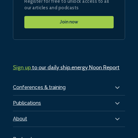
Register for free to unlock access to all
our articles and podcasts
Join now
Sign up
to our daily ship.energy Noon Report
Conferences & training
Publications
About