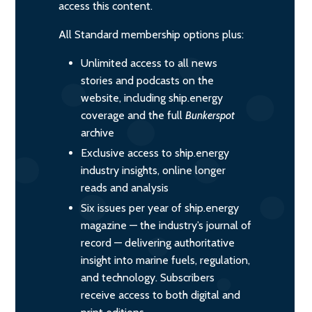
access this content.
All Standard membership options plus:
Unlimited access to all news
stories and podcasts on the
website, including ship.energy
coverage and the full
Bunkerspot
archive
Exclusive access to ship.energy
industry insights, online longer
reads and analysis
Six issues per year of ship.energy
magazine — the industry’s journal of
record — delivering authoritative
insight into marine fuels, regulation,
and technology. Subscribers
receive access to both digital and