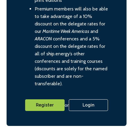
print editions
Premium members will also be able
to take advantage of a 10%
discount on the delegate rates for
our
Maritime Week Americas
and
ARACON
conferences and a 5%
discount on the delegate rates for
all of ship.energy’s other
conferences and training courses
(discounts are solely for the named
subscriber and are non-
transferable).
or
Register
Login