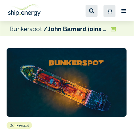
Bunkerspot
John Barnard joins Gibdock as Commercial Director
Bunkerspot