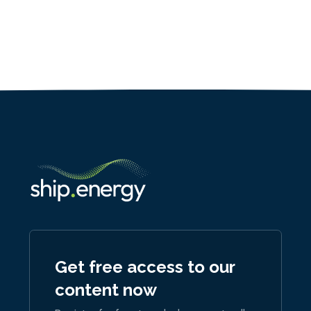
Get free access to our
content now