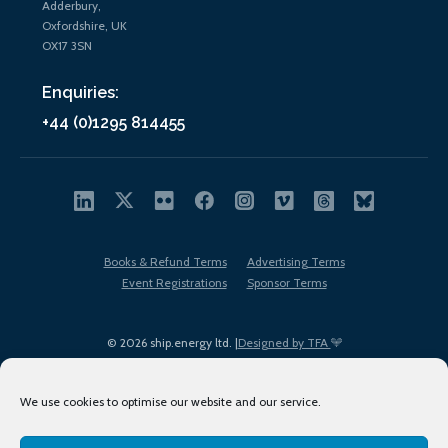
Adderbury,
Oxfordshire, UK
OX17 3SN
Enquiries:
+44 (0)1295 814455
Books & Refund Terms
Advertising Terms
Event Registrations
Sponsor Terms
© 2026 ship.energy ltd. |
Designed by TFA
We use cookies to optimise our website and our service.