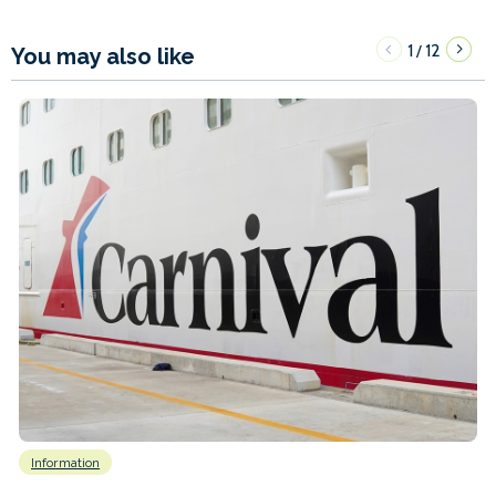
1
12
/
You may also like
Information