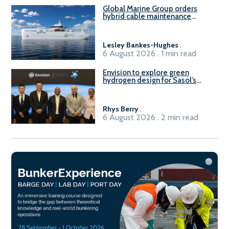
Global Marine Group orders
hybrid cable maintenance
vessel
Lesley Bankes-Hughes
.
6 August 2026 . 1 min read
Envision to explore green
hydrogen design for Sasol’s
Sasolburg facility
Rhys Berry
.
6 August 2026 . 2 min read