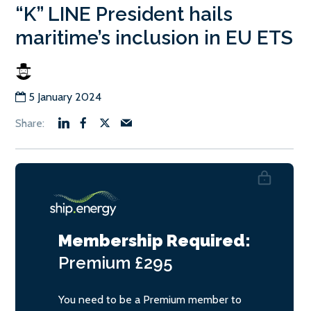
“K” LINE President hails
maritime’s inclusion in EU ETS
5 January 2024
Membership Required:
Premium
£295
You need to be a Premium member to