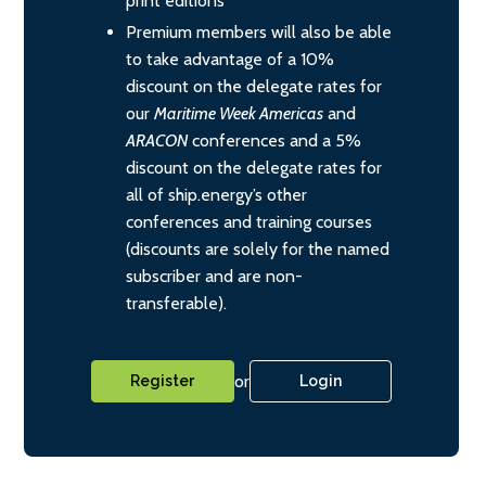
print editions
Premium members will also be able
to take advantage of a 10%
discount on the delegate rates for
our
Maritime Week Americas
and
ARACON
conferences and a 5%
discount on the delegate rates for
all of ship.energy’s other
conferences and training courses
(discounts are solely for the named
subscriber and are non-
transferable).
or
Register
Login