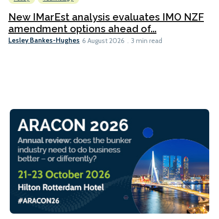
New IMarEst analysis evaluates IMO NZF
amendment options ahead of...
Lesley Bankes-Hughes
6 August 2026
3 min read