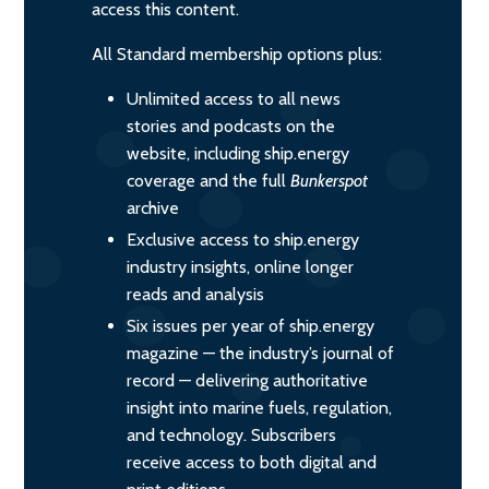
access this content.
All Standard membership options plus:
Unlimited access to all news
stories and podcasts on the
website, including ship.energy
coverage and the full
Bunkerspot
archive
Exclusive access to ship.energy
industry insights, online longer
reads and analysis
Six issues per year of ship.energy
magazine — the industry’s journal of
record — delivering authoritative
insight into marine fuels, regulation,
and technology. Subscribers
receive access to both digital and