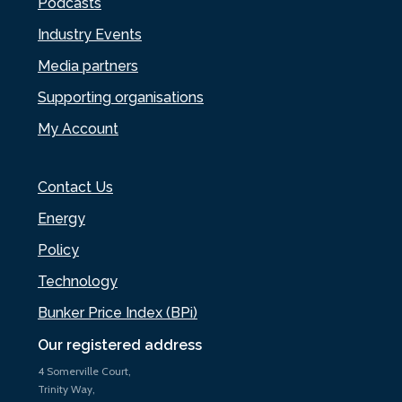
Podcasts
Industry Events
Media partners
Supporting organisations
My Account
Contact Us
Energy
Policy
Technology
Bunker Price Index (BPi)
Our registered address
4 Somerville Court,
Trinity Way,