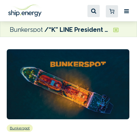
Bunkerspot
“K” LINE President hails maritime’s inclusion in EU ETS
Bunkerspot