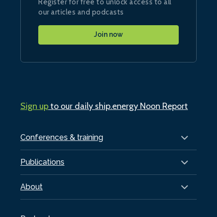
Register for free to unlock access to all
our articles and podcasts
Join now
Sign up
to our daily ship.energy Noon Report
Conferences & training
Publications
About