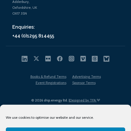
Adderbury,
Oxfordshire, UK
OX17 3SN
Enquiries:
+44 (0)1295 814455
Books & Refund Terms
Advertising Terms
Event Registrations
Sponsor Terms
© 2026 ship.energy ltd. |
Designed by TFA
We use cookies to optimise our website and our service.