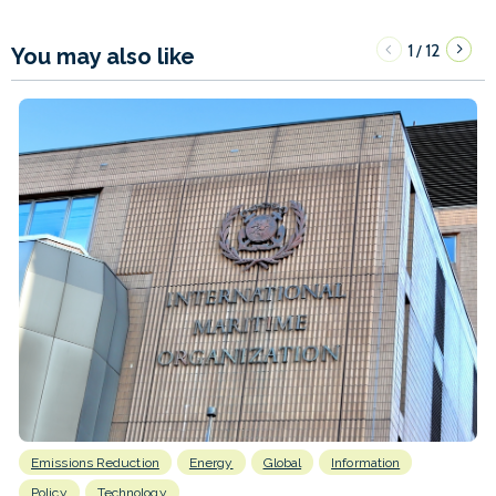
1
12
/
You may also like
Emissions Reduction
Energy
Global
Information
Policy
Technology