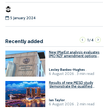
5 January 2024
1
4
/
Recently added
New IMarEst analysis evaluates
IMO NZF amendment options
ahead of ISWG-GHG 22
Lesley Bankes-Hughes
.
6 August 2026 . 3 min read
Results of new MESD study
‘demonstrate the qualified
readiness of existing large
harbour craft in Singapore for
B100 adoption’
Ian Taylor
.
6 August 2026 . 2 min read