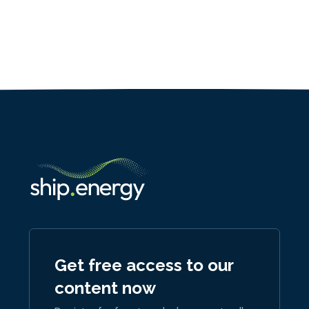
Get free access to our
content now