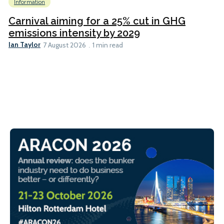
Information
Carnival aiming for a 25% cut in GHG
emissions intensity by 2029
Ian Taylor
7 August 2026
1 min read