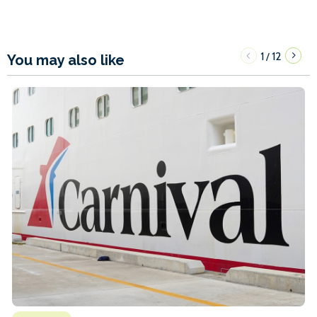
1
12
/
You may also like