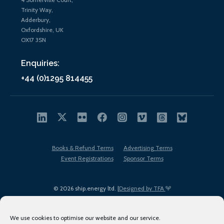
Trinity Way,
Adderbury,
Oxfordshire, UK
OX17 3SN
Enquiries:
+44 (0)1295 814455
Books & Refund Terms
Advertising Terms
Event Registrations
Sponsor Terms
© 2026 ship.energy ltd. |
Designed by TFA
We use cookies to optimise our website and our service.