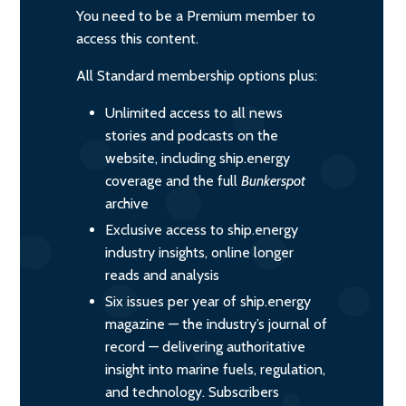
You need to be a Premium member to
access this content.
All Standard membership options plus:
Unlimited access to all news
stories and podcasts on the
website, including ship.energy
coverage and the full
Bunkerspot
archive
Exclusive access to ship.energy
industry insights, online longer
reads and analysis
Six issues per year of ship.energy
magazine — the industry’s journal of
record — delivering authoritative
insight into marine fuels, regulation,
and technology. Subscribers