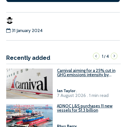
31 January 2024
1
4
/
Recently added
Carnival aiming for a 25% cut in
GHG emissions intensity by
2029
Ian Taylor
.
7 August 2026 . 1 min read
ADNOC L&S purchases 11 new
vessels for $1.3 billion
Rhys Berry
.