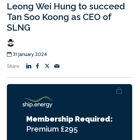
Leong Wei Hung to succeed
Tan Soo Koong as CEO of
SLNG
31 January 2024
Membership Required:
Premium
£295