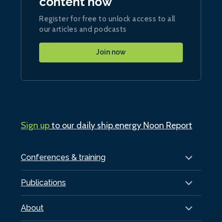
content now
Register for free to unlock access to all
our articles and podcasts
Join now
Sign up
to our daily ship.energy Noon Report
Conferences & training
Publications
About