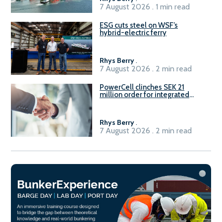
7 August 2026 . 1 min read
ESG cuts steel on WSF’s
hybrid-electric ferry
Rhys Berry
.
7 August 2026 . 2 min read
PowerCell clinches SEK 21
million order for integrated
Fuel-to-Power system
Rhys Berry
.
7 August 2026 . 2 min read