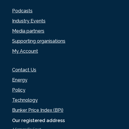
Podcasts
Industry Events
Media partners
Supporting organisations
My Account
Contact Us
Energy
Policy
Technology
Bunker Price Index (BPi)
Our registered address
4 Somerville Court,