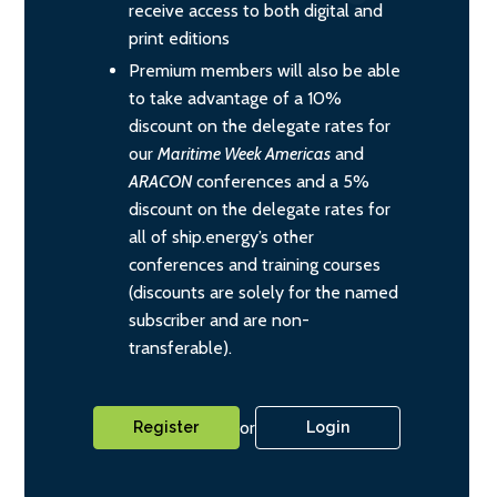
receive access to both digital and
print editions
Premium members will also be able
to take advantage of a 10%
discount on the delegate rates for
our
Maritime Week Americas
and
ARACON
conferences and a 5%
discount on the delegate rates for
all of ship.energy’s other
conferences and training courses
(discounts are solely for the named
subscriber and are non-
transferable).
or
Register
Login