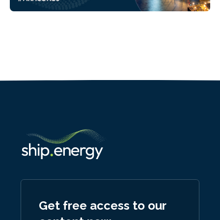
Get free access to our