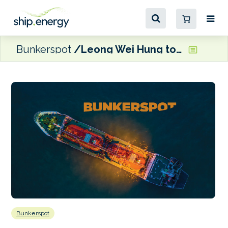
Bunkerspot
Leong Wei Hung to succeed Tan Soo Koong as CEO of SLNG
Bunkerspot