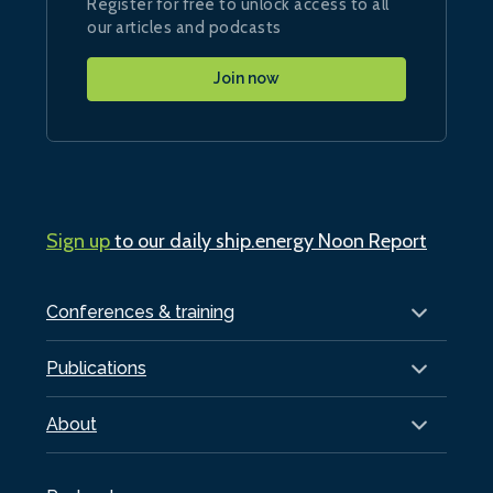
Register for free to unlock access to all
our articles and podcasts
Join now
Sign up
to our daily ship.energy Noon Report
Conferences & training
Publications
About