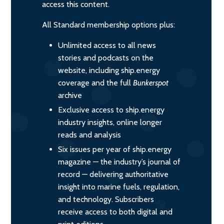
access this content.
All Standard membership options plus:
Unlimited access to all news
stories and podcasts on the
website, including ship.energy
coverage and the full
Bunkerspot
archive
Exclusive access to ship.energy
industry insights, online longer
reads and analysis
Six issues per year of ship.energy
magazine — the industry’s journal of
record — delivering authoritative
insight into marine fuels, regulation,
and technology. Subscribers
receive access to both digital and