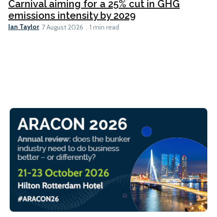
Carnival aiming for a 25% cut in GHG
emissions intensity by 2029
Ian Taylor
7 August 2026
1 min read