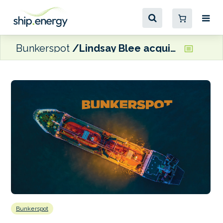
Bunkerspot
Lindsay Blee acquires Whitaker Tankers
Bunkerspot