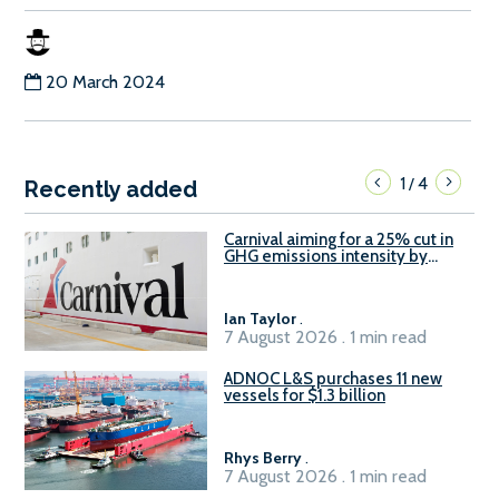
20 March 2024
1
4
/
Recently added
Carnival aiming for a 25% cut in
GHG emissions intensity by
2029
Ian Taylor
.
7 August 2026 . 1 min read
ADNOC L&S purchases 11 new
vessels for $1.3 billion
Rhys Berry
.
7 August 2026 . 1 min read