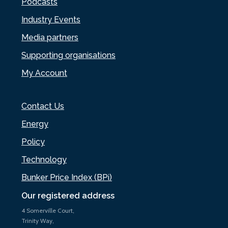
Podcasts
Industry Events
Media partners
Supporting organisations
My Account
Contact Us
Energy
Policy
Technology
Bunker Price Index (BPi)
Our registered address
4 Somerville Court,
Trinity Way,