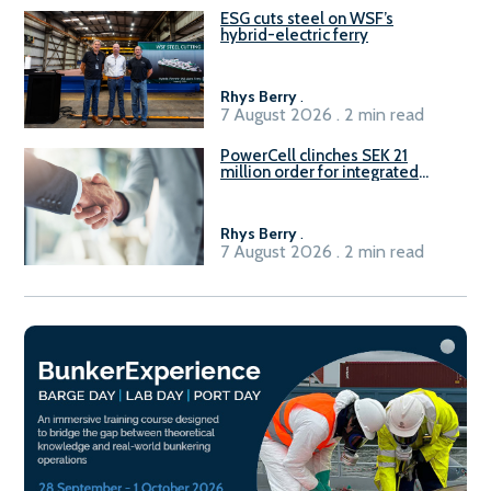
ESG cuts steel on WSF’s
hybrid-electric ferry
Rhys Berry
.
7 August 2026 . 2 min read
PowerCell clinches SEK 21
million order for integrated
Fuel-to-Power system
Rhys Berry
.
7 August 2026 . 2 min read