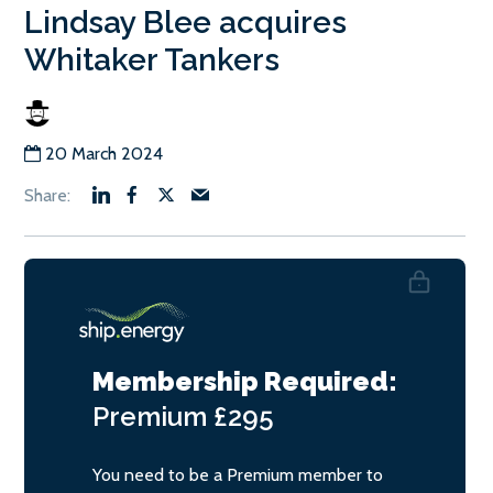
Lindsay Blee acquires
Whitaker Tankers
20 March 2024
Membership Required:
Premium
£295
You need to be a Premium member to