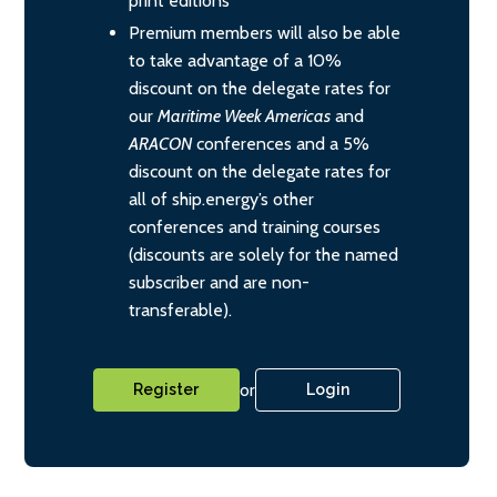
print editions
Premium members will also be able
to take advantage of a 10%
discount on the delegate rates for
our
Maritime Week Americas
and
ARACON
conferences and a 5%
discount on the delegate rates for
all of ship.energy’s other
conferences and training courses
(discounts are solely for the named
subscriber and are non-
transferable).
or
Register
Login