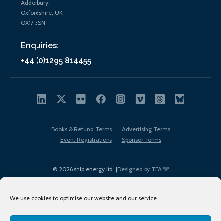
Adderbury,
Oxfordshire, UK
OX17 3SN
Enquiries:
+44 (0)1295 814455
Books & Refund Terms
Advertising Terms
Event Registrations
Sponsor Terms
© 2026 ship.energy ltd. |
Designed by TFA
We use cookies to optimise our website and our service.