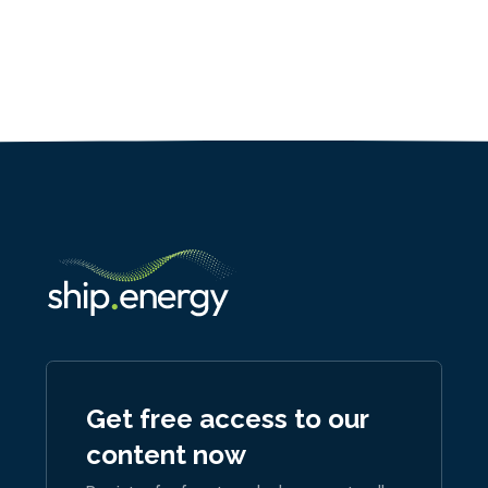
Get free access to our
content now