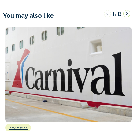
1
12
/
You may also like
Information