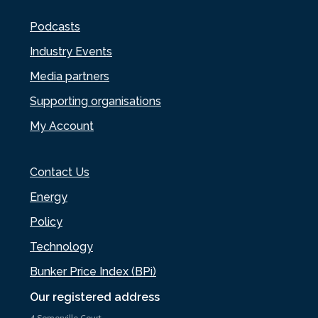
Podcasts
Industry Events
Media partners
Supporting organisations
My Account
Contact Us
Energy
Policy
Technology
Bunker Price Index (BPi)
Our registered address
4 Somerville Court,