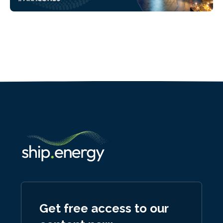
Get free access to our