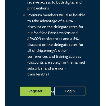
receive access to both digital and
print editions
Premium members will also be able
to take advantage of a 10%
discount on the delegate rates for
our
Maritime Week Americas
and
ARACON
conferences and a 5%
discount on the delegate rates for
all of ship.energy’s other
conferences and training courses
(discounts are solely for the named
subscriber and are non-
transferable).
or
Register
Login