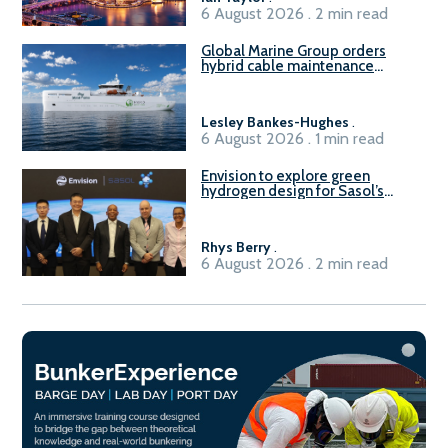
6 August 2026 . 2 min read
Global Marine Group orders
hybrid cable maintenance
vessel
Lesley Bankes-Hughes
.
6 August 2026 . 1 min read
Envision to explore green
hydrogen design for Sasol’s
Sasolburg facility
Rhys Berry
.
6 August 2026 . 2 min read