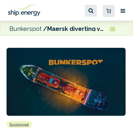
Bunkerspot
Maersk diverting vessels around Cape of Good Hope ‘for the foreseeable future’
Bunkerspot