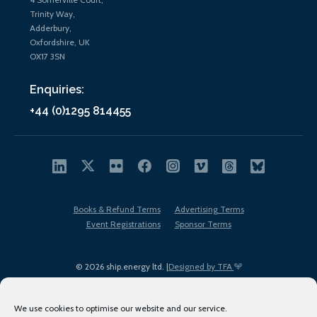
Trinity Way,
Adderbury,
Oxfordshire, UK
OX17 3SN
Enquiries:
+44 (0)1295 814455
Books & Refund Terms
Advertising Terms
Event Registrations
Sponsor Terms
© 2026 ship.energy ltd. |
Designed by TFA
We use cookies to optimise our website and our service.