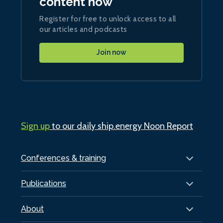
content now
Register for free to unlock access to all
our articles and podcasts
Join now
Sign up
to our daily ship.energy Noon Report
Conferences & training
Publications
About