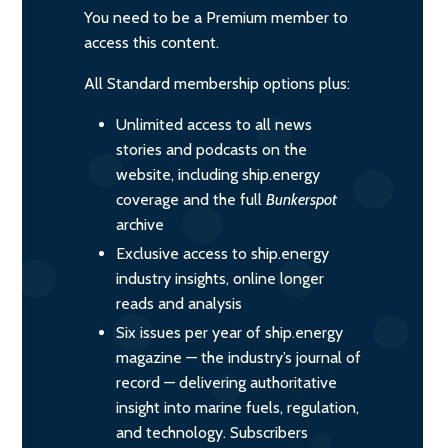
You need to be a Premium member to
access this content.
All Standard membership options plus:
Unlimited access to all news
stories and podcasts on the
website, including ship.energy
coverage and the full
Bunkerspot
archive
Exclusive access to ship.energy
industry insights, online longer
reads and analysis
Six issues per year of ship.energy
magazine — the industry’s journal of
record — delivering authoritative
insight into marine fuels, regulation,
and technology. Subscribers