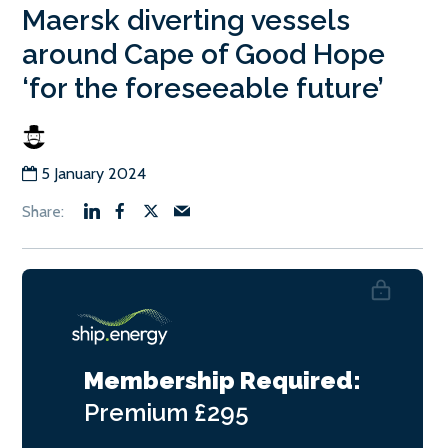
Maersk diverting vessels
around Cape of Good Hope
‘for the foreseeable future’
5 January 2024
Membership Required:
Premium
£295