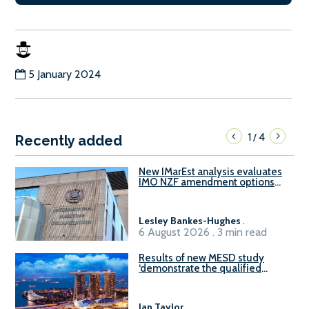
5 January 2024
1
4
/
Recently added
New IMarEst analysis evaluates
IMO NZF amendment options
ahead of ISWG-GHG 22
Lesley Bankes-Hughes
.
6 August 2026 . 3 min read
Results of new MESD study
‘demonstrate the qualified
readiness of existing large
harbour craft in Singapore for
B100 adoption’
Ian Taylor
.