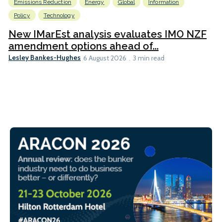
Emissions Reduction
Energy
Global
Information
Policy
Technology
New IMarEst analysis evaluates IMO NZF
amendment options ahead of...
Lesley Bankes-Hughes
6 August 2026
3 min read