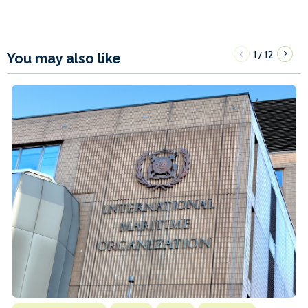
1
12
/
You may also like