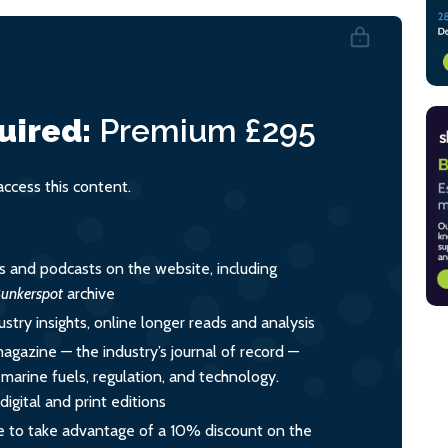
uired:
Premium
£295
cess this content.
es and podcasts on the website, including
unkerspot
archive
ustry insights, online longer reads and analysis
magazine — the industry’s journal of record —
o marine fuels, regulation, and technology.
igital and print editions
 to take advantage of a 10% discount on the