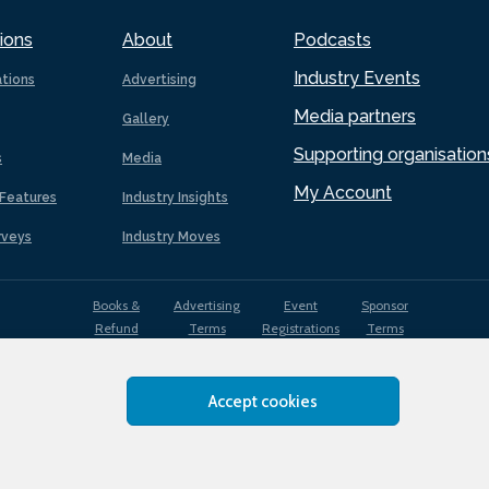
ions
About
Podcasts
Industry Events
ations
Advertising
Media partners
Gallery
Supporting organisation
s
Media
My Account
Features
Industry Insights
rveys
Industry Moves
Books &
Advertising
Event
Sponsor
Refund
Terms
Registrations
Terms
Terms
Accept cookies
EDI
Terms of
Privacy
Cookies
Sitemap
policy
Use
Policy