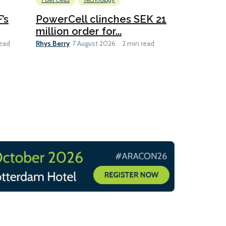
Fuel Cells
Technology
Information
’s
PowerCell clinches SEK 21
Methanol
million order for...
Californi
Clare-Marie D
Rhys Berry
read
7 August 2026
2 min read
8 min read