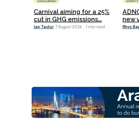
Information
Energy
Carnival aiming for a 25%
ADNO
cut in GHG emissions...
new v
Ian Taylor
Rhys Be
7 August 2026
1 min read