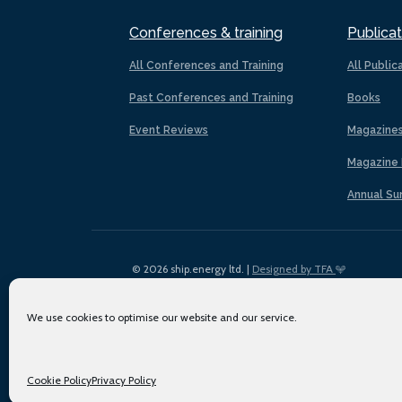
Conferences & training
Publicat
All Conferences and Training
All Public
Past Conferences and Training
Books
Event Reviews
Magazine
Magazine 
Annual Su
© 2026 ship.energy ltd. |
Designed by TFA
We use cookies to optimise our website and our service.
Cookie Policy
Privacy Policy