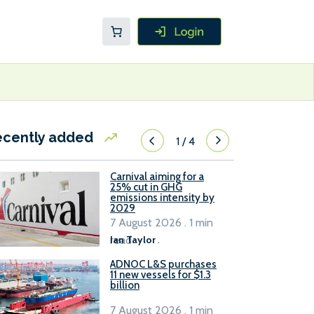
ecently added
1
/
4
Carnival aiming for a
25% cut in GHG
emissions intensity by
2029
7 August 2026 . 1 min
read
Ian Taylor
.
ADNOC L&S purchases
11 new vessels for $1.3
billion
7 August 2026 . 1 min