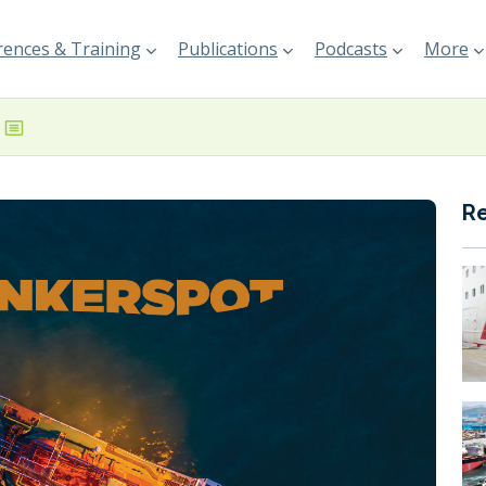
ences & Training
Publications
Podcasts
More
R