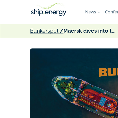
News
Confer
Bunkerspot
Maersk dives into the red in Q4 2023 as global freight rates stall