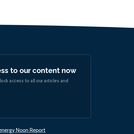
ess to our content now
lock access to all our articles and
.energy Noon Report