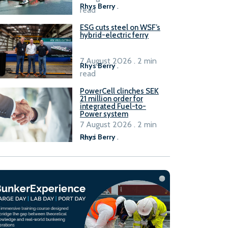
Rhys Berry
.
read
ESG cuts steel on WSF’s
hybrid-electric ferry
7 August 2026 . 2 min
Rhys Berry
.
read
PowerCell clinches SEK
21 million order for
integrated Fuel-to-
Power system
7 August 2026 . 2 min
read
Rhys Berry
.