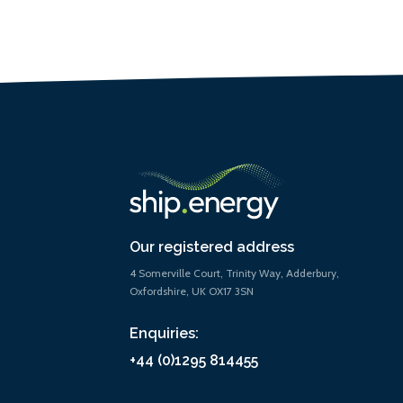
Our registered address
4 Somerville Court, Trinity Way, Adderbury,
Oxfordshire, UK OX17 3SN
Enquiries:
+44 (0)1295 814455