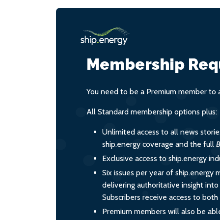
Membership Req
You need to be a Premium member to ac
All Standard membership options plus:
Unlimited access to all news stori
ship.energy coverage and the full
B
Exclusive access to ship.energy ind
Six issues per year of ship.energy 
delivering authoritative insight int
Subscribers receive access to both d
Premium members will also be able