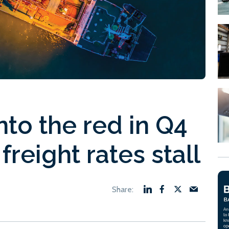
nto the red in Q4
freight rates stall