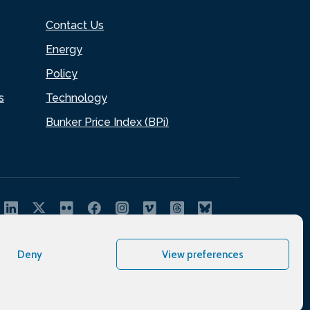
Contact Us
Energy
Policy
s
Technology
Bunker Price Index (BPi)
Deny
View preferences