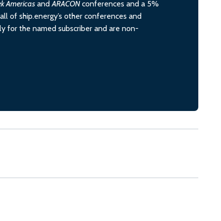
ek Americas
and
ARACON
conferences and a 5%
all of ship.energy’s other conferences and
ely for the named subscriber and are non-