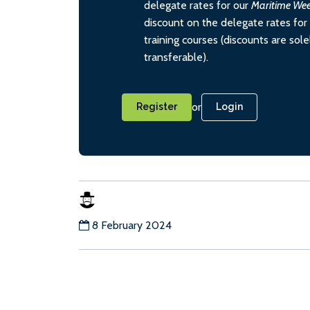
delegate rates for our
Maritime We
discount on the delegate rates for 
training courses (discounts are sol
transferable).
or
Register
Login
8 February 2024