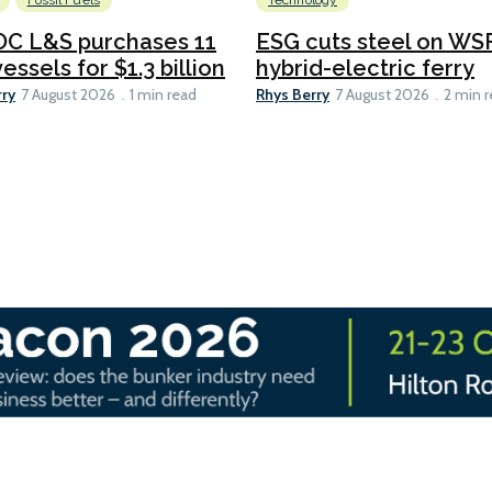
Fossil Fuels
Technology
C L&S purchases 11
ESG cuts steel on WSF
essels for $1.3 billion
hybrid-electric ferry
rry
Rhys Berry
7 August 2026
1 min read
7 August 2026
2 min 