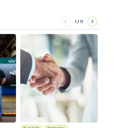
1
/
11