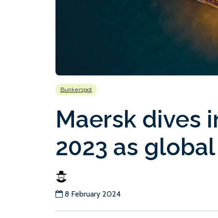
Bunkerspot
Maersk dives i
2023 as global 
8 February 2024