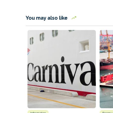
You may also like