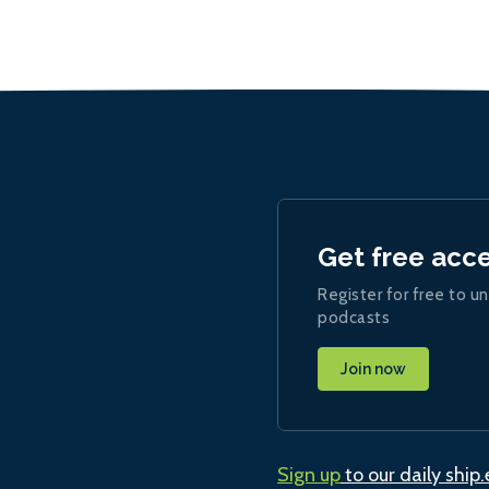
Get free acc
Register for free to un
podcasts
Join now
Sign up
to our daily ship