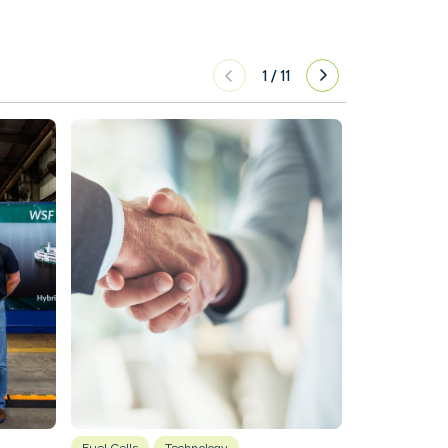
1
/
11