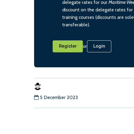
delegate rates for our
Maritime We
discount on the delegate rates for 
training courses (discounts are sol
transferable).
or
Register
Login
5 December 2023