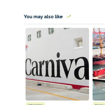
You may also like