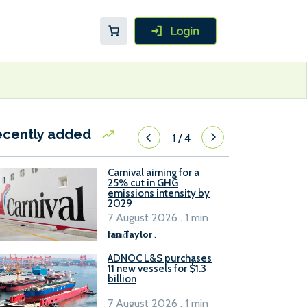
ecently added
1
/
4
Carnival aiming for a
25% cut in GHG
emissions intensity by
2029
7 August 2026 . 1 min
read
Ian Taylor
.
ADNOC L&S purchases
11 new vessels for $1.3
billion
7 August 2026 . 1 min