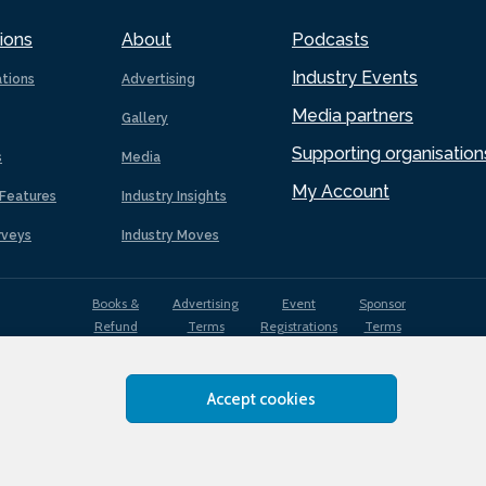
ions
About
Podcasts
Industry Events
ations
Advertising
Media partners
Gallery
Supporting organisation
s
Media
My Account
Features
Industry Insights
rveys
Industry Moves
Books &
Advertising
Event
Sponsor
Refund
Terms
Registrations
Terms
Terms
Accept cookies
EDI
Terms of
Privacy
Cookies
Sitemap
policy
Use
Policy