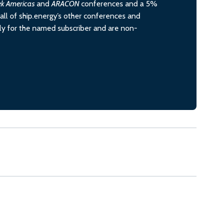
ek Americas
and
ARACON
conferences and a 5%
all of ship.energy’s other conferences and
ely for the named subscriber and are non-