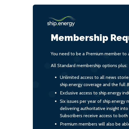
Membership Req
You need to be a Premium member to ac
All Standard membership options plus:
Unlimited access to all news stori
ship.energy coverage and the full
B
Exclusive access to ship.energy ind
Six issues per year of ship.energy 
delivering authoritative insight int
Subscribers receive access to both d
Premium members will also be able