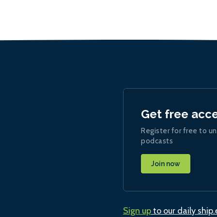
Get free acc
Register for free to un
podcasts
Join now
Sign up
to our daily ship