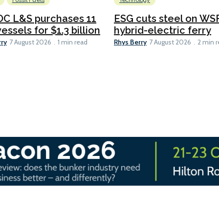
Fossil Fuels
Technology
C L&S purchases 11
ESG cuts steel on WSF
essels for $1.3 billion
hybrid-electric ferry
rry
Rhys Berry
7 August 2026
1 min read
7 August 2026
2 min 