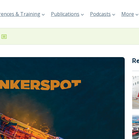
ences & Training
Publications
Podcasts
More
R