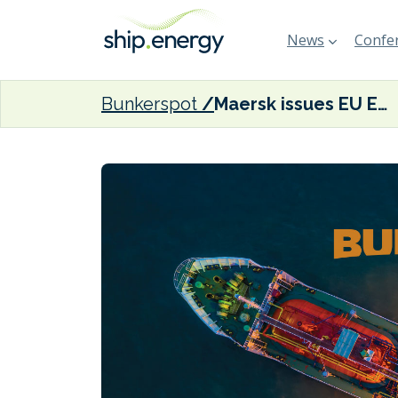
News
Confer
Bunkerspot
Maersk issues EU ETS customer advisory