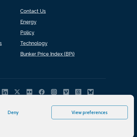
Contact Us
Energy
Policy
s
Technology
Bunker Price Index (BPi)
Deny
View preferences