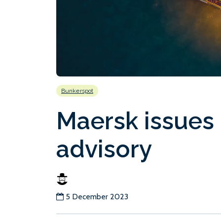
Bunkerspot
Maersk issues
advisory
5 December 2023