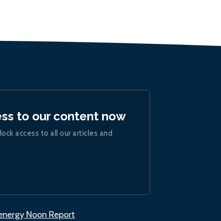
ess to our content now
lock access to all our articles and
.energy Noon Report