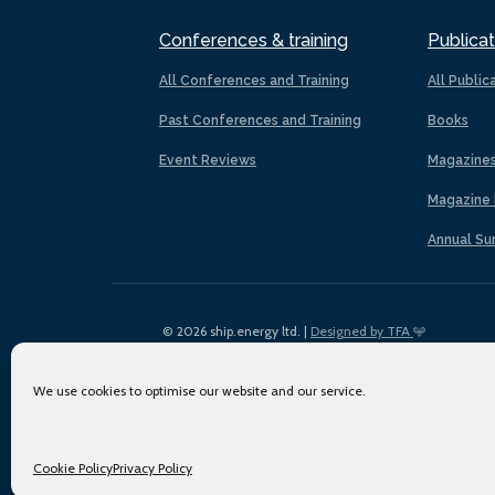
Conferences & training
Publicat
All Conferences and Training
All Public
Past Conferences and Training
Books
Event Reviews
Magazine
Magazine 
Annual Su
© 2026 ship.energy ltd. |
Designed by TFA
We use cookies to optimise our website and our service.
Cookie Policy
Privacy Policy