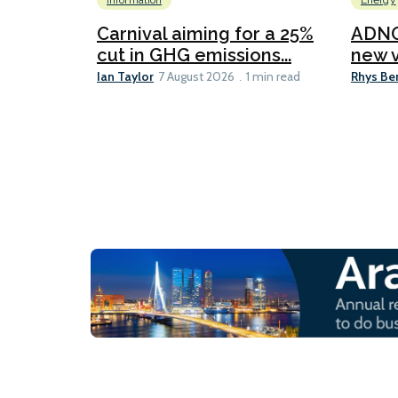
Information
Energy
Carnival aiming for a 25%
ADNO
cut in GHG emissions...
new v
Ian Taylor
Rhys Be
7 August 2026
1 min read