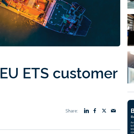
 EU ETS customer