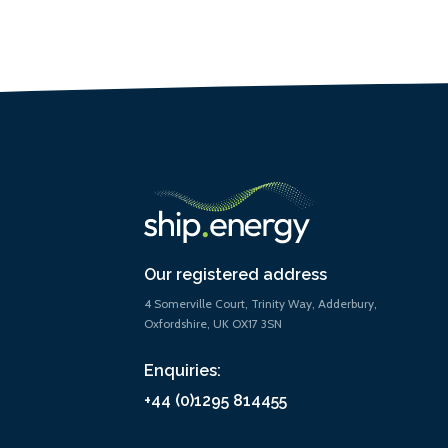
Our registered address
4 Somerville Court, Trinity Way, Adderbury,
Oxfordshire, UK OX17 3SN
Enquiries:
+44 (0)1295 814455