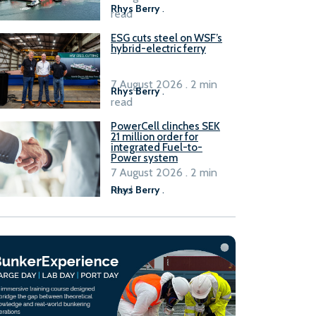
Rhys Berry
.
read
ESG cuts steel on WSF’s
hybrid-electric ferry
7 August 2026 . 2 min
Rhys Berry
.
read
PowerCell clinches SEK
21 million order for
integrated Fuel-to-
Power system
7 August 2026 . 2 min
read
Rhys Berry
.