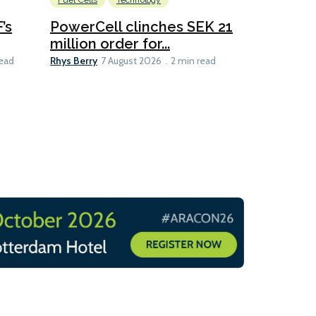
Fuel Cells
Technology
Information
’s
PowerCell clinches SEK 21
Methanol
million order for...
Californi
Clare-Marie D
Rhys Berry
read
7 August 2026
2 min read
8 min read