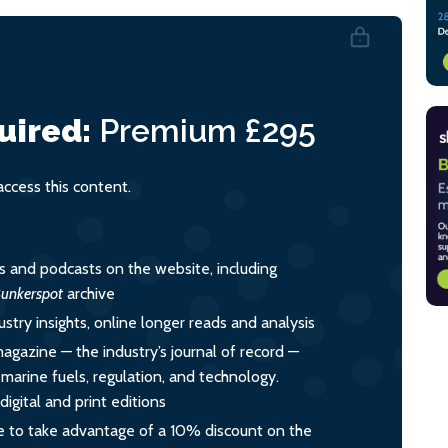
uired:
Premium
£295
cess this content.
es and podcasts on the website, including
unkerspot
archive
ustry insights, online longer reads and analysis
magazine — the industry’s journal of record —
o marine fuels, regulation, and technology.
igital and print editions
 to take advantage of a 10% discount on the