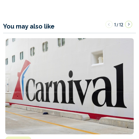
1
12
/
You may also like