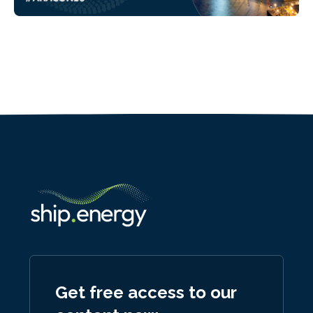
Get free access to our