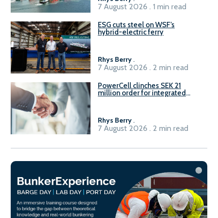
7 August 2026 . 1 min read
ESG cuts steel on WSF’s
hybrid-electric ferry
Rhys Berry
.
7 August 2026 . 2 min read
PowerCell clinches SEK 21
million order for integrated
Fuel-to-Power system
Rhys Berry
.
7 August 2026 . 2 min read