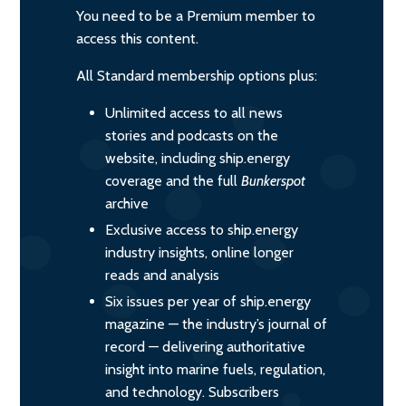
You need to be a Premium member to
access this content.
All Standard membership options plus:
Unlimited access to all news
stories and podcasts on the
website, including ship.energy
coverage and the full
Bunkerspot
archive
Exclusive access to ship.energy
industry insights, online longer
reads and analysis
Six issues per year of ship.energy
magazine — the industry’s journal of
record — delivering authoritative
insight into marine fuels, regulation,
and technology. Subscribers