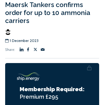
Maersk Tankers confirms
order for up to 10 ammonia
carriers
1 December 2023
Membership Required:
Premium
£295