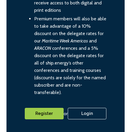
receive access to both digital and
print editions
Premium members will also be able
to take advantage of a 10%
discount on the delegate rates for
our
Maritime Week Americas
and
ARACON
conferences and a 5%
discount on the delegate rates for
all of ship.energy’s other
conferences and training courses
(discounts are solely for the named
subscriber and are non-
transferable).
or
Register
Login