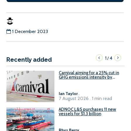
1 December 2023
1
4
/
Recently added
Carnival aiming for a 25% cut in
GHG emissions intensity by
2029
Ian Taylor
.
7 August 2026 . 1 min read
ADNOC L&S purchases 11 new
vessels for $1.3 billion
Rhys Berry
.