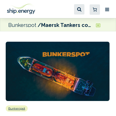
Bunkerspot
Maersk Tankers confirms order for up to 10 ammonia carriers
Bunkerspot