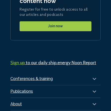
content now
Register for free to unlock access to all
our articles and podcasts
Join now
Sign up
to our daily ship.energy Noon Report
Conferences & training
Publications
About