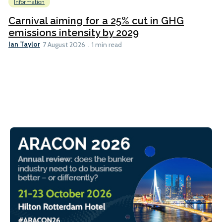
Information
Carnival aiming for a 25% cut in GHG
emissions intensity by 2029
Ian Taylor
7 August 2026
1 min read