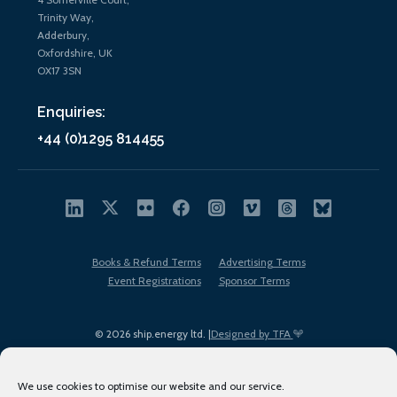
Trinity Way,
Adderbury,
Oxfordshire, UK
OX17 3SN
Enquiries:
+44 (0)1295 814455
Books & Refund Terms
Advertising Terms
Event Registrations
Sponsor Terms
© 2026 ship.energy ltd. |
Designed by TFA
We use cookies to optimise our website and our service.