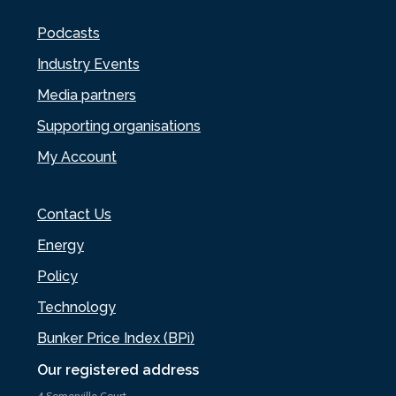
Podcasts
Industry Events
Media partners
Supporting organisations
My Account
Contact Us
Energy
Policy
Technology
Bunker Price Index (BPi)
Our registered address
4 Somerville Court,