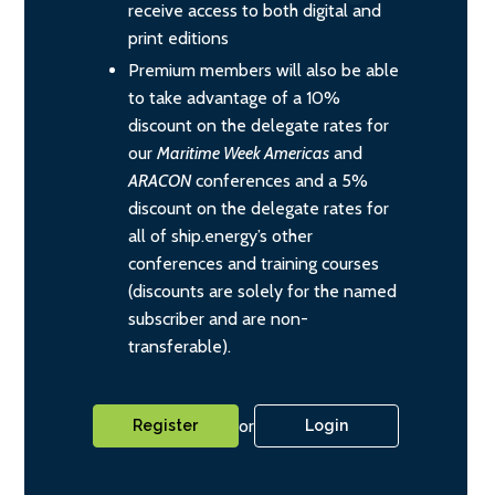
receive access to both digital and
print editions
Premium members will also be able
to take advantage of a 10%
discount on the delegate rates for
our
Maritime Week Americas
and
ARACON
conferences and a 5%
discount on the delegate rates for
all of ship.energy’s other
conferences and training courses
(discounts are solely for the named
subscriber and are non-
transferable).
or
Register
Login