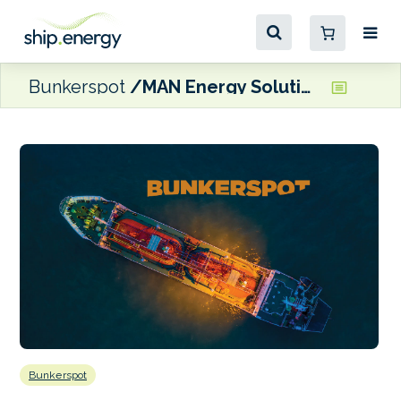
Bunkerspot
MAN Energy Solutions’ Foldager sets out MEPC wish list
Bunkerspot