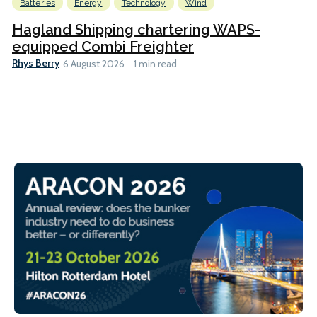
Batteries
Energy
Technology
Wind
Hagland Shipping chartering WAPS-
equipped Combi Freighter
Rhys Berry
6 August 2026
1 min read