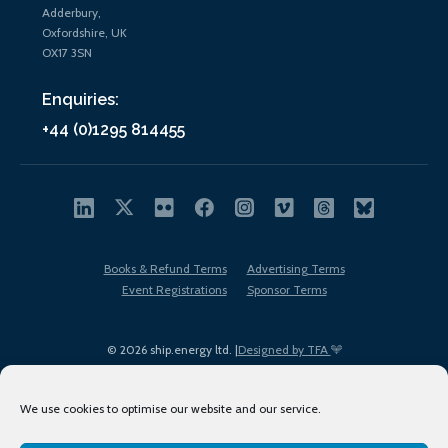
Adderbury,
Oxfordshire, UK
OX17 3SN
Enquiries:
+44 (0)1295 814455
Books & Refund Terms
Advertising Terms
Event Registrations
Sponsor Terms
© 2026 ship.energy ltd. |
Designed by TFA
We use cookies to optimise our website and our service.