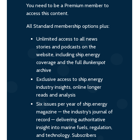
You need to be a Premium member to
access this content.
All Standard membership options plus:
Unlimited access to all news
stories and podcasts on the
website, including ship.energy
coverage and the full
Bunkerspot
archive
Exclusive access to ship.energy
industry insights, online longer
reads and analysis
Six issues per year of ship.energy
magazine — the industry’s journal of
record — delivering authoritative
insight into marine fuels, regulation,
and technology. Subscribers