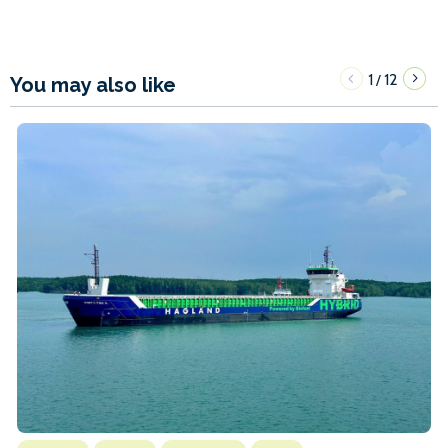
1
12
/
You may also like