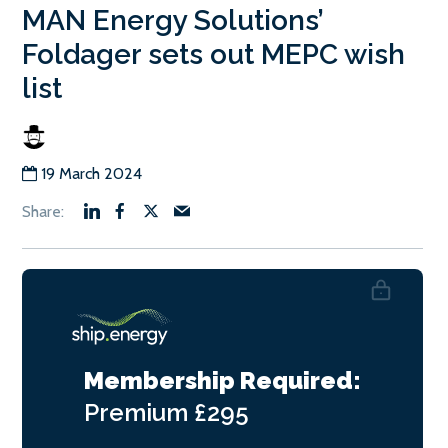
MAN Energy Solutions’
Foldager sets out MEPC wish
list
19 March 2024
Membership Required:
Premium
£295