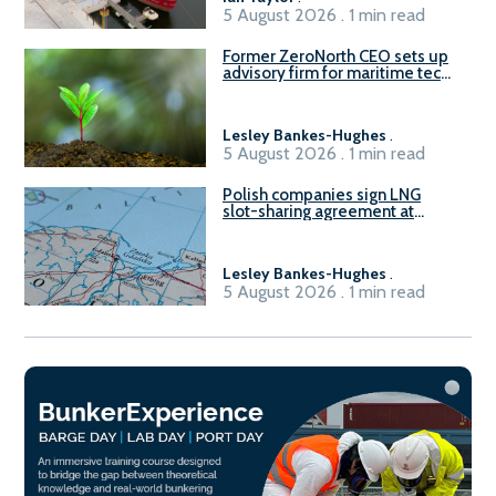
5 August 2026 . 1 min read
Former ZeroNorth CEO sets up
advisory firm for maritime tech
sector
Lesley Bankes-Hughes
.
5 August 2026 . 1 min read
Polish companies sign LNG
slot-sharing agreement at
Gdańsk FSRU 2
Lesley Bankes-Hughes
.
5 August 2026 . 1 min read