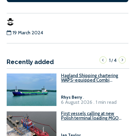
19 March 2024
1
4
/
Recently added
Hagland Shipping chartering
WAPS-equipped Combi
Freighter
Rhys Berry
.
6 August 2026 . 1 min read
First vessels calling at new
Polish terminal loading MGO
and delivering FAME
Ian Taylor
.