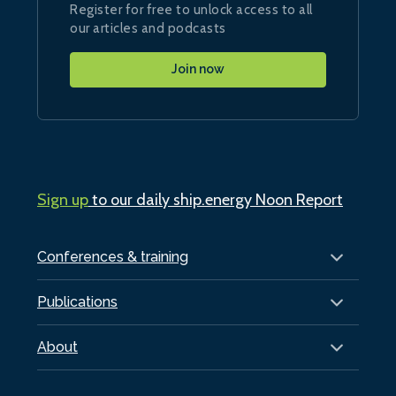
Register for free to unlock access to all
our articles and podcasts
Join now
Sign up
to our daily ship.energy Noon Report
Conferences & training
Publications
About