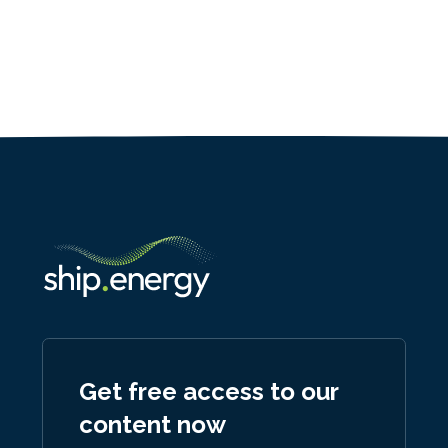
Get free access to our
content now