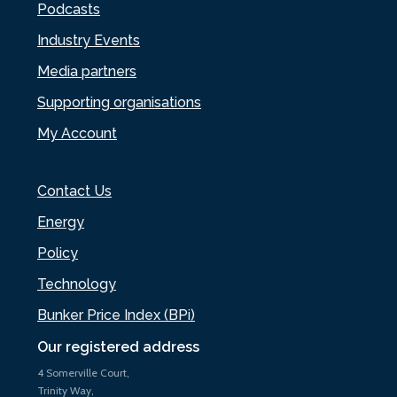
Podcasts
Industry Events
Media partners
Supporting organisations
My Account
Contact Us
Energy
Policy
Technology
Bunker Price Index (BPi)
Our registered address
4 Somerville Court,
Trinity Way,