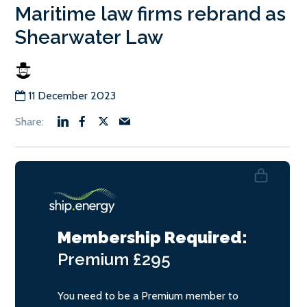
Maritime law firms rebrand as
Shearwater Law
11 December 2023
Membership Required:
Premium
£295
You need to be a Premium member to