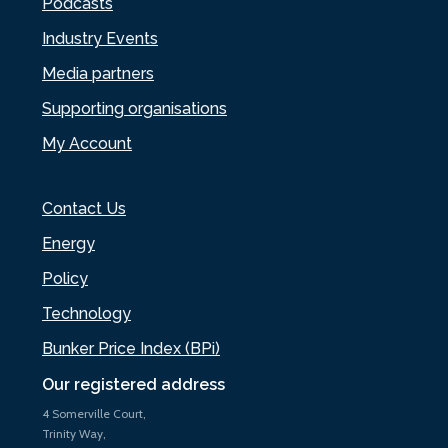
Podcasts
Industry Events
Media partners
Supporting organisations
My Account
Contact Us
Energy
Policy
Technology
Bunker Price Index (BPi)
Our registered address
4 Somerville Court,
Trinity Way,