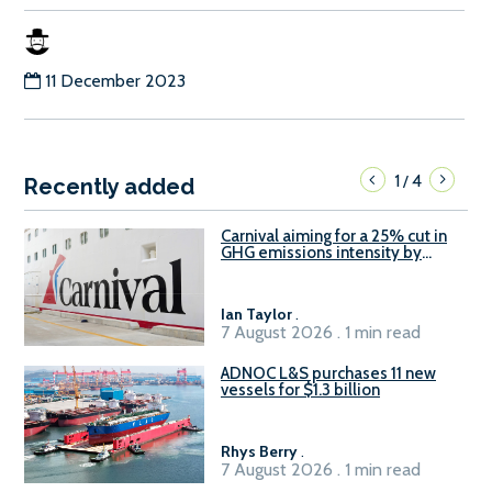
11 December 2023
1
4
/
Recently added
Carnival aiming for a 25% cut in
GHG emissions intensity by
2029
Ian Taylor
.
7 August 2026 . 1 min read
ADNOC L&S purchases 11 new
vessels for $1.3 billion
Rhys Berry
.
7 August 2026 . 1 min read