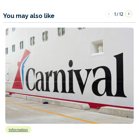
1
12
/
You may also like
Information