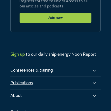
Register for free to unlock access to all
our articles and podcasts
Join now
Sign up
to our daily ship.energy Noon Report
Conferences & training
Publications
About