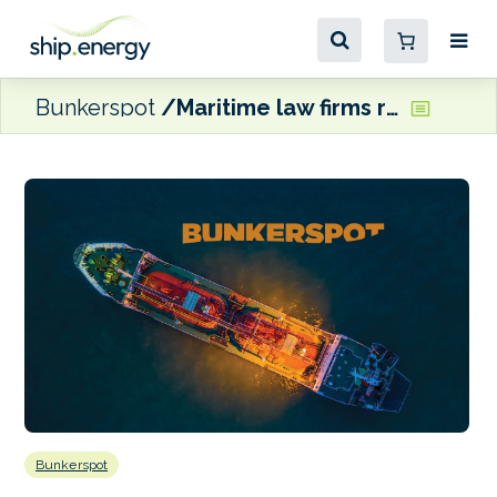
Bunkerspot
Maritime law firms rebrand as Shearwater Law
Bunkerspot