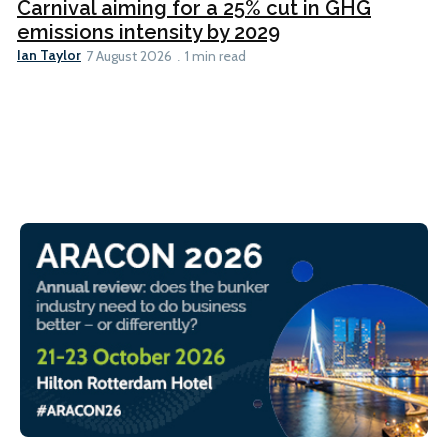
Carnival aiming for a 25% cut in GHG
emissions intensity by 2029
Ian Taylor
7 August 2026
1 min read