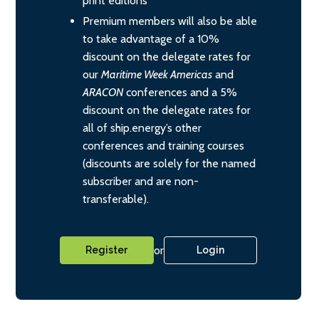
print editions
Premium members will also be able
to take advantage of a 10%
discount on the delegate rates for
our
Maritime Week Americas
and
ARACON
conferences and a 5%
discount on the delegate rates for
all of ship.energy’s other
conferences and training courses
(discounts are solely for the named
subscriber and are non-
transferable).
or
Register
Login