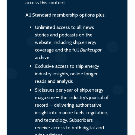
access this content.
All Standard membership options plus:
Unlimited access to all news
stories and podcasts on the
website, including ship.energy
coverage and the full
Bunkerspot
archive
Exclusive access to ship.energy
industry insights, online longer
reads and analysis
Six issues per year of ship.energy
magazine — the industry’s journal of
record — delivering authoritative
insight into marine fuels, regulation,
and technology. Subscribers
receive access to both digital and