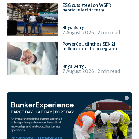
ESG cuts steel on WSF’s
hybrid-electric ferry
Rhys Berry
.
7 August 2026 . 2 min read
PowerCell clinches SEK 21
million order for integrated
Fuel-to-Power system
Rhys Berry
.
7 August 2026 . 2 min read