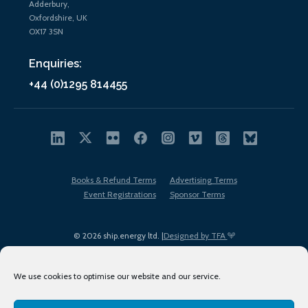
Adderbury,
Oxfordshire, UK
OX17 3SN
Enquiries:
+44 (0)1295 814455
Books & Refund Terms
Advertising Terms
Event Registrations
Sponsor Terms
© 2026 ship.energy ltd. |
Designed by TFA
We use cookies to optimise our website and our service.