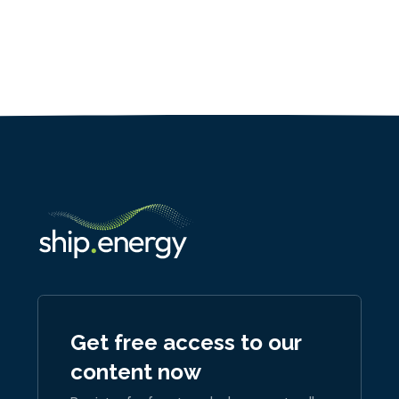
Get free access to our
content now