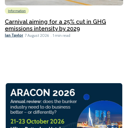
Information
Carnival aiming for a 25% cut in GHG
emissions intensity by 2029
Ian Taylor
7 August 2026
1 min read