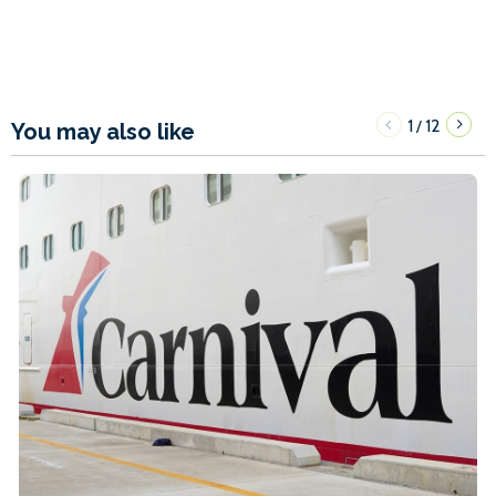
1
12
/
You may also like