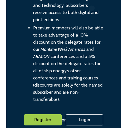
and technology. Subscribers
receive access to both digital and
print editions
Premium members will also be able
to take advantage of a 10%
discount on the delegate rates for
our
Maritime Week Americas
and
ARACON
conferences and a 5%
discount on the delegate rates for
all of ship.energy’s other
conferences and training courses
(discounts are solely for the named
subscriber and are non-
transferable).
or
Register
Login