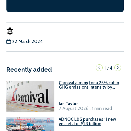
22 March 2024
1
4
/
Recently added
Carnival aiming for a 25% cut in
GHG emissions intensity by
2029
Ian Taylor
.
7 August 2026 . 1 min read
ADNOC L&S purchases 11 new
vessels for $1.3 billion