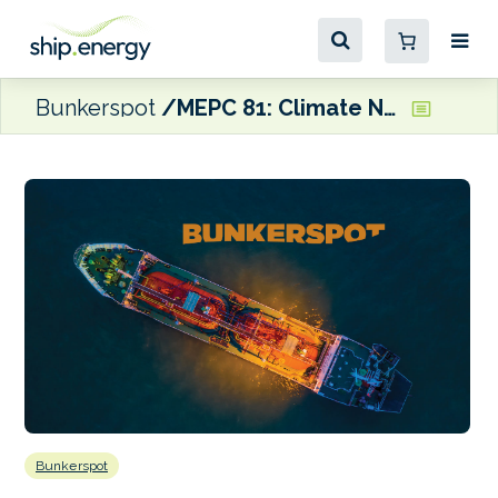
Bunkerspot
MEPC 81: Climate NGOs welcome support for GHG pricing but warn ‘important pieces of puzzle still missing’
Bunkerspot