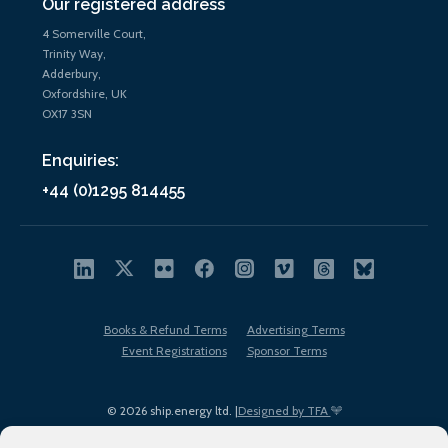
Our registered address
4 Somerville Court,
Trinity Way,
Adderbury,
Oxfordshire, UK
OX17 3SN
Enquiries:
+44 (0)1295 814455
Books & Refund Terms
Advertising Terms
Event Registrations
Sponsor Terms
© 2026 ship.energy ltd. |
Designed by TFA