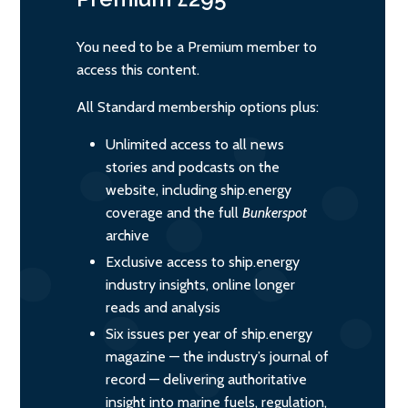
You need to be a Premium member to
access this content.
All Standard membership options plus:
Unlimited access to all news
stories and podcasts on the
website, including ship.energy
coverage and the full
Bunkerspot
archive
Exclusive access to ship.energy
industry insights, online longer
reads and analysis
Six issues per year of ship.energy
magazine — the industry’s journal of
record — delivering authoritative
insight into marine fuels, regulation,