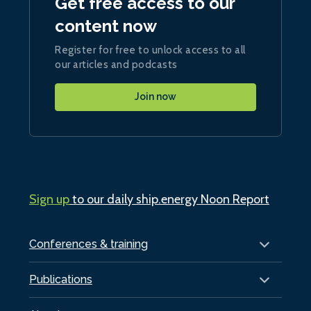
Get free access to our
content now
Register for free to unlock access to all
our articles and podcasts
Join now
Sign up
to our daily ship.energy Noon Report
Conferences & training
Publications