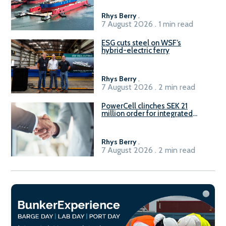
Rhys Berry
.
7 August 2026 . 1 min read
ESG cuts steel on WSF’s
hybrid-electric ferry
Rhys Berry
.
7 August 2026 . 2 min read
PowerCell clinches SEK 21
million order for integrated
Fuel-to-Power system
Rhys Berry
.
7 August 2026 . 2 min read