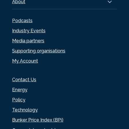
About
Podcasts
Industry Events
Media partners
Supporting organisations
My Account
Contact Us
Energy
Policy
Technology
Bunker Price Index (BPi)