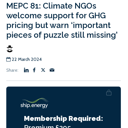
MEPC 81: Climate NGOs
welcome support for GHG
pricing but warn ‘important
pieces of puzzle still missing’
22 March 2024
Membership Required:
Premium
£295