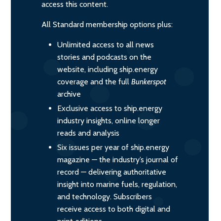
access this content.
All Standard membership options plus:
Unlimited access to all news
stories and podcasts on the
website, including ship.energy
coverage and the full
Bunkerspot
archive
Exclusive access to ship.energy
industry insights, online longer
reads and analysis
Six issues per year of ship.energy
magazine — the industry’s journal of
record — delivering authoritative
insight into marine fuels, regulation,
and technology. Subscribers
receive access to both digital and