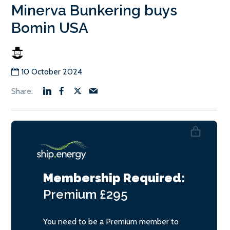
Minerva Bunkering buys
Bomin USA
10 October 2024
Membership Required:
Premium
£295
You need to be a Premium member to