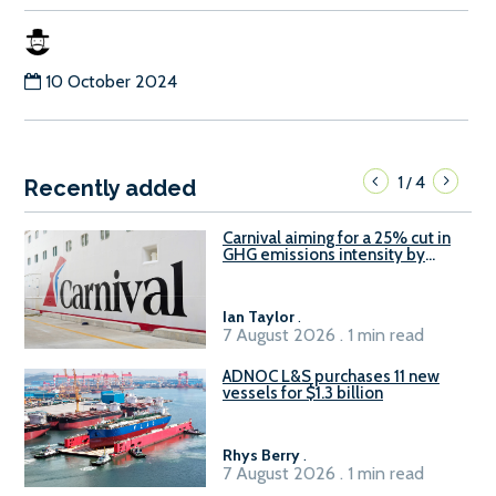
10 October 2024
1
4
/
Recently added
Carnival aiming for a 25% cut in
GHG emissions intensity by
2029
Ian Taylor
.
7 August 2026 . 1 min read
ADNOC L&S purchases 11 new
vessels for $1.3 billion
Rhys Berry
.
7 August 2026 . 1 min read