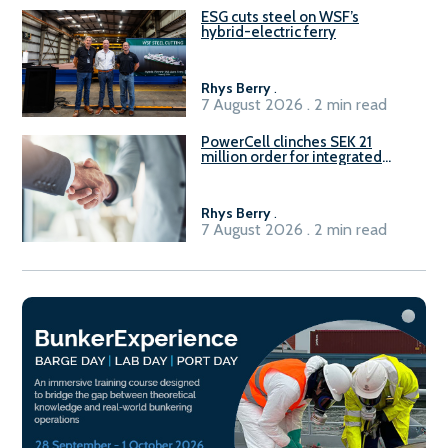
ESG cuts steel on WSF’s
hybrid-electric ferry
Rhys Berry
.
7 August 2026 . 2 min read
PowerCell clinches SEK 21
million order for integrated
Fuel-to-Power system
Rhys Berry
.
7 August 2026 . 2 min read