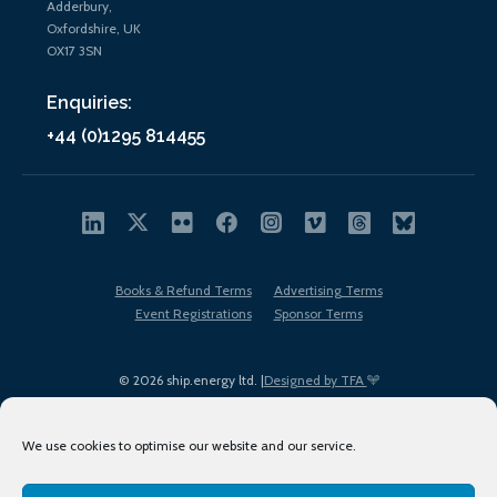
Adderbury,
Oxfordshire, UK
OX17 3SN
Enquiries:
+44 (0)1295 814455
Books & Refund Terms
Advertising Terms
Event Registrations
Sponsor Terms
© 2026 ship.energy ltd. |
Designed by TFA
We use cookies to optimise our website and our service.