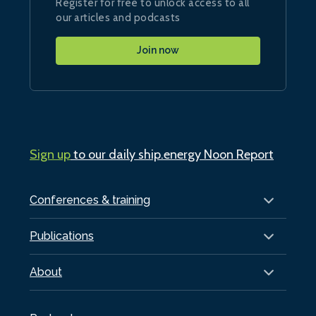
Register for free to unlock access to all
our articles and podcasts
Join now
Sign up
to our daily ship.energy Noon Report
Conferences & training
Publications
About