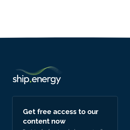
Get free access to our
content now