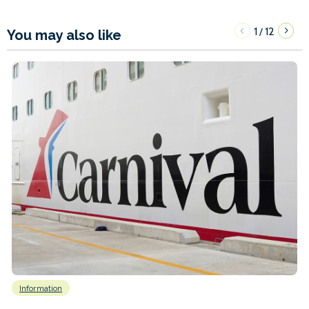
1
12
/
You may also like
Information