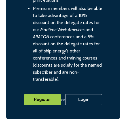
print editions
Premium members will also be able
to take advantage of a 10%
discount on the delegate rates for
our
Maritime Week Americas
and
ARACON
conferences and a 5%
discount on the delegate rates for
all of ship.energy’s other
conferences and training courses
(discounts are solely for the named
subscriber and are non-
transferable).
or
Register
Login