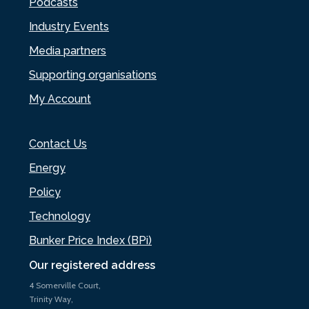
Podcasts
Industry Events
Media partners
Supporting organisations
My Account
Contact Us
Energy
Policy
Technology
Bunker Price Index (BPi)
Our registered address
4 Somerville Court,
Trinity Way,