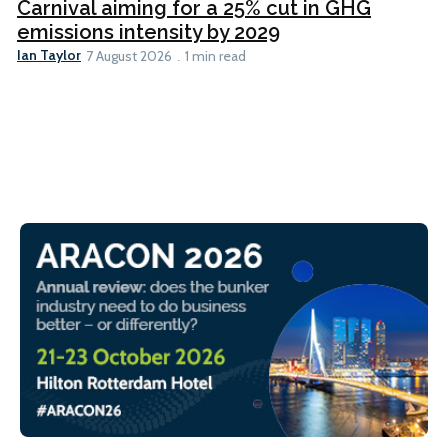
Carnival aiming for a 25% cut in GHG
emissions intensity by 2029
Ian Taylor
7 August 2026
1 min read