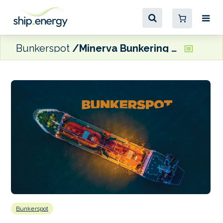
Bunkerspot
Minerva Bunkering buys Bomin USA
Bunkerspot