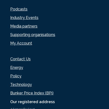
Podcasts
Industry Events
Media partners
Supporting organisations
My Account
Contact Us
Energy
Policy
Technology
Bunker Price Index (BPi)
Our registered address
4 Somerville Court,