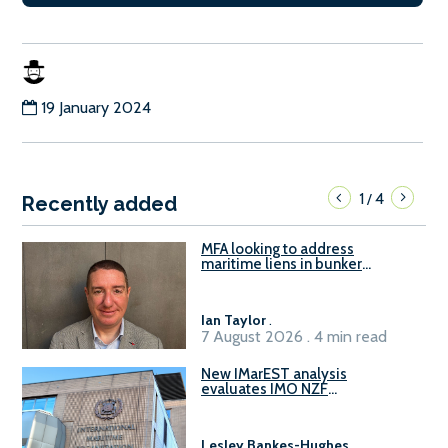
19 January 2024
1
4
/
Recently added
MFA looking to address
maritime liens in bunker
contracts to support the
understanding of rights, risks,
and remedies for stakeholders
Ian Taylor
.
7 August 2026 . 4 min read
New IMarEST analysis
evaluates IMO NZF
amendment options ahead of
ISWG-GHG 22
Lesley Bankes-Hughes
.