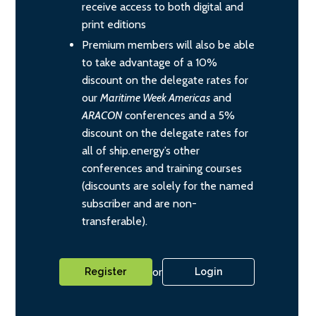
receive access to both digital and
print editions
Premium members will also be able
to take advantage of a 10%
discount on the delegate rates for
our
Maritime Week Americas
and
ARACON
conferences and a 5%
discount on the delegate rates for
all of ship.energy’s other
conferences and training courses
(discounts are solely for the named
subscriber and are non-
transferable).
or
Register
Login