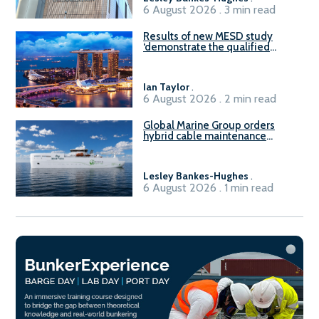
6 August 2026 . 3 min read
Results of new MESD study
‘demonstrate the qualified
readiness of existing large
harbour craft in Singapore for
B100 adoption’
Ian Taylor
.
6 August 2026 . 2 min read
Global Marine Group orders
hybrid cable maintenance
vessel
Lesley Bankes-Hughes
.
6 August 2026 . 1 min read