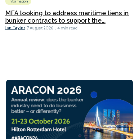
Information
MFA looking to address maritime liens in
bunker contracts to support the...
Ian Taylor
7 August 2026
4 min read