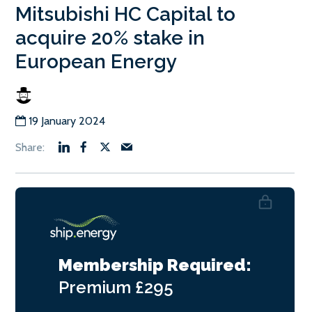
Mitsubishi HC Capital to
acquire 20% stake in
European Energy
19 January 2024
Membership Required:
Premium
£295