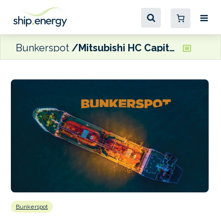
Bunkerspot
Mitsubishi HC Capital to acquire 20% stake in European Energy
Bunkerspot