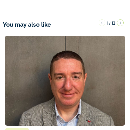
1
12
/
You may also like