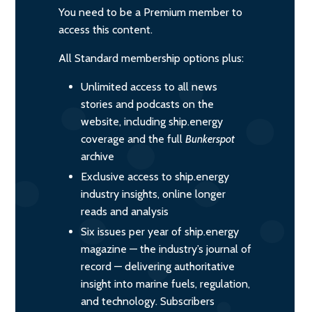
You need to be a Premium member to
access this content.
All Standard membership options plus:
Unlimited access to all news
stories and podcasts on the
website, including ship.energy
coverage and the full
Bunkerspot
archive
Exclusive access to ship.energy
industry insights, online longer
reads and analysis
Six issues per year of ship.energy
magazine — the industry’s journal of
record — delivering authoritative
insight into marine fuels, regulation,
and technology. Subscribers