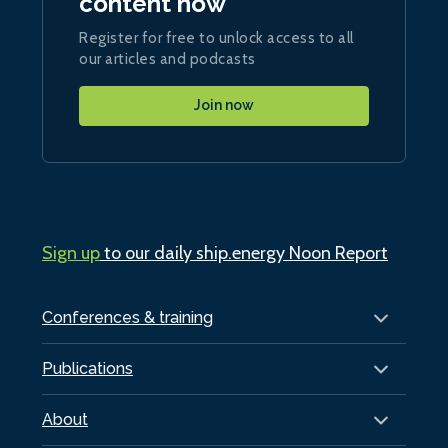
content now
Register for free to unlock access to all
our articles and podcasts
Join now
Sign up
to our daily ship.energy Noon Report
Conferences & training
Publications
About