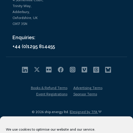
Trinity Way,
Adderbury,
Oxfordshire, UK
OX17 3SN
Enquiries:
+44 (0)1295 814455
Books & Refund Terms
Advertising Terms
Event Registrations
Sponsor Terms
© 2026 ship.energy ltd. |
Designed by TFA
We use cookies to optimise our website and our service.