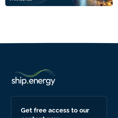
Get free access to our