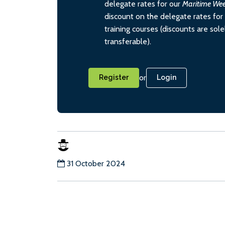
delegate rates for our
Maritime We
discount on the delegate rates for 
training courses (discounts are sol
transferable).
or
Register
Login
31 October 2024