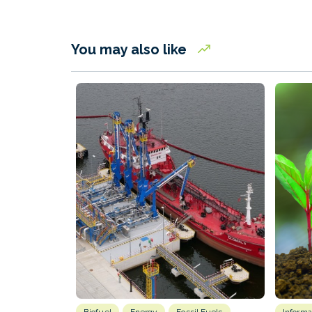
You may also like