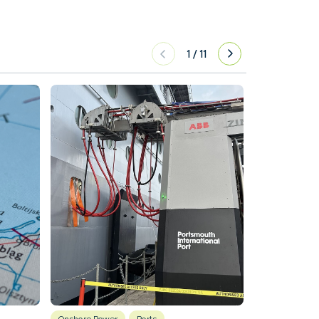
1
/
11