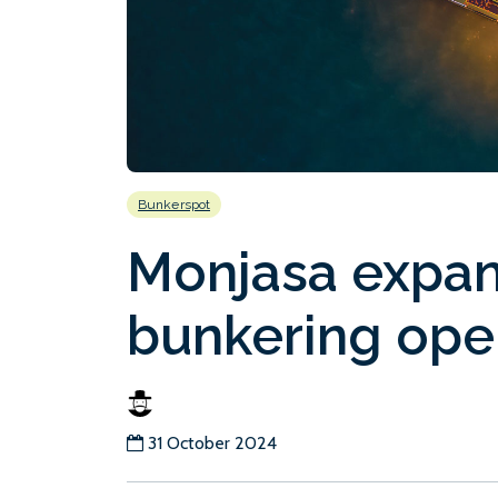
Bunkerspot
Monjasa expan
bunkering ope
31 October 2024