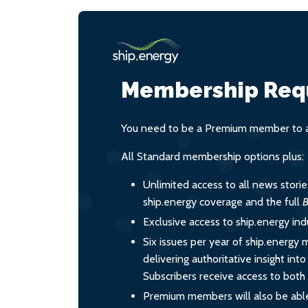
Membership Req
You need to be a Premium member to ac
All Standard membership options plus:
Unlimited access to all news stori
ship.energy coverage and the full
B
Exclusive access to ship.energy ind
Six issues per year of ship.energy 
delivering authoritative insight int
Subscribers receive access to both d
Premium members will also be able