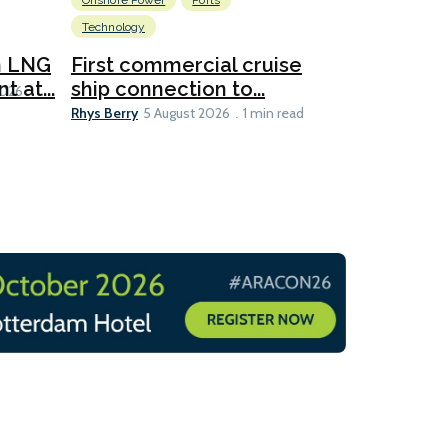
Onshore Power
Ports
Energy
L
Technology
New dual
for CNOO
n LNG
First commercial cruise
Rhys Berry
 at...
ship connection to...
5 
2026
Rhys Berry
5 August 2026
1 min read