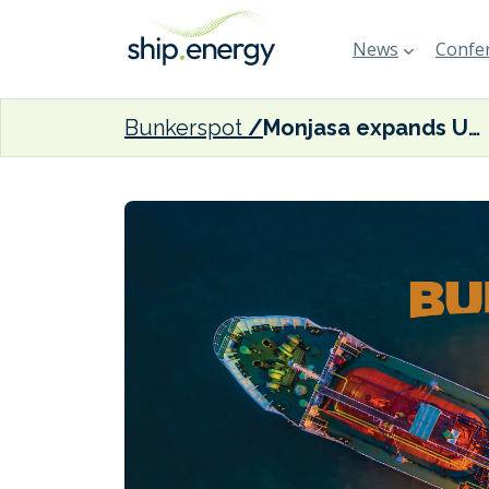
News
Confer
Bunkerspot
Monjasa expands US Gulf bunkering operations