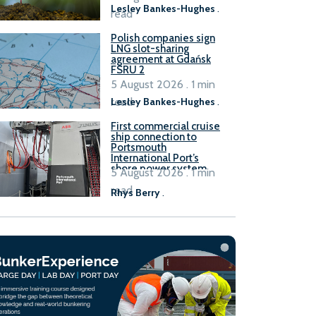
Lesley Bankes-Hughes
.
read
Polish companies sign
LNG slot-sharing
agreement at Gdańsk
FSRU 2
5 August 2026 . 1 min
read
Lesley Bankes-Hughes
.
First commercial cruise
ship connection to
Portsmouth
International Port’s
shore power system
5 August 2026 . 1 min
read
Rhys Berry
.