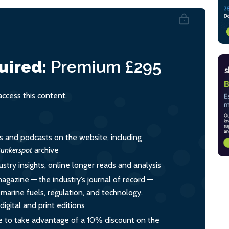
uired:
Premium
£295
cess this content.
es and podcasts on the website, including
unkerspot
archive
ustry insights, online longer reads and analysis
magazine — the industry’s journal of record —
o marine fuels, regulation, and technology.
igital and print editions
 to take advantage of a 10% discount on the