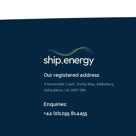
Our registered address
4 Somerville Court, Trinity Way, Adderbury,
Oxfordshire, UK OX17 3SN
Enquiries:
+44 (0)1295 814455