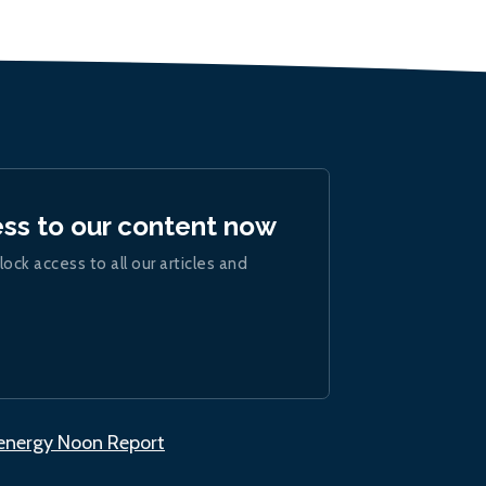
ess to our content now
lock access to all our articles and
.energy Noon Report