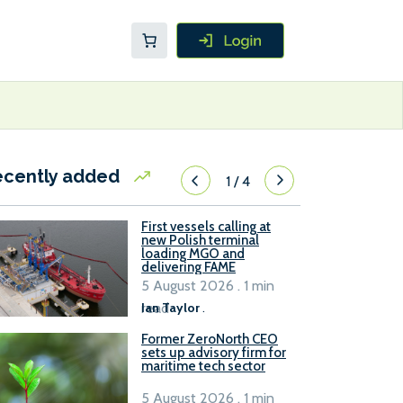
ecently added
1
/
4
First vessels calling at
new Polish terminal
loading MGO and
delivering FAME
5 August 2026 . 1 min
read
Ian Taylor
.
Former ZeroNorth CEO
sets up advisory firm for
maritime tech sector
5 August 2026 . 1 min