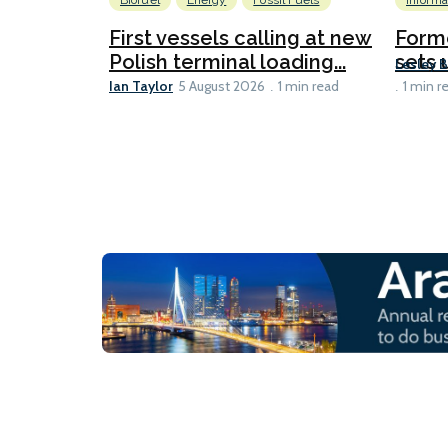
Biofuel
Energy
Fossil Fuels
Informa
First vessels calling at new
Form
Polish terminal loading...
sets u
Lesley 
Ian Taylor
5 August 2026
1 min read
1 min r