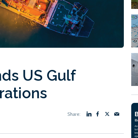
ds US Gulf
rations