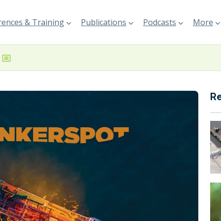
ences & Training
Publications
Podcasts
More
R