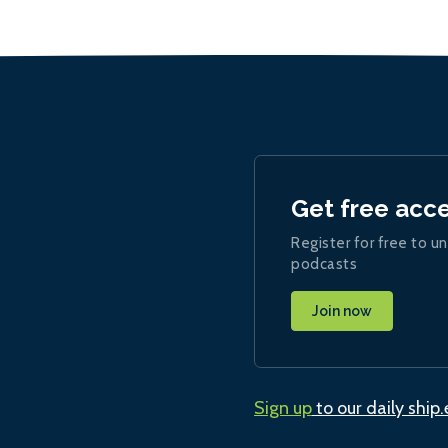
Get free acc
Register for free to un
podcasts
Join now
Sign up
to our daily ship