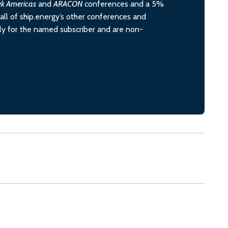
ek Americas
and
ARACON
conferences and a 5%
all of ship.energy’s other conferences and
ely for the named subscriber and are non-