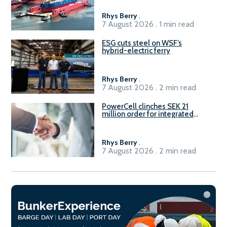
Rhys Berry
.
7 August 2026 . 1 min read
ESG cuts steel on WSF’s
hybrid-electric ferry
Rhys Berry
.
7 August 2026 . 2 min read
PowerCell clinches SEK 21
million order for integrated
Fuel-to-Power system
Rhys Berry
.
7 August 2026 . 2 min read