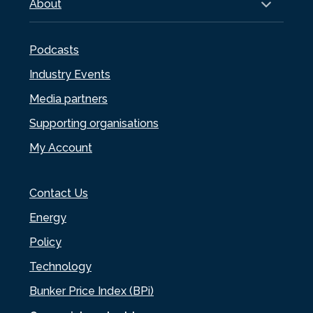
About
Podcasts
Industry Events
Media partners
Supporting organisations
My Account
Contact Us
Energy
Policy
Technology
Bunker Price Index (BPi)