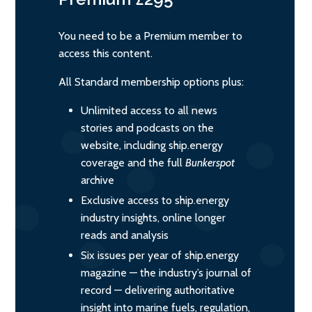
You need to be a Premium member to
access this content.
All Standard membership options plus:
Unlimited access to all news
stories and podcasts on the
website, including ship.energy
coverage and the full
Bunkerspot
archive
Exclusive access to ship.energy
industry insights, online longer
reads and analysis
Six issues per year of ship.energy
magazine — the industry’s journal of
record — delivering authoritative
insight into marine fuels, regulation,