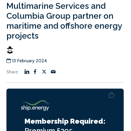
Multimarine Services and
Columbia Group partner on
maritime and offshore energy
projects
13 February 2024
Membership Required:
Premium
£295