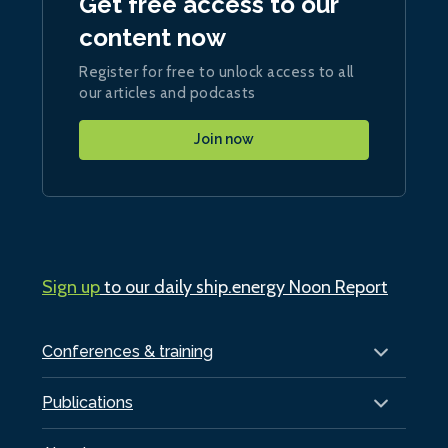
Get free access to our
content now
Register for free to unlock access to all
our articles and podcasts
Join now
Sign up
to our daily ship.energy Noon Report
Conferences & training
Publications