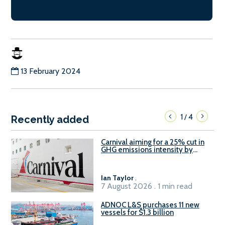
13 February 2024
1
4
/
Recently added
Carnival aiming for a 25% cut in
GHG emissions intensity by
2029
Ian Taylor
.
7 August 2026 . 1 min read
ADNOC L&S purchases 11 new
vessels for $1.3 billion