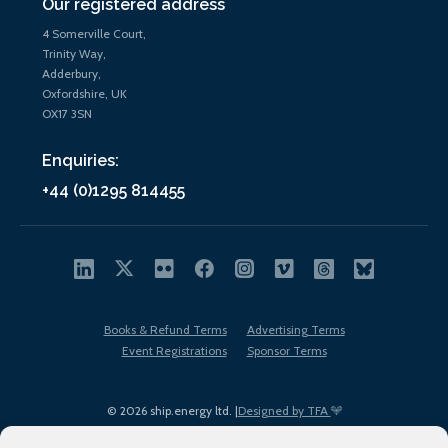
Our registered address
4 Somerville Court,
Trinity Way,
Adderbury,
Oxfordshire, UK
OX17 3SN
Enquiries:
+44 (0)1295 814455
Books & Refund Terms
Advertising Terms
Event Registrations
Sponsor Terms
© 2026 ship.energy ltd. |
Designed by TFA