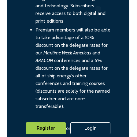
and technology. Subscribers
receive access to both digital and
print editions
Premium members will also be able
to take advantage of a 10%
discount on the delegate rates for
our
Maritime Week Americas
and
ARACON
conferences and a 5%
discount on the delegate rates for
all of ship.energy’s other
conferences and training courses
(discounts are solely for the named
subscriber and are non-
transferable).
or
Register
Login