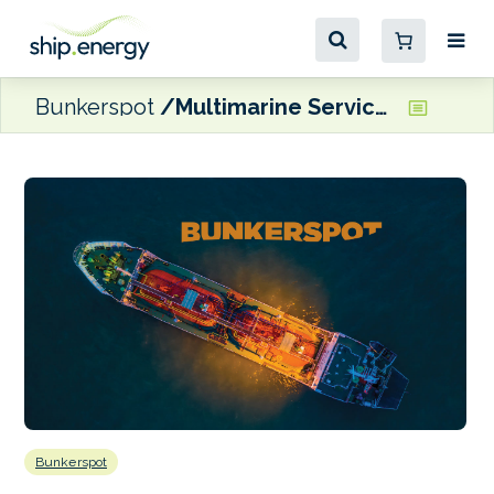
Bunkerspot
Multimarine Services and Columbia Group partner on maritime and offshore energy projects
Bunkerspot