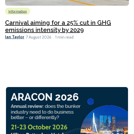
Information
Carnival aiming for a 25% cut in GHG
emissions intensity by 2029
Ian Taylor
7 August 2026
1 min read