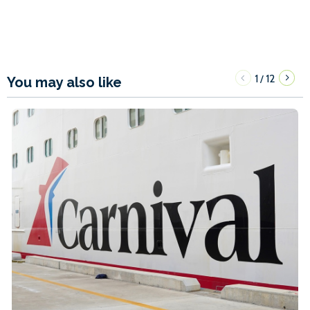
1
12
/
You may also like