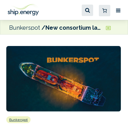
Bunkerspot
New consortium launched at Lloyd’s of London to provide shipbuilding cover
Bunkerspot