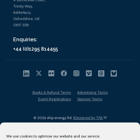
Trinity Way,
Adderbury,
Oxfordshire, UK
OX17 3SN
Enquiries:
+44 (0)1295 814455
Books & Refund Terms
Advertising Terms
Event Registrations
Sponsor Terms
© 2026 ship.energy ltd. |
Designed by TFA
We use cookies to optimise our website and our service.