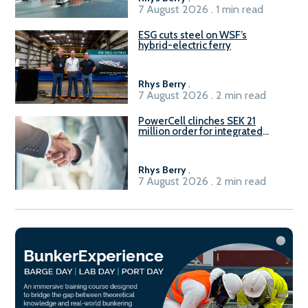
7 August 2026 . 1 min read
ESG cuts steel on WSF’s
hybrid-electric ferry
Rhys Berry
.
7 August 2026 . 2 min read
PowerCell clinches SEK 21
million order for integrated
Fuel-to-Power system
Rhys Berry
.
7 August 2026 . 2 min read