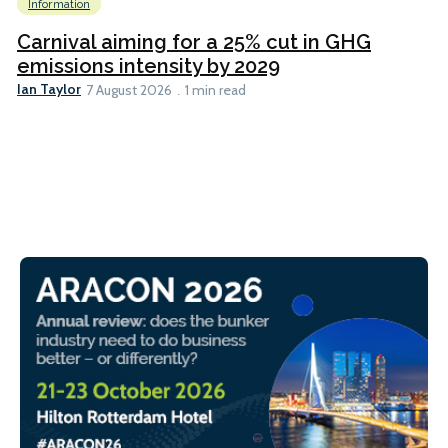
Information
Carnival aiming for a 25% cut in GHG
emissions intensity by 2029
Ian Taylor
7 August 2026
1 min read