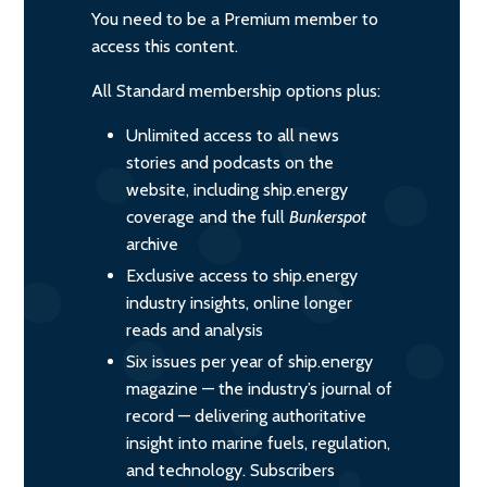
You need to be a Premium member to
access this content.
All Standard membership options plus:
Unlimited access to all news
stories and podcasts on the
website, including ship.energy
coverage and the full
Bunkerspot
archive
Exclusive access to ship.energy
industry insights, online longer
reads and analysis
Six issues per year of ship.energy
magazine — the industry’s journal of
record — delivering authoritative
insight into marine fuels, regulation,
and technology. Subscribers