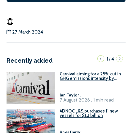
27 March 2024
1
4
/
Recently added
Carnival aiming for a 25% cut in
GHG emissions intensity by
2029
Ian Taylor
.
7 August 2026 . 1 min read
ADNOC L&S purchases 11 new
vessels for $1.3 billion
Rhys Berry
.