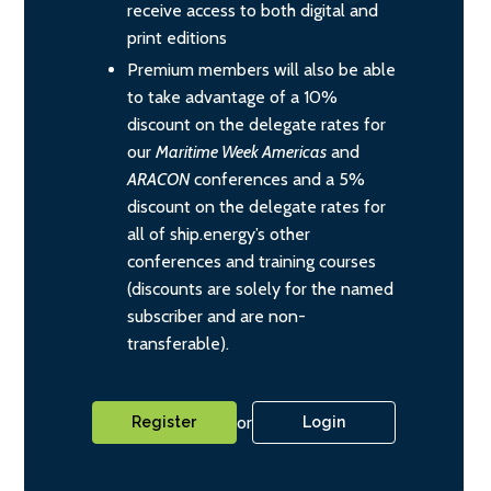
receive access to both digital and
print editions
Premium members will also be able
to take advantage of a 10%
discount on the delegate rates for
our
Maritime Week Americas
and
ARACON
conferences and a 5%
discount on the delegate rates for
all of ship.energy’s other
conferences and training courses
(discounts are solely for the named
subscriber and are non-
transferable).
or
Register
Login