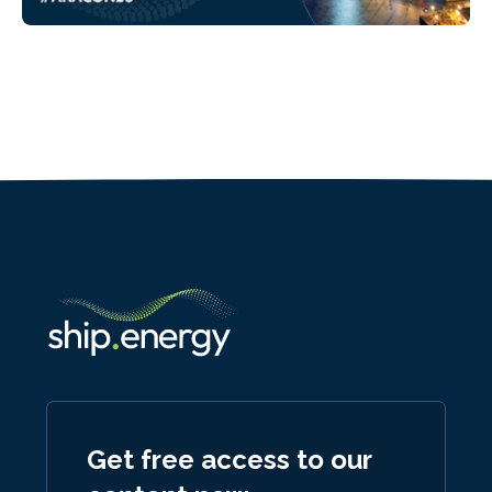
Get free access to our