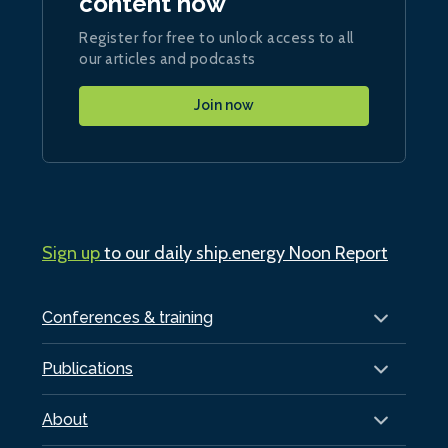
content now
Register for free to unlock access to all
our articles and podcasts
Join now
Sign up
to our daily ship.energy Noon Report
Conferences & training
Publications
About