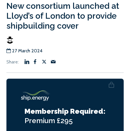
New consortium launched at
Lloyd’s of London to provide
shipbuilding cover
27 March 2024
Membership Required:
Premium
£295