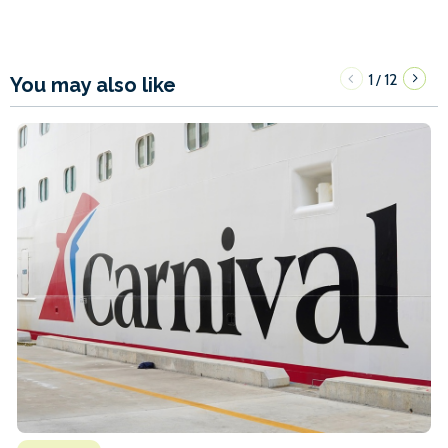
1
12
/
You may also like