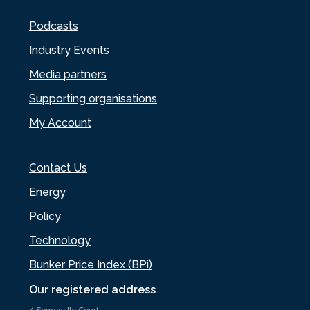
Podcasts
Industry Events
Media partners
Supporting organisations
My Account
Contact Us
Energy
Policy
Technology
Bunker Price Index (BPi)
Our registered address
4 Somerville Court,