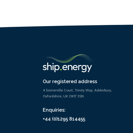
Our registered address
4 Somerville Court, Trinity Way, Adderbury,
Oxfordshire, UK OX17 3SN
Enquiries:
+44 (0)1295 814455