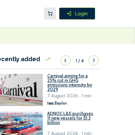
ecently added
1
/
4
Carnival aiming for a
25% cut in GHG
emissions intensity by
2029
7 August 2026 . 1 min
read
Ian Taylor
.
ADNOC L&S purchases
11 new vessels for $1.3
billion
7 August 2026 . 1 min