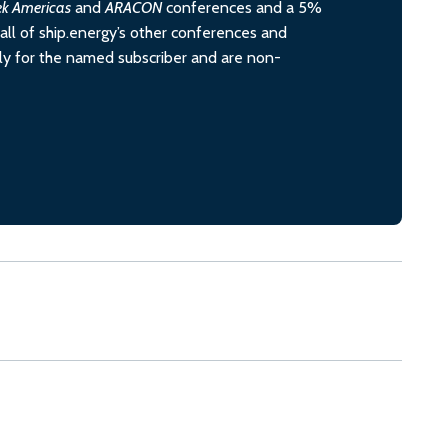
ek Americas
and
ARACON
conferences and a 5%
all of ship.energy’s other conferences and
ely for the named subscriber and are non-