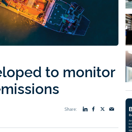
loped to monitor
emissions