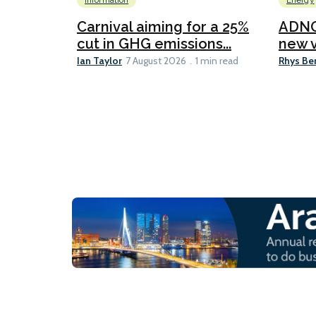
Information
Energy
Carnival aiming for a 25%
ADNO
cut in GHG emissions...
new v
Ian Taylor
Rhys Be
7 August 2026
1 min read