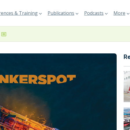
ences & Training
Publications
Podcasts
More
R