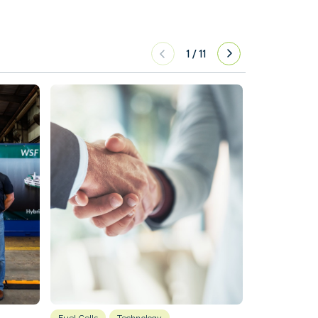
1
/
11