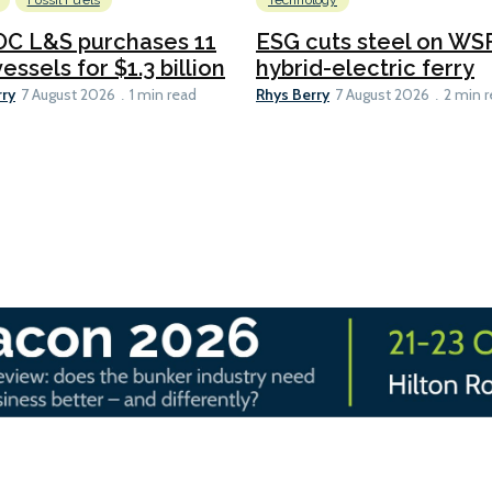
Fossil Fuels
Technology
C L&S purchases 11
ESG cuts steel on WSF
essels for $1.3 billion
hybrid-electric ferry
rry
Rhys Berry
7 August 2026
1 min read
7 August 2026
2 min 