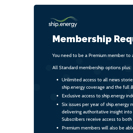
Membership Req
You need to be a Premium member to ac
All Standard membership options plus:
Unlimited access to all news stori
ship.energy coverage and the full
B
Exclusive access to ship.energy ind
Six issues per year of ship.energy 
delivering authoritative insight int
Subscribers receive access to both d
Premium members will also be able