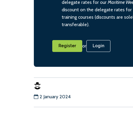
delegate rates for our
Maritime We
discount on the delegate rates for 
training courses (discounts are sol
transferable).
or
Register
Login
2 January 2024