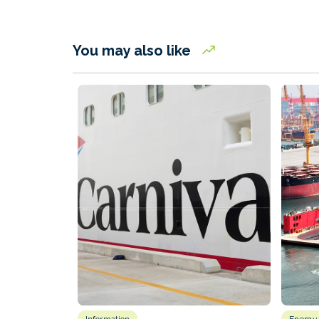
You may also like