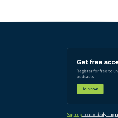
Get free acc
Register for free to un
podcasts
Join now
Sign up
to our daily ship