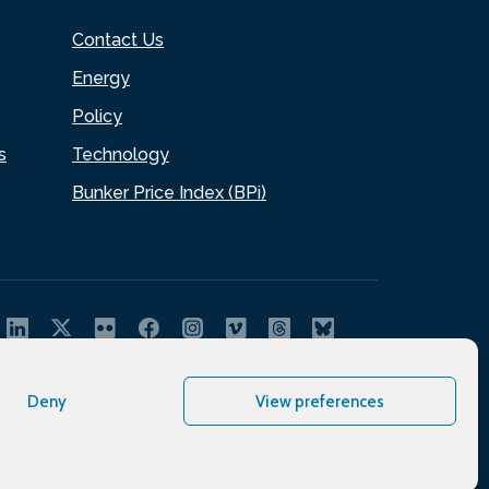
Contact Us
Energy
Policy
s
Technology
Bunker Price Index (BPi)
Deny
View preferences