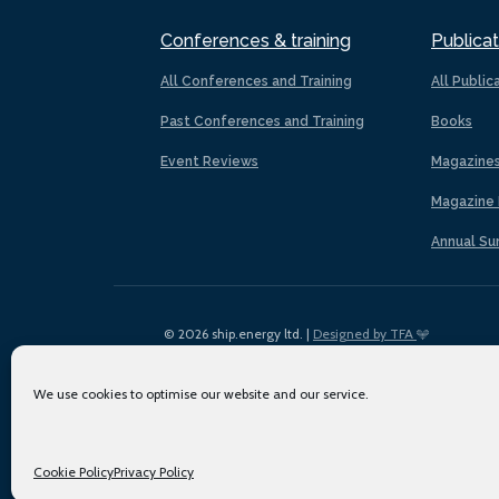
Conferences & training
Publicat
All Conferences and Training
All Public
Past Conferences and Training
Books
Event Reviews
Magazine
Magazine 
Annual Su
© 2026 ship.energy ltd. |
Designed by TFA
We use cookies to optimise our website and our service.
Cookie Policy
Privacy Policy