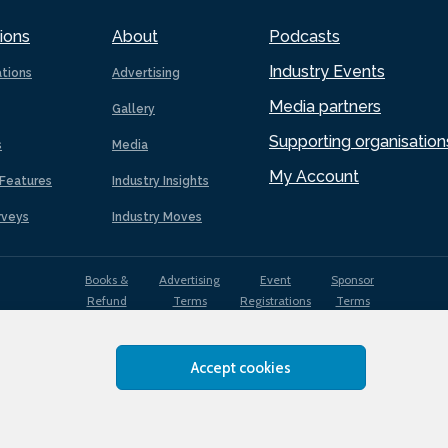
ions
About
Podcasts
Industry Events
ations
Advertising
Media partners
Gallery
Supporting organisation
s
Media
My Account
Features
Industry Insights
rveys
Industry Moves
Books &
Advertising
Event
Sponsor
Refund
Terms
Registrations
Terms
Terms
Accept cookies
EDI
Terms of
Privacy
Cookies
Sitemap
policy
Use
Policy