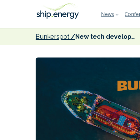
News
Confer
Bunkerspot
New tech developed to monitor black carbon emissions