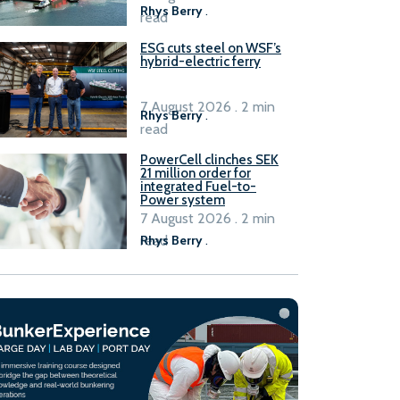
Rhys Berry
.
read
ESG cuts steel on WSF’s
hybrid-electric ferry
7 August 2026 . 2 min
Rhys Berry
.
read
PowerCell clinches SEK
21 million order for
integrated Fuel-to-
Power system
7 August 2026 . 2 min
read
Rhys Berry
.