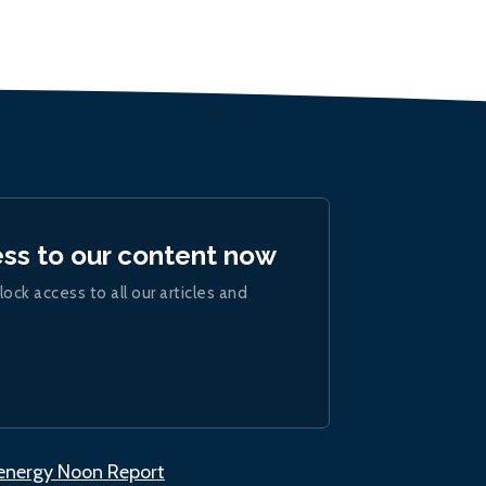
ess to our content now
lock access to all our articles and
.energy Noon Report