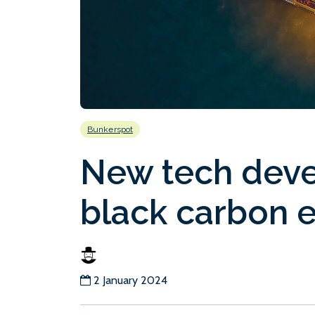
Bunkerspot
New tech deve
black carbon 
2 January 2024