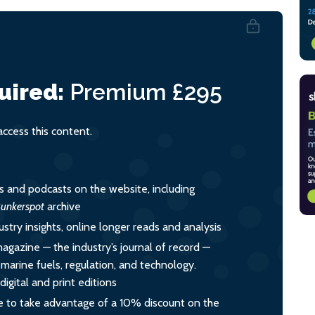
uired:
Premium
£295
cess this content.
es and podcasts on the website, including
unkerspot
archive
ustry insights, online longer reads and analysis
magazine — the industry’s journal of record —
o marine fuels, regulation, and technology.
igital and print editions
 to take advantage of a 10% discount on the