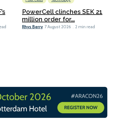
Fuel Cells
Technology
Information
’s
PowerCell clinches SEK 21
Methanol
million order for...
Californi
Clare-Marie D
Rhys Berry
read
7 August 2026
2 min read
8 min read