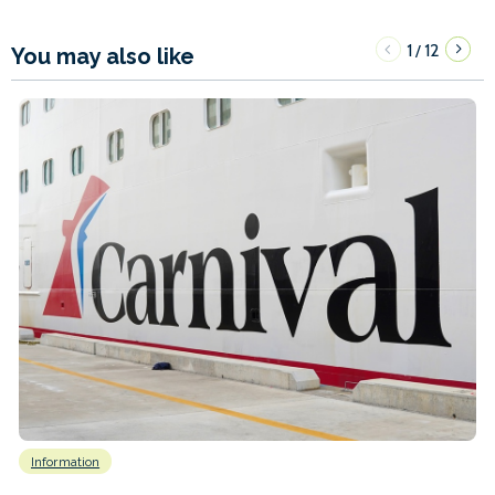
1
12
/
You may also like
Information