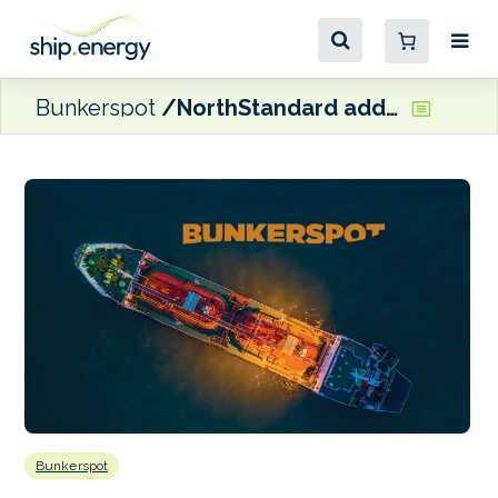
Bunkerspot
NorthStandard adds to Asian network with new Seoul office
Bunkerspot