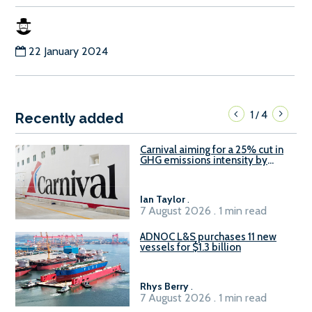
22 January 2024
1
4
/
Recently added
Carnival aiming for a 25% cut in
GHG emissions intensity by
2029
Ian Taylor
.
7 August 2026 . 1 min read
ADNOC L&S purchases 11 new
vessels for $1.3 billion
Rhys Berry
.
7 August 2026 . 1 min read