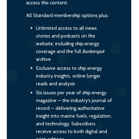
access this content.
All Standard membership options plus:
Unlimited access to all news
stories and podcasts on the
website, including ship.energy
coverage and the full
Bunkerspot
archive
Exclusive access to ship.energy
industry insights, online longer
reads and analysis
Six issues per year of ship.energy
magazine — the industry’s journal of
record — delivering authoritative
insight into marine fuels, regulation,
and technology. Subscribers
receive access to both digital and