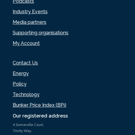
Podcasts
Industry Events
Media partners
Supporting organisations
My Account
Contact Us
Energy
Policy
Technology
Bunker Price Index (BPi)
Our registered address
4 Somerville Court,
Trinity Way,