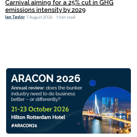
Carnival aiming for a 25% cut in GHG
emissions intensity by 2029
Ian Taylor
7 August 2026
1 min read