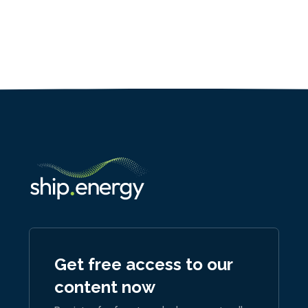
Get free access to our
content now