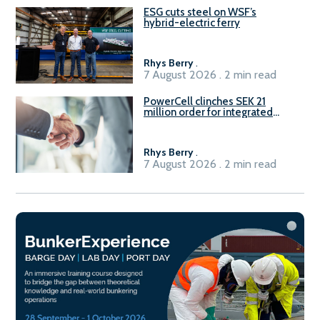
ESG cuts steel on WSF’s
hybrid-electric ferry
Rhys Berry
.
7 August 2026 . 2 min read
PowerCell clinches SEK 21
million order for integrated
Fuel-to-Power system
Rhys Berry
.
7 August 2026 . 2 min read