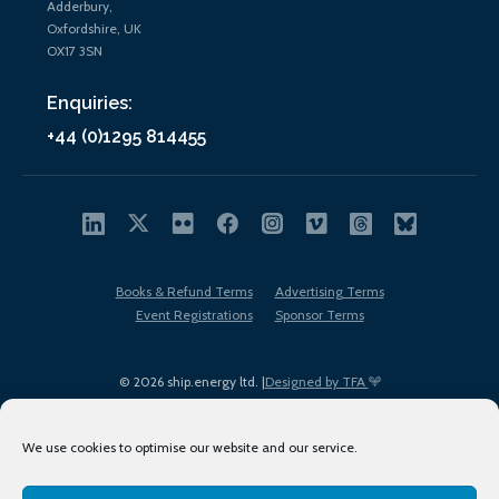
Adderbury,
Oxfordshire, UK
OX17 3SN
Enquiries:
+44 (0)1295 814455
Books & Refund Terms
Advertising Terms
Event Registrations
Sponsor Terms
© 2026 ship.energy ltd. |
Designed by TFA
We use cookies to optimise our website and our service.