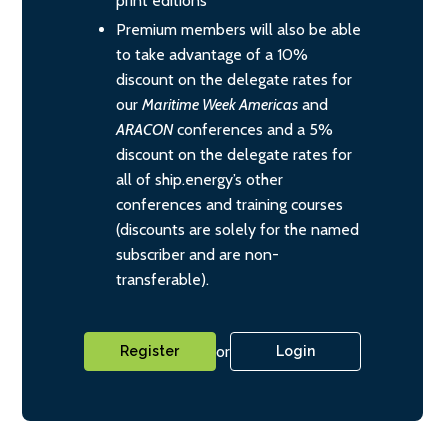
print editions
Premium members will also be able
to take advantage of a 10%
discount on the delegate rates for
our
Maritime Week Americas
and
ARACON
conferences and a 5%
discount on the delegate rates for
all of ship.energy’s other
conferences and training courses
(discounts are solely for the named
subscriber and are non-
transferable).
or
Register
Login