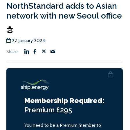
NorthStandard adds to Asian
network with new Seoul office
22 January 2024
Membership Required:
Premium
£295
You need to be a Premium member to