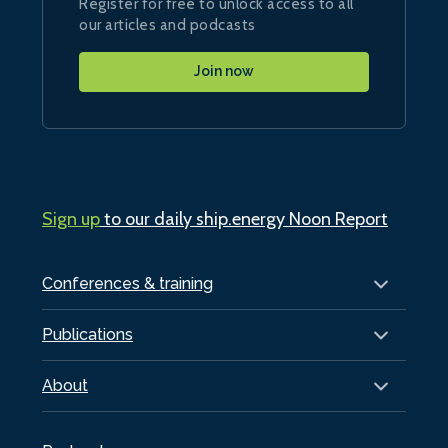
Register for free to unlock access to all
our articles and podcasts
Join now
Sign up
to our daily ship.energy Noon Report
Conferences & training
Publications
About